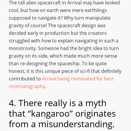
The tall alien spacecraft in Arrival may have looked
cool, but how on earth were mere earthlings
supposed to navigate it? Why turn manipulate
gravity of course! The spacecraft design was
decided early in production but the creators
struggled with how to explain navigating in such a
monstrosity. Someone had the bright idea to turn
gravity on its side, which made much more sense
than re-designing the spaceship. To be quite
honest, it is this unique piece of sci-fi that definitely
contributed to
Arrival being nominated for best
cinematography
.
4. There really is a myth
that “kangaroo” originates
from a misunderstanding.