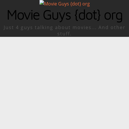
Movie Guys {dot} org
Just 4 guys talking about movies... And other
stuff.