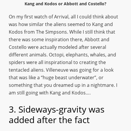
Kang and Kodos or Abbott and Costello?
On my first watch of Arrival, all I could think about
was how similar the aliens seemed to Kang and
Kodos from The Simpsons. While I still think that
there was some inspiration there, Abbott and
Costello were actually modeled after several
different animals. Octopi, elephants, whales, and
spiders were all inspirational to creating the
tentacled aliens. Villeneuve was going for a look
that was like a “huge beast underwater”, or
something that you dreamed up in a nightmare. I
am still going with Kang and Kodos….
3. Sideways-gravity was
added after the fact