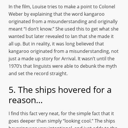
In the film, Louise tries to make a point to Colonel
Weber by explaining that the word kangaroo
originated from a misunderstanding and originally
meant “I don’t know.” She used this to get what she
wanted but later revealed to Ian that she made it
all up. But in reality, it was long believed that
kangaroo originated from a misunderstanding, not
just a made up story for Arrival. It wasn’t until the
1970’s that linguists were able to debunk the myth
and set the record straight.
5. The ships hovered for a
reason…
I find this fact very neat, for the simple fact that it
goes deeper than simply “looking cool.” The ships