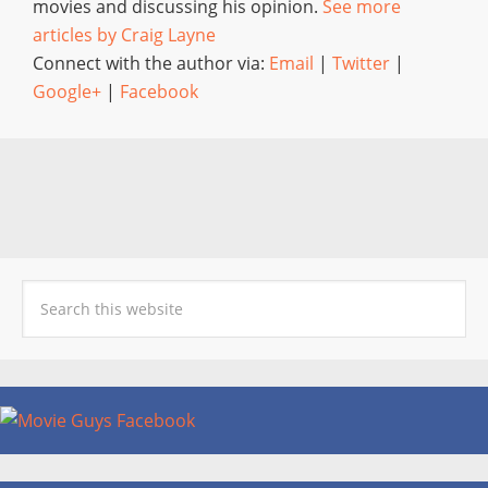
movies and discussing his opinion.
See more
articles by Craig Layne
Connect with the author via:
Email
|
Twitter
|
Google+
|
Facebook