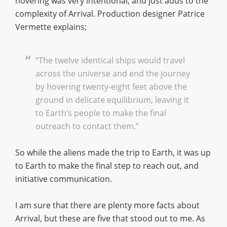
hovering was very intentional, and just adds to the
complexity of Arrival. Production designer Patrice
Vermette explains;
“The twelve identical ships would travel
across the universe and end the journey
by hovering twenty-eight feet above the
ground in delicate equilibrium, leaving it
to Earth’s people to make the final
outreach to contact them.”
So while the aliens made the trip to Earth, it was up
to Earth to make the final step to reach out, and
initiative communication.
I am sure that there are plenty more facts about
Arrival, but these are five that stood out to me. As