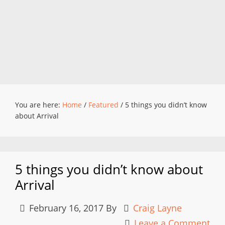
You are here:
Home
/
Featured
/
5 things you didn’t know
about Arrival
5 things you didn’t know about
Arrival
February 16, 2017
By
Craig Layne
Leave a Comment