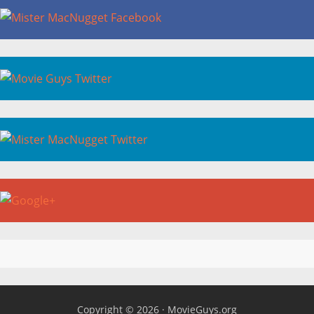
Copyright © 2026 ·
MovieGuys.org