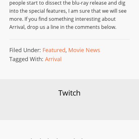
people start to dissect the blu-ray release and dig
into the special features, I am sure that we will see
more. If you find something interesting about
Arrival, drop us a line in the comments below.
Filed Under:
Featured
,
Movie News
Tagged With:
Arrival
Twitch