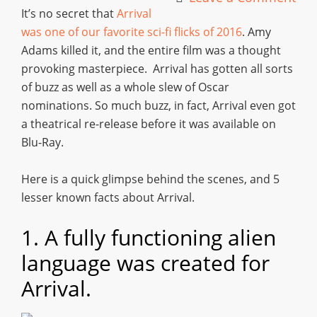
It’s no secret that
Arrival
was one of our favorite sci-fi flicks of 2016
. Amy
Adams killed it, and the entire film was a thought
provoking masterpiece. Arrival has gotten all sorts
of buzz as well as a whole slew of Oscar
nominations. So much buzz, in fact, Arrival even got
a theatrical re-release before it was available on
Blu-Ray.
Here is a quick glimpse behind the scenes, and 5
lesser known facts about Arrival.
1. A fully functioning alien
language was created for
Arrival.