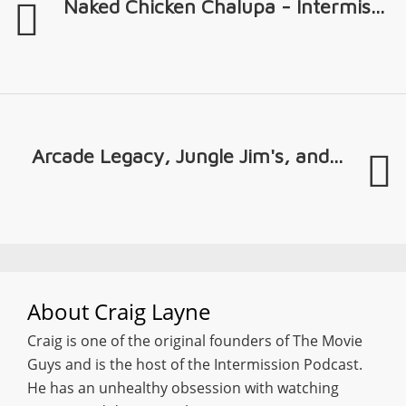
Naked Chicken Chalupa - Intermis...
Arcade Legacy, Jungle Jim's, and...
About
Craig Layne
Craig is one of the original founders of The Movie
Guys and is the host of the Intermission Podcast.
He has an unhealthy obsession with watching