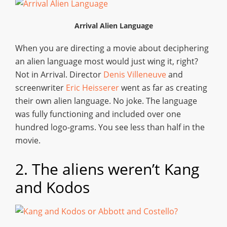
Arrival Alien Language
When you are directing a movie about deciphering
an alien language most would just wing it, right?
Not in Arrival. Director
Denis Villeneuve
and
screenwriter
Eric Heisserer
went as far as creating
their own alien language. No joke. The language
was fully functioning and included over one
hundred logo-grams. You see less than half in the
movie.
2. The aliens weren’t Kang
and Kodos