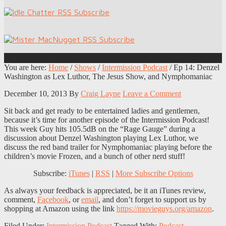
You are here:
Home
/
Shows
/
Intermission Podcast
/
Ep 14: Denzel
Washington as Lex Luthor, The Jesus Show, and Nymphomaniac
December 10, 2013
By
Craig Layne
Leave a Comment
Sit back and get ready to be entertained ladies and gentlemen,
because it’s time for another episode of the Intermission Podcast!
This week Guy hits 105.5dB on the “Rage Gauge” during a
discussion about Denzel Washington playing Lex Luthor, we
discuss the red band trailer for Nymphomaniac playing before the
children’s movie Frozen, and a bunch of other nerd stuff!
Subscribe:
iTunes
|
RSS
|
More Subscribe Options
As always your feedback is appreciated, be it an iTunes review,
comment,
Facebook
, or
email
, and don’t forget to support us by
shopping at Amazon using the link
https://movieguys.org/amazon
.
Filed Under:
Intermission Podcast
Tagged With:
Podcast