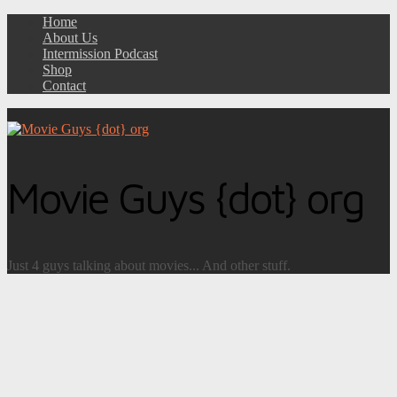
Home
About Us
Intermission Podcast
Shop
Contact
Movie Guys {dot} org
Just 4 guys talking about movies... And other stuff.