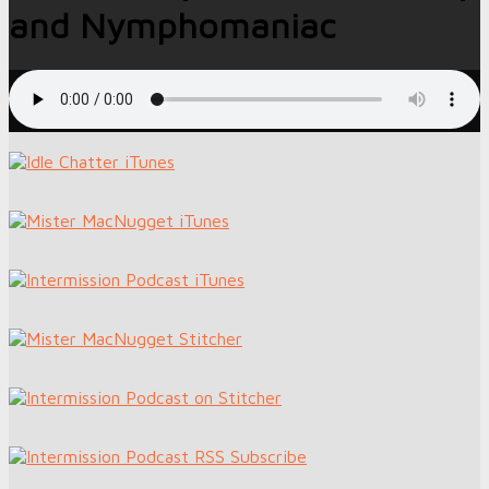
and Nymphomaniac