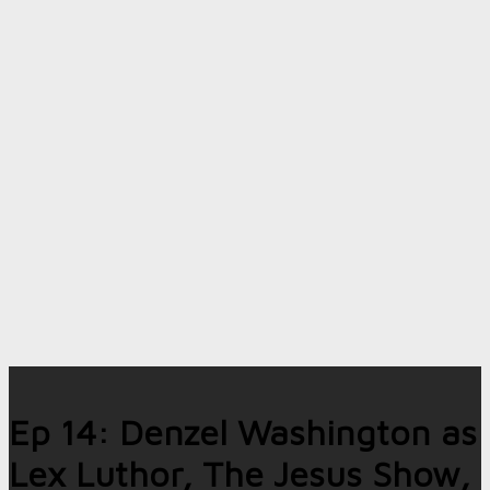
Ep 14: Denzel Washington as
Lex Luthor, The Jesus Show,