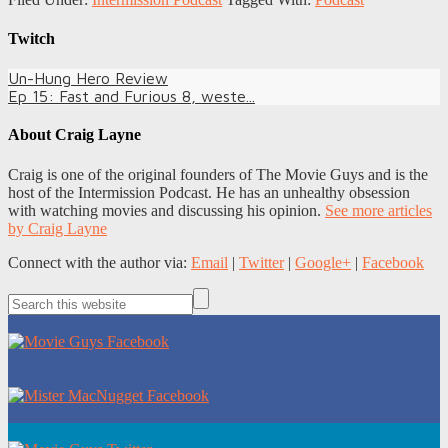
Twitch
Un-Hung Hero Review
Ep 15: Fast and Furious 8, weste...
About
Craig Layne
Craig is one of the original founders of The Movie Guys and is the
host of the Intermission Podcast. He has an unhealthy obsession
with watching movies and discussing his opinion.
See more articles
by Craig Layne
Connect with the author via:
Email
|
Twitter
|
Google+
|
Facebook