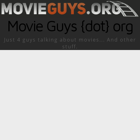
Movie Guys {dot} org
Just 4 guys talking about movies... And other
stuff.