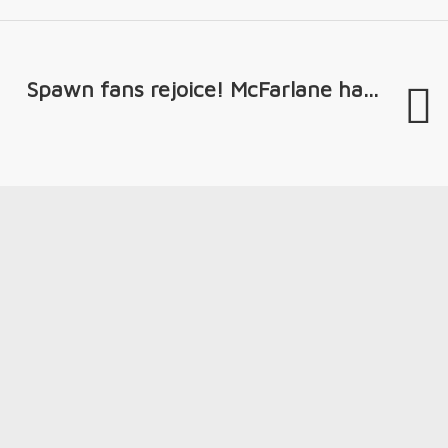
Spawn fans rejoice! McFarlane ha...