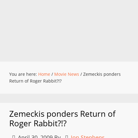
You are here:
Home
/
Movie News
/
Zemeckis ponders
Return of Roger Rabbit?!?
Zemeckis ponders Return of
Roger Rabbit?!?
April 30, 2009
By
Jon Stephens