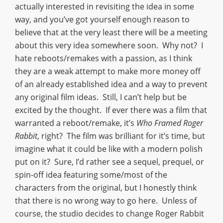
actually interested in revisiting the idea in some
way, and you’ve got yourself enough reason to
believe that at the very least there will be a meeting
about this very idea somewhere soon. Why not? I
hate reboots/remakes with a passion, as I think
they are a weak attempt to make more money off
of an already established idea and a way to prevent
any original film ideas. Still, I can’t help but be
excited by the thought. If ever there was a film that
warranted a reboot/remake, it’s
Who Framed Roger
Rabbit
, right? The film was brilliant for it’s time, but
imagine what it could be like with a modern polish
put on it? Sure, I’d rather see a sequel, prequel, or
spin-off idea featuring some/most of the
characters from the original, but I honestly think
that there is no wrong way to go here. Unless of
course, the studio decides to change Roger Rabbit