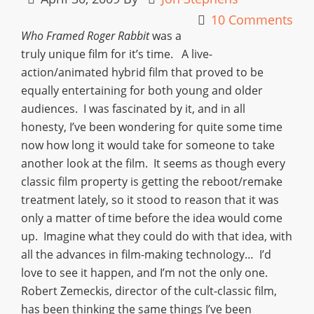
10 Comments
Who Framed Roger Rabbit
was a
truly unique film for it’s time. A live-
action/animated hybrid film that proved to be
equally entertaining for both young and older
audiences. I was fascinated by it, and in all
honesty, I’ve been wondering for quite some time
now how long it would take for someone to take
another look at the film. It seems as though every
classic film property is getting the reboot/remake
treatment lately, so it stood to reason that it was
only a matter of time before the idea would come
up. Imagine what they could do with that idea, with
all the advances in film-making technology… I’d
love to see it happen, and I’m not the only one.
Robert Zemeckis, director of the cult-classic film,
has been thinking the same things I’ve been