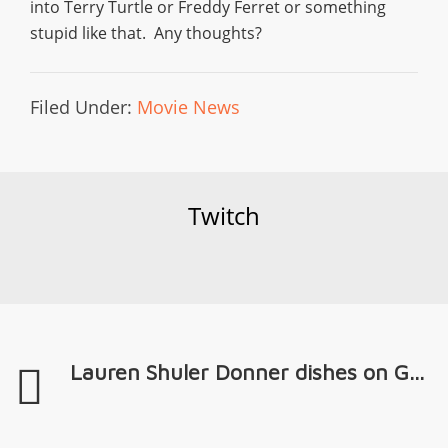
into Terry Turtle or Freddy Ferret or something
stupid like that. Any thoughts?
Filed Under:
Movie News
Twitch
Lauren Shuler Donner dishes on G...