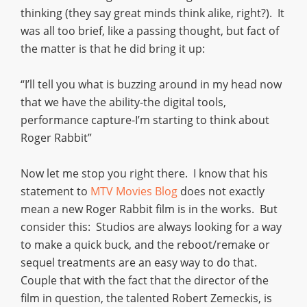
thinking (they say great minds think alike, right?). It
was all too brief, like a passing thought, but fact of
the matter is that he did bring it up:
“I’ll tell you what is buzzing around in my head now
that we have the ability-the digital tools,
performance capture-I’m starting to think about
Roger Rabbit”
Now let me stop you right there. I know that his
statement to
MTV Movies Blog
does not exactly
mean a new Roger Rabbit film is in the works. But
consider this: Studios are always looking for a way
to make a quick buck, and the reboot/remake or
sequel treatments are an easy way to do that.
Couple that with the fact that the director of the
film in question, the talented Robert Zemeckis, is