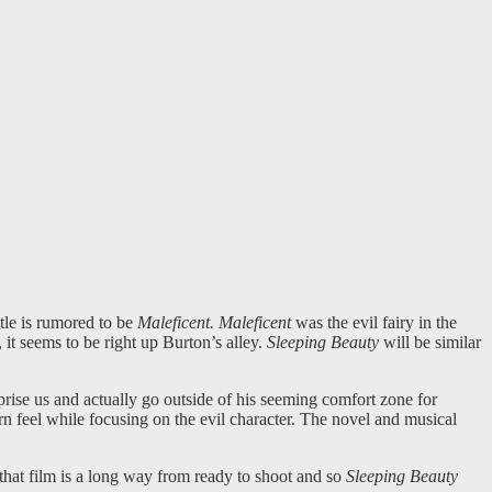
title is rumored to be
Maleficent. Maleficent
was the evil fairy in the
, it seems to be right up Burton’s alley.
Sleeping Beauty
will be similar
rise us and actually go outside of his seeming comfort zone for
ern feel while focusing on the evil character. The novel and musical
 that film is a long way from ready to shoot and so
Sleeping Beauty