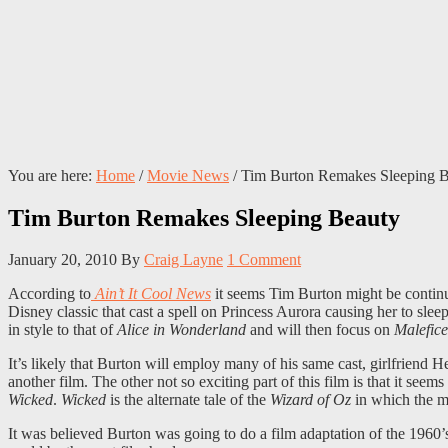
You are here:
Home
/
Movie News
/
Tim Burton Remakes Sleeping B
Tim Burton Remakes Sleeping Beauty
January 20, 2010
By
Craig Layne
1 Comment
According to
Ain’t It Cool News
it seems Tim Burton might be continu
Disney classic that cast a spell on Princess Aurora causing her to sleep
in style to that of
Alice in Wonderland
and will then focus on
Malefice
It’s likely that Burton will employ many of his same cast, girlfriend
another film. The other not so exciting part of this film is that it se
Wicked
.
Wicked
is the alternate tale of the
Wizard of Oz
in which the ma
It was believed Burton was going to do a film adaptation of the 1960