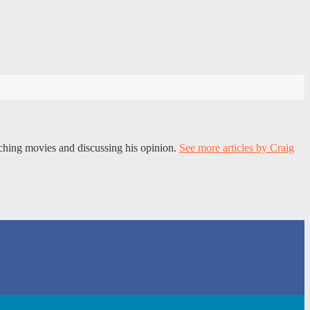
tching movies and discussing his opinion.
See more articles by Craig