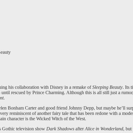
eauty
ing his collaboration with Disney in a remake of
Sleeping Beauty
. Its 
 until rescued by Prince Charming. Although this is all still just a rumor
nt
.
 Helen Bonham Carter and good friend Johnny Depp, but maybe he’ll surp
ems very reminiscent of another fairy tale that has been redone with a mod
in character is the Wicked Witch of the West.
’s Gothic television show
Dark Shadows
after
Alice in Wonderland
, but