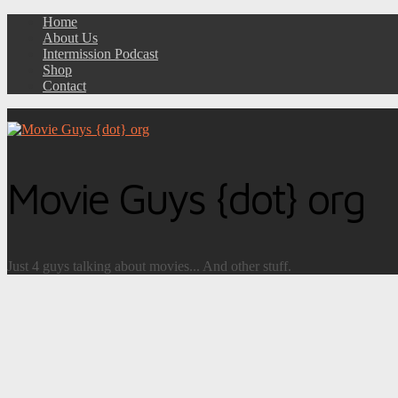
Home
About Us
Intermission Podcast
Shop
Contact
Movie Guys {dot} org
Just 4 guys talking about movies... And other stuff.