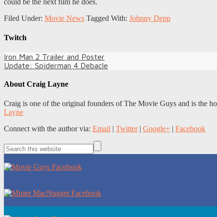
could be the next film he does.
Filed Under:
Movie News
Tagged With:
Johnny Depp
Twitch
Iron Man 2 Trailer and Poster
Update: Spiderman 4 Debacle
About
Craig Layne
Craig is one of the original founders of The Movie Guys and is the h
Layne
Connect with the author via:
Email
|
Twitter
|
Google+
|
Facebook