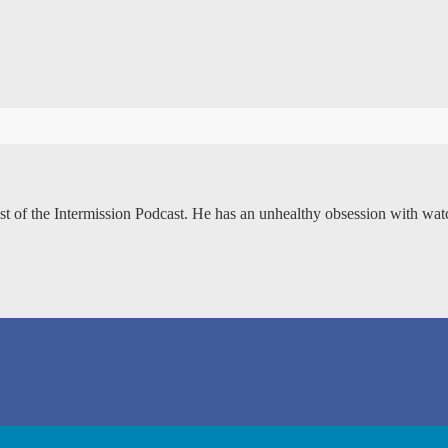
ost of the Intermission Podcast. He has an unhealthy obsession with wa