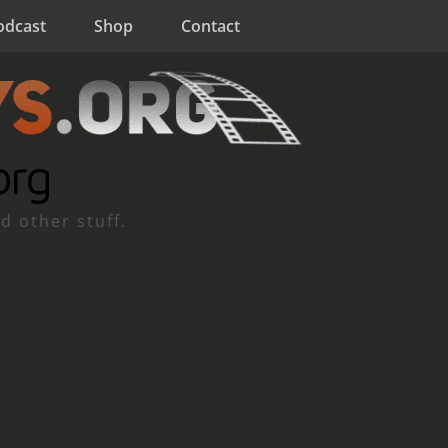
odcast
Shop
Contact
org
d other stuff.