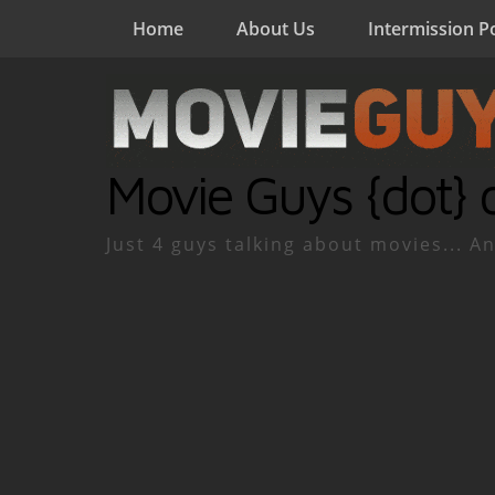
Home
About Us
Intermission P
Movie Guys {dot} 
Just 4 guys talking about movies... An