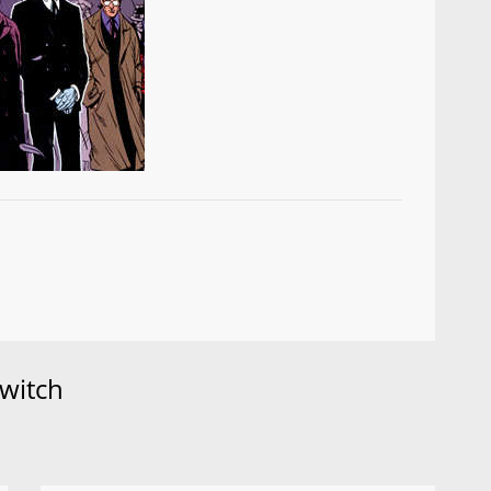
witch