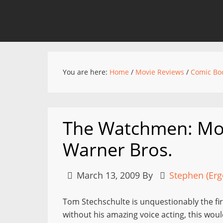
You are here:
Home
/
Movie Reviews
/
Comic Bo
The Watchmen: Mo
Warner Bros.
March 13, 2009
By
Stephen (Erg
Tom Stechschulte is unquestionably the fi
without his amazing voice acting, this woul