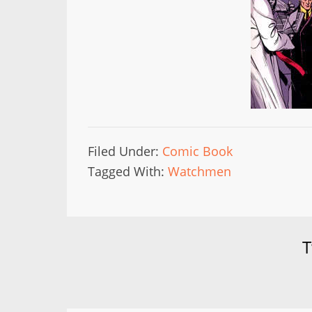
Filed Under:
Comic Book
Tagged With:
Watchmen
T