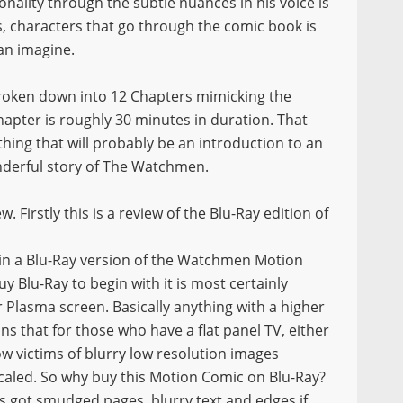
nality through the subtle nuances in his voice is
s, characters that go through the comic book is
an imagine.
broken down into 12 Chapters mimicking the
apter is roughly 30 minutes in duration. That
ing that will probably be an introduction to an
nderful story of The Watchmen.
iew. Firstly this is a review of the Blu-Ray edition of
 in a Blu-Ray version of the Watchmen Motion
uy Blu-Ray to begin with it is most certainly
 Plasma screen. Basically anything with a higher
s that for those who have a flat panel TV, either
ow victims of blurry low resolution images
scaled. So why buy this Motion Comic on Blu-Ray?
’s got smudged pages, blurry text and edges if