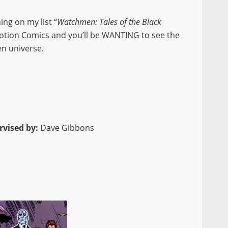
ing on my list “
Watchmen: Tales of the Black
Motion Comics and you’ll be WANTING to see the
n universe.
rvised by:
Dave Gibbons