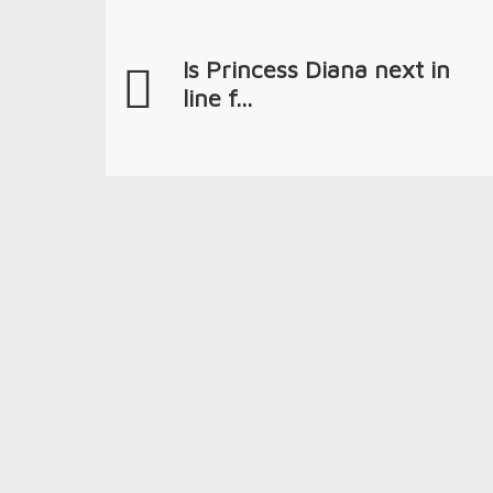
Is Princess Diana next in
line f...