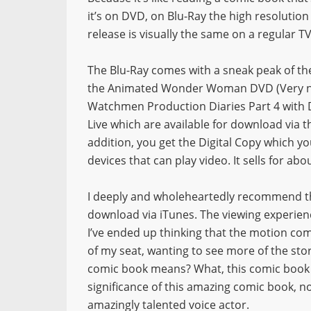
it’s on DVD, on Blu-Ray the high resolutio
release is visually the same on a regular T
The Blu-Ray comes with a sneak peak of th
the Animated Wonder Woman DVD (Very nic
Watchmen Production Diaries Part 4 with D
Live which are available for download via t
addition, you get the Digital Copy which y
devices that can play video. It sells for ab
I deeply and wholeheartedly recommend th
download via iTunes. The viewing experien
I’ve ended up thinking that the motion com
of my seat, wanting to see more of the stor
comic book means? What, this comic book 
significance of this amazing comic book, n
amazingly talented voice actor.