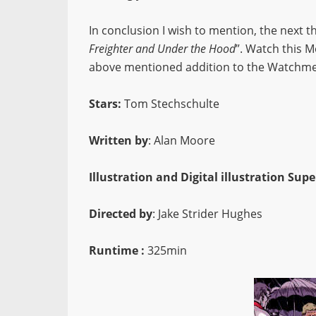
In conclusion I wish to mention, the next th
Freighter and Under the Hood
”. Watch this 
above mentioned addition to the Watchme
Stars:
Tom Stechschulte
Written by
: Alan Moore
Illustration and Digital illustration Supe
Directed by
: Jake Strider Hughes
Runtime :
325min