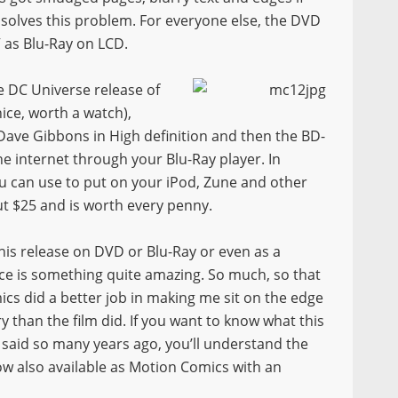
n solves this problem. For everyone else, the DVD
V as Blu-Ray on LCD.
e DC Universe release of
e, worth a watch),
ave Gibbons in High definition and then the BD-
he internet through your Blu-Ray player. In
ou can use to put on your iPod, Zune and other
out $25 and is worth every penny.
is release on DVD or Blu-Ray or even as a
ce is something quite amazing. So much, so that
ics did a better job in making me sit on the edge
y than the film did. If you want to know what this
said so many years ago, you’ll understand the
ow also available as Motion Comics with an