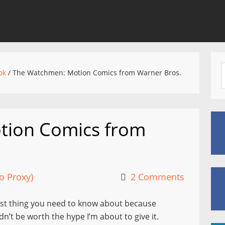
ok
/
The Watchmen: Motion Comics from Warner Bros.
tion Comics from
o Proxy)
2 Comments
rst thing you need to know about because
dn’t be worth the hype I’m about to give it.