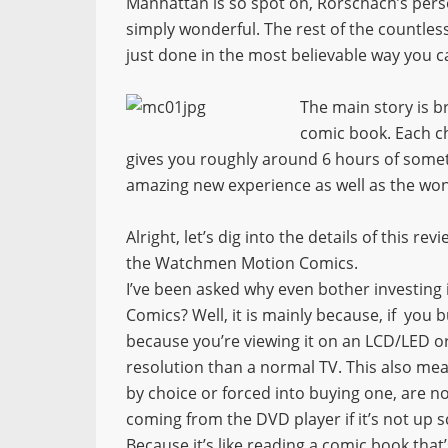
Manhattan is so spot on, Rorschach’s perso
simply wonderful. The rest of the countles
just done in the most believable way you c
The main story is 
comic book. Each ch
gives you roughly around 6 hours of someth
amazing new experience as well as the wo
Alright, let’s dig into the details of this rev
the Watchmen Motion Comics.
I’ve been asked why even bother investing
Comics? Well, it is mainly because, if you b
because you’re viewing it on an LCD/LED or
resolution than a normal TV. This also mean
by choice or forced into buying one, are n
coming from the DVD player if it’s not up 
Because it’s like reading a comic book that