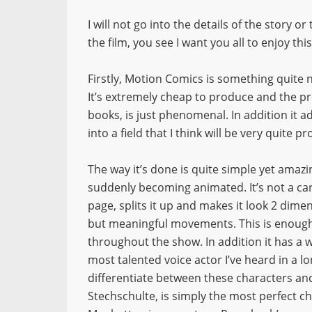
I will not go into the details of the story o
the film, you see I want you all to enjoy this
Firstly, Motion Comics is something quite n
It’s extremely cheap to produce and the p
books, is just phenomenal. In addition it 
into a field that I think will be very quite pr
The way it’s done is quite simple yet amazi
suddenly becoming animated. It’s not a cart
page, splits it up and makes it look 2 dime
but meaningful movements. This is enough t
throughout the show. In addition it has a
most talented voice actor I’ve heard in a l
differentiate between these characters a
Stechschulte, is simply the most perfect cho