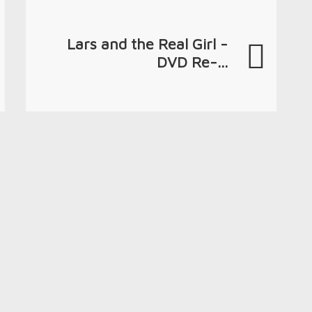
Lars and the Real Girl -
DVD Re-...