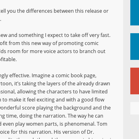
r tell you the differences between this release or
.
ew and something I expect to take off very fast.
rofit from this new way of promoting comic
adds room for more voice actors to branch out
ofitable.
ngly effective. Imagine a comic book page,
oon, it’s taking the layers of the already drawn
nsional, allowing the characters to have limited
o make it feel exciting and with a good flow
 wonderful score playing the background and the
ong time, doing the narration. The way he can
nd even play women parts, is phenomenal. Tom
ice for this narration. His version of Dr.