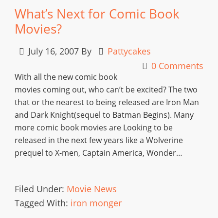
What’s Next for Comic Book
Movies?
July 16, 2007
By
Pattycakes
0 Comments
With all the new comic book
movies coming out, who can’t be excited? The two
that or the nearest to being released are Iron Man
and Dark Knight(sequel to Batman Begins). Many
more comic book movies are Looking to be
released in the next few years like a Wolverine
prequel to X-men, Captain America, Wonder…
Filed Under:
Movie News
Tagged With:
iron monger