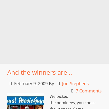
And the winners are…
February 9, 2009
By
Jon Stephens
7 Comments
We picked
the nominees, you chose
the winners. Some