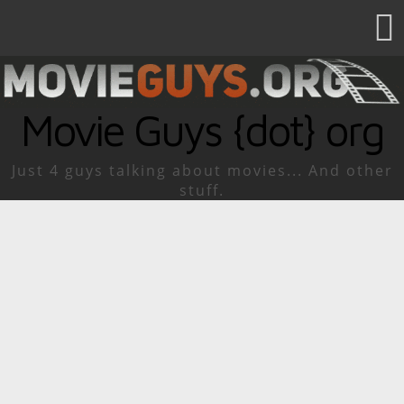
Movie Guys {dot} org
Just 4 guys talking about movies... And other
stuff.