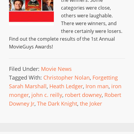
categories were close,
others were laughable.
There were winners, and
there certainly were losers.
Find out the complete results of the 1st Annual
MovieGuys Awards!
Filed Under:
Movie News
Tagged With:
Christopher Nolan
,
Forgetting
Sarah Marshall
,
Heath Ledger
,
Iron man
,
iron
monger
,
john c. reilly
,
robert downey
,
Robert
Downey Jr
,
The Dark Knight
,
the Joker