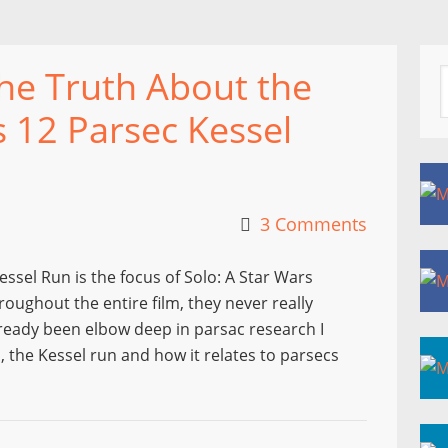
The Truth About the
s 12 Parsec Kessel
3 Comments
essel Run is the focus of Solo: A Star Wars
roughout the entire film, they never really
already been elbow deep in parsac research I
, the Kessel run and how it relates to parsecs