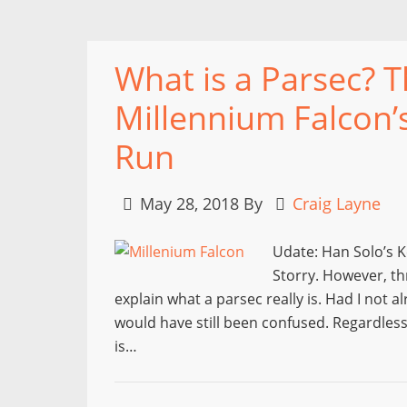
What is a Parsec? 
Millennium Falcon’
Run
May 28, 2018
By
Craig Layne
Udate: Han Solo’s K
Storry. However, th
explain what a parsec really is. Had I not 
would have still been confused. Regardless
is…