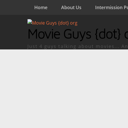
Home
About Us
Intermission P
Movie Guys {dot} 
Just 4 guys talking about movies... An