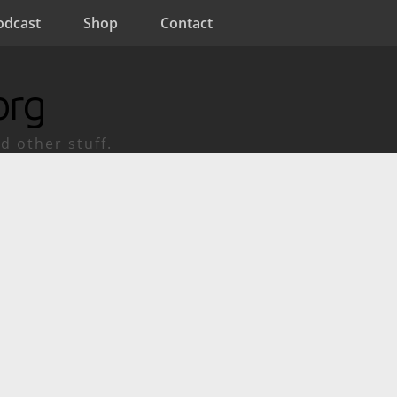
odcast
Shop
Contact
org
d other stuff.