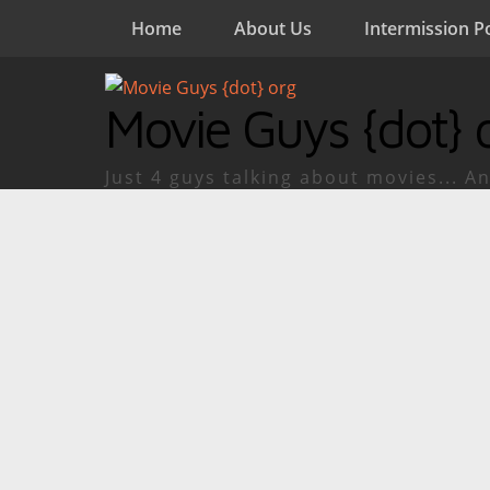
Home
About Us
Intermission P
Movie Guys {dot} 
Just 4 guys talking about movies... An