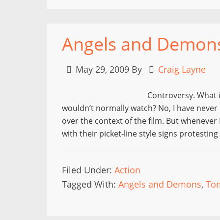
Angels and Demon
May 29, 2009
By
Craig Layne
Controversy. What i
wouldn’t normally watch? No, I have never 
over the context of the film. But whenever 
with their picket-line style signs protestin
Filed Under:
Action
Tagged With:
Angels and Demons
,
To