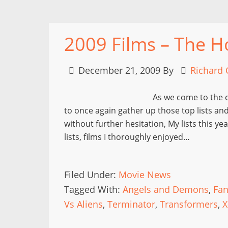
2009 Films – The H
December 21, 2009
By
Richard 
As we come to the cl
to once again gather up those top lists an
without further hesitation, My lists this y
lists, films I thoroughly enjoyed…
Filed Under:
Movie News
Tagged With:
Angels and Demons
,
Fa
Vs Aliens
,
Terminator
,
Transformers
,
X