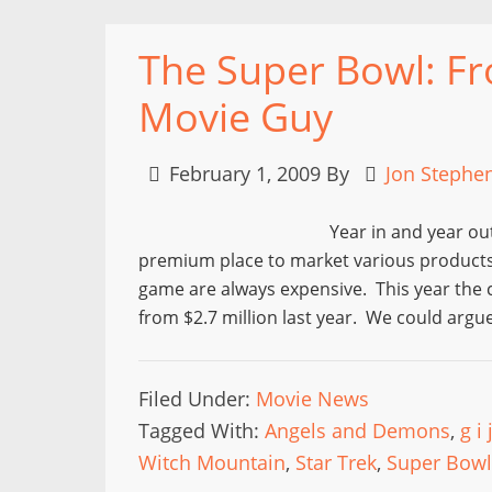
The Super Bowl: Fr
Movie Guy
February 1, 2009
By
Jon Stephe
Year in and year ou
premium place to market various products 
game are always expensive. This year the c
from $2.7 million last year. We could argu
Filed Under:
Movie News
Tagged With:
Angels and Demons
,
g i
Witch Mountain
,
Star Trek
,
Super Bowl