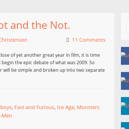
ot and the Not.
Christensen
11 Comments
ose of yet another great year in film, it is time
d begin the epic debate of what was 2009. So
ear will be simple and broken up into two separate
nboys
,
Fast and Furious
,
Ice Age
,
Monsters
-Men