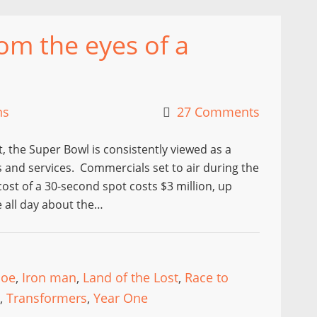
om the eyes of a
ns
27 Comments
t, the Super Bowl is consistently viewed as a
and services. Commercials set to air during the
ost of a 30-second spot costs $3 million, up
e all day about the…
 joe
,
Iron man
,
Land of the Lost
,
Race to
,
Transformers
,
Year One