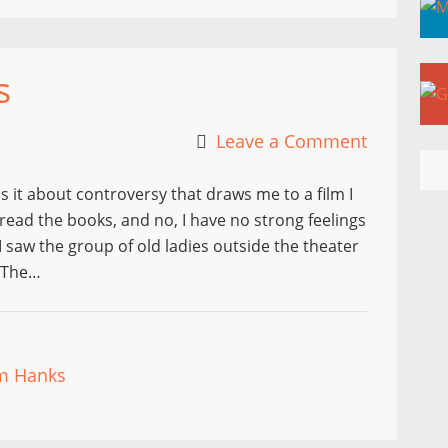
s
Leave a Comment
s it about controversy that draws me to a film I
read the books, and no, I have no strong feelings
I saw the group of old ladies outside the theater
g The…
m Hanks