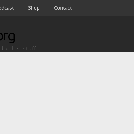
odcast
Shop
Contact
org
d other stuff.