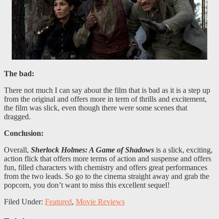
The bad:
There not much I can say about the film that is bad as it is a step up
from the original and offers more in term of thrills and excitement,
the film was slick, even though there were some scenes that
dragged.
Conclusion:
Overall,
Sherlock Holmes: A Game of Shadows
is a slick, exciting,
action flick that offers more terms of action and suspense and offers
fun, filled characters with chemistry and offers great performances
from the two leads. So go to the cinema straight away and grab the
popcorn, you don’t want to miss this excellent sequel!
Filed Under:
Featured
,
Movie Reviews