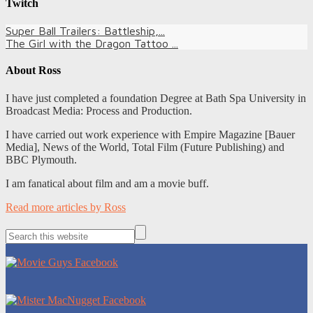
Twitch
Super Ball Trailers: Battleship,...
The Girl with the Dragon Tattoo ...
About
Ross
I have just completed a foundation Degree at Bath Spa University in
Broadcast Media: Process and Production.
I have carried out work experience with Empire Magazine [Bauer
Media], News of the World, Total Film (Future Publishing) and
BBC Plymouth.
I am fanatical about film and am a movie buff.
Read more articles by Ross