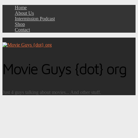
Home
About Us
Intermission Podcast
Shop
Contact
Movie Guys {dot} org
Just 4 guys talking about movies... And other stuff.