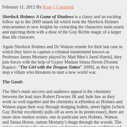
February 11, 2012
By
Ross
1 Comment
Sherlock Holmes: A Game of Shadows
is a classy and an exciting
follow up to the 2009 smash hit which took the Sherlock Holmes
reincarnation to new heights by extracting the characters main assets
and injecting them with a dose of the Guy Richie magic of a larger
than life character.
Again Sherlock Holmes and Dr Watson reunite for their last case in
which they have to capture a criminal mastermind known as
Professor James Moriarty played by Mad Men’s Jared Harris], they
join forces with the help of Gypsy Madam Simza Heron [Noomi
Rapace- “
The Girl with the Dragon Tattoo
” 2009], as they try to
stop a villain who threatens to start a new world war.
The Good:
The film’s main success and audience appeal is the chemistry
between the lead stars Robert Downer JR and Jude law as they
work so well together and the chemistry is effortless as Holmes and
Watson argue their way through dodging bullets, street fights [which
Guy Richie excellently pulls off as seen in its predecessor], there are
more slow motion scenes, one in particular sees Holmes, Watson
and Simza Heron, outrun Moriarty’s thugs through the woods. The