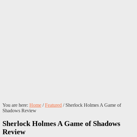
You are here:
Home
/
Featured
/
Sherlock Holmes A Game of
Shadows Review
Sherlock Holmes A Game of Shadows
Review