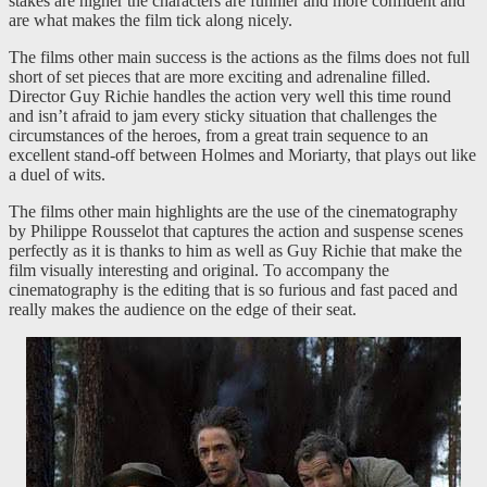
stakes are higher the characters are funnier and more confident and
are what makes the film tick along nicely.
The films other main success is the actions as the films does not full
short of set pieces that are more exciting and adrenaline filled.
Director Guy Richie handles the action very well this time round
and isn’t afraid to jam every sticky situation that challenges the
circumstances of the heroes, from a great train sequence to an
excellent stand-off between Holmes and Moriarty, that plays out like
a duel of wits.
The films other main highlights are the use of the cinematography
by Philippe Rousselot that captures the action and suspense scenes
perfectly as it is thanks to him as well as Guy Richie that make the
film visually interesting and original. To accompany the
cinematography is the editing that is so furious and fast paced and
really makes the audience on the edge of their seat.