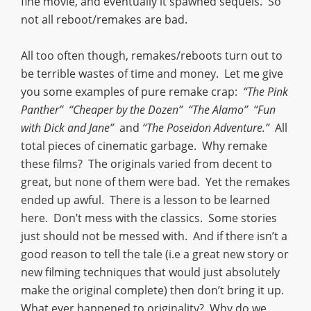
fine movie, and eventually it spawned sequels. So
not all reboot/remakes are bad.
All too often though, remakes/reboots turn out to
be terrible wastes of time and money. Let me give
you some examples of pure remake crap:
“The Pink
Panther” “Cheaper by the Dozen” “The Alamo” “Fun
with Dick and Jane”
and
“The Poseidon Adventure.”
All
total pieces of cinematic garbage. Why remake
these films? The originals varied from decent to
great, but none of them were bad. Yet the remakes
ended up awful. There is a lesson to be learned
here. Don’t mess with the classics. Some stories
just should not be messed with. And if there isn’t a
good reason to tell the tale (i.e a great new story or
new filming techniques that would just absolutely
make the original complete) then don’t bring it up.
What ever happened to originality? Why do we