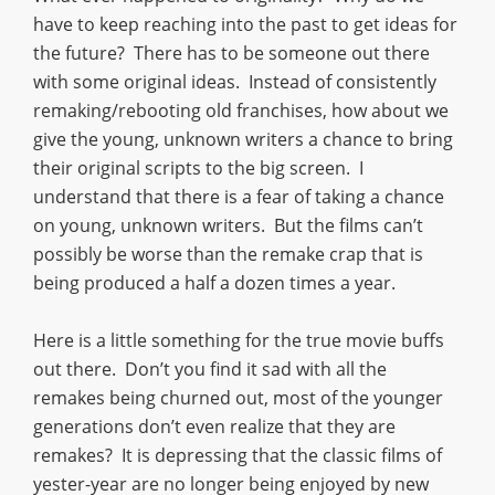
have to keep reaching into the past to get ideas for
the future? There has to be someone out there
with some original ideas. Instead of consistently
remaking/rebooting old franchises, how about we
give the young, unknown writers a chance to bring
their original scripts to the big screen. I
understand that there is a fear of taking a chance
on young, unknown writers. But the films can’t
possibly be worse than the remake crap that is
being produced a half a dozen times a year.
Here is a little something for the true movie buffs
out there. Don’t you find it sad with all the
remakes being churned out, most of the younger
generations don’t even realize that they are
remakes? It is depressing that the classic films of
yester-year are no longer being enjoyed by new