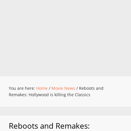
You are here:
Home
/
Movie News
/
Reboots and
Remakes: Hollywood is killing the Classics
Reboots and Remakes: