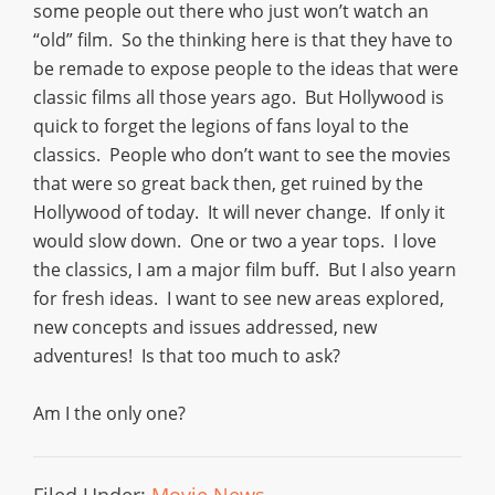
some people out there who just won’t watch an
“old” film. So the thinking here is that they have to
be remade to expose people to the ideas that were
classic films all those years ago. But Hollywood is
quick to forget the legions of fans loyal to the
classics. People who don’t want to see the movies
that were so great back then, get ruined by the
Hollywood of today. It will never change. If only it
would slow down. One or two a year tops. I love
the classics, I am a major film buff. But I also yearn
for fresh ideas. I want to see new areas explored,
new concepts and issues addressed, new
adventures! Is that too much to ask?
Am I the only one?
Filed Under:
Movie News