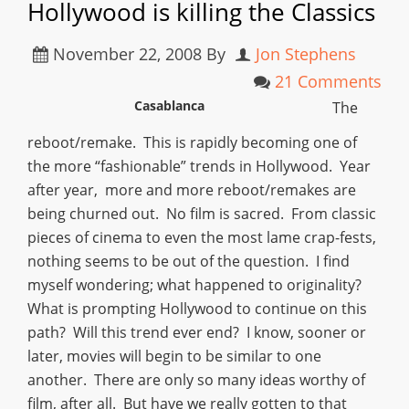
Hollywood is killing the Classics
November 22, 2008
By
Jon Stephens
21 Comments
Casablanca
The
reboot/remake. This is rapidly becoming one of
the more “fashionable” trends in Hollywood. Year
after year, more and more reboot/remakes are
being churned out. No film is sacred. From classic
pieces of cinema to even the most lame crap-fests,
nothing seems to be out of the question. I find
myself wondering; what happened to originality?
What is prompting Hollywood to continue on this
path? Will this trend ever end? I know, sooner or
later, movies will begin to be similar to one
another. There are only so many ideas worthy of
film, after all. But have we really gotten to that