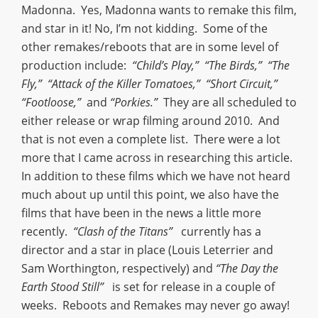
Madonna. Yes, Madonna wants to remake this film,
and star in it! No, I’m not kidding. Some of the
other remakes/reboots that are in some level of
production include:
“Child’s Play,” “The Birds,” “The
Fly,” “Attack of the Killer Tomatoes,” “Short Circuit,”
“Footloose,”
and
“Porkies.”
They are all scheduled to
either release or wrap filming around 2010. And
that is not even a complete list. There were a lot
more that I came across in researching this article.
In addition to these films which we have not heard
much about up until this point, we also have the
films that have been in the news a little more
recently.
“Clash of the Titans”
currently has a
director and a star in place (Louis Leterrier and
Sam Worthington, respectively) and
“The Day the
Earth Stood Still”
is set for release in a couple of
weeks. Reboots and Remakes may never go away!