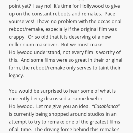
point yet? I say no! It’s time for Hollywood to give
up on the constant reboots and remakes. Pace
yourselves! I have no problem with the occasional
reboot/remake, especially if the original film was
crappy. Or so old that it is deserving of a new
millennium makeover. But we must make
Hollywood understand, not every film is worthy of
this. And some films were so great in their original
form, the reboot/remake only serves to taint their
legacy.
You would be surprised to hear some of what is
currently being discussed at some level in
Hollywood. Let me give you an idea.
“Casablanca”
is currently being shopped around studios in an
attempt to try to remake one of the greatest films
of all time. The driving force behind this remake?