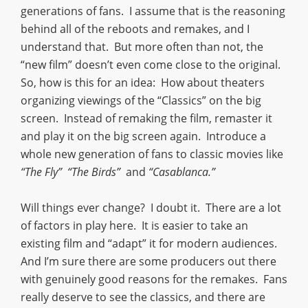
generations of fans. I assume that is the reasoning
behind all of the reboots and remakes, and I
understand that. But more often than not, the
“new film” doesn’t even come close to the original.
So, how is this for an idea: How about theaters
organizing viewings of the “Classics” on the big
screen. Instead of remaking the film, remaster it
and play it on the big screen again. Introduce a
whole new generation of fans to classic movies like
“The Fly” “The Birds”
and
“Casablanca.”
Will things ever change? I doubt it. There are a lot
of factors in play here. It is easier to take an
existing film and “adapt” it for modern audiences.
And I’m sure there are some producers out there
with genuinely good reasons for the remakes. Fans
really deserve to see the classics, and there are