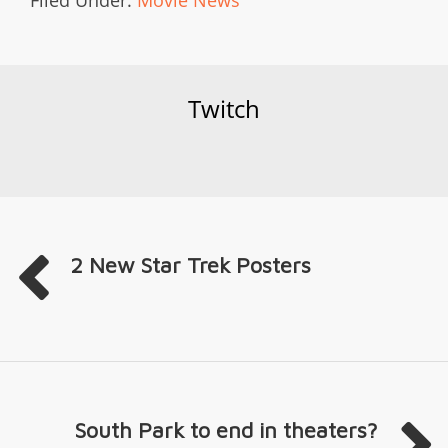
Twitch
2 New Star Trek Posters
South Park to end in theaters?