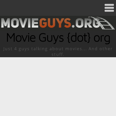
Movie Guys {dot} org
Just 4 guys talking about movies... And other
stuff.