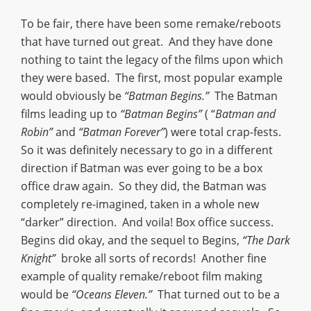
To be fair, there have been some remake/reboots
that have turned out great. And they have done
nothing to taint the legacy of the films upon which
they were based. The first, most popular example
would obviously be
“Batman Begins.”
The Batman
films leading up to
“Batman Begins”
( “
Batman and
Robin”
and
“Batman Forever”
) were total crap-fests.
So it was definitely necessary to go in a different
direction if Batman was ever going to be a box
office draw again. So they did, the Batman was
completely re-imagined, taken in a whole new
“darker” direction. And voila! Box office success.
Begins did okay, and the sequel to Begins,
“The Dark
Knight”
broke all sorts of records! Another fine
example of quality remake/reboot film making
would be
“Oceans Eleven.”
That turned out to be a