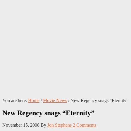
You are here:
Home
/
Movie News
/
New Regency snags “Eternity”
New Regency snags “Eternity”
November 15, 2008
By
Jon Stephens
2 Comments