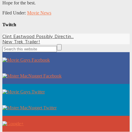
Hope for the best.
Filed Under:
Movie News
Twitch
Clint Eastwood Possibly Directin...
New Trek Trailer!