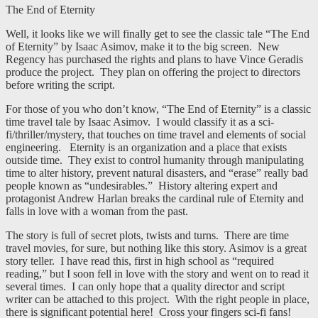
The End of Eternity
Well, it looks like we will finally get to see the classic tale “The End
of Eternity” by Isaac Asimov, make it to the big screen. New
Regency has purchased the rights and plans to have Vince Geradis
produce the project. They plan on offering the project to directors
before writing the script.
For those of you who don’t know, “The End of Eternity” is a classic
time travel tale by Isaac Asimov. I would classify it as a sci-
fi/thriller/mystery, that touches on time travel and elements of social
engineering. Eternity is an organization and a place that exists
outside time. They exist to control humanity through manipulating
time to alter history, prevent natural disasters, and “erase” really bad
people known as “undesirables.” History altering expert and
protagonist Andrew Harlan breaks the cardinal rule of Eternity and
falls in love with a woman from the past.
The story is full of secret plots, twists and turns. There are time
travel movies, for sure, but nothing like this story. Asimov is a great
story teller. I have read this, first in high school as “required
reading,” but I soon fell in love with the story and went on to read it
several times. I can only hope that a quality director and script
writer can be attached to this project. With the right people in place,
there is significant potential here! Cross your fingers sci-fi fans!