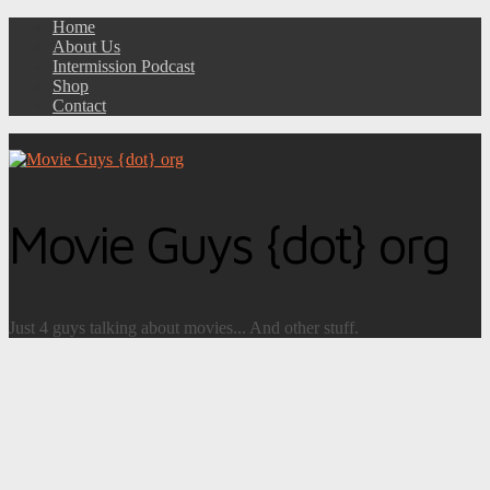
Home
About Us
Intermission Podcast
Shop
Contact
Movie Guys {dot} org
Just 4 guys talking about movies... And other stuff.