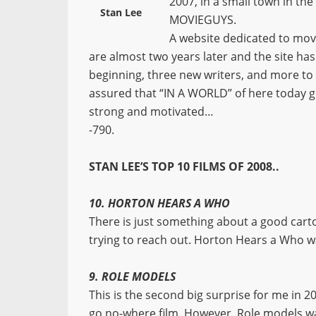
2007, in a small town in th
Stan Lee
MOVIEGUYS.
A website dedicated to mov
are almost two years later and the site has 
beginning, three new writers, and more to
assured that “IN A WORLD” of here today
strong and motivated…
-790.
STAN LEE’S TOP 10 FILMS OF 2008..
10. HORTON HEARS A WHO
There is just something about a good cartoon
trying to reach out. Horton Hears a Who wa
9. ROLE MODELS
This is the second big surprise for me in 20
go no-where film. However, Role models was 