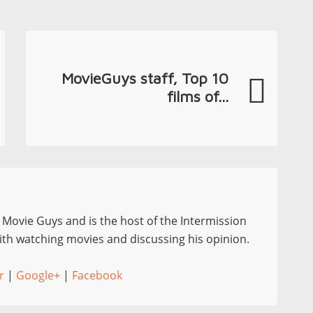
MovieGuys staff, Top 10
films of...
e Movie Guys and is the host of the Intermission
th watching movies and discussing his opinion.
r
|
Google+
|
Facebook