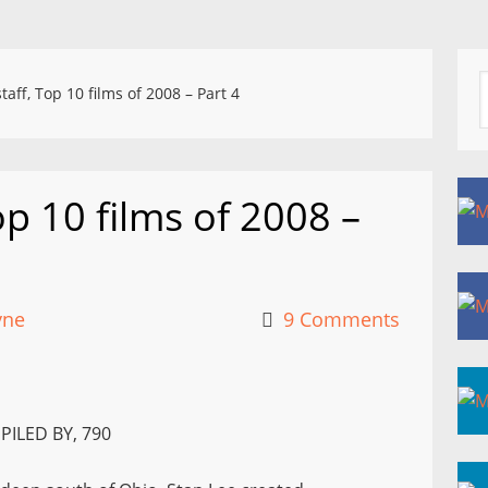
aff, Top 10 films of 2008 – Part 4
p 10 films of 2008 –
yne
9 Comments
PILED BY, 790