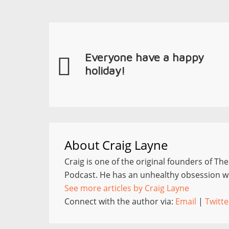
Everyone have a happy
holiday!
About
Craig Layne
Craig is one of the original founders of Th
Podcast. He has an unhealthy obsession wi
See more articles by Craig Layne
Connect with the author via:
Email
|
Twitte