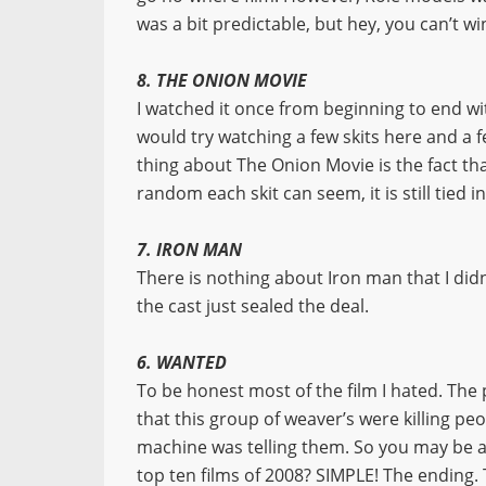
was a bit predictable, but hey, you can’t wi
8. THE ONION MOVIE
I watched it once from beginning to end wi
would try watching a few skits here and a fe
thing about The Onion Movie is the fact th
random each skit can seem, it is still tied i
7. IRON MAN
There is nothing about Iron man that I didn
the cast just sealed the deal.
6. WANTED
To be honest most of the film I hated. The
that this group of weaver’s were killing pe
machine was telling them. So you may be as
top ten films of 2008? SIMPLE! The ending. 