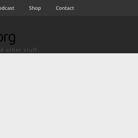
odcast
Shop
Contact
org
d other stuff.