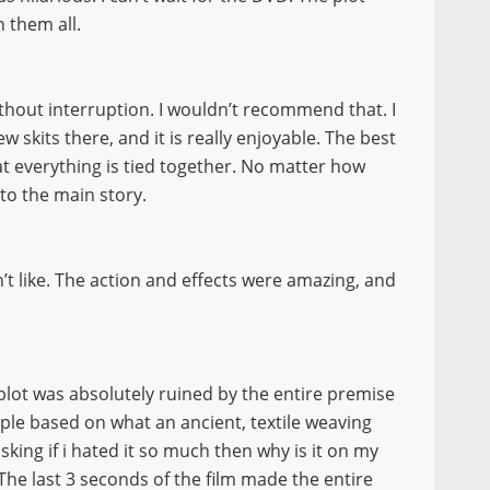
n them all.
thout interruption. I wouldn’t recommend that. I
w skits there, and it is really enjoyable. The best
at everything is tied together. No matter how
nto the main story.
’t like. The action and effects were amazing, and
 plot was absolutely ruined by the entire premise
ople based on what an ancient, textile weaving
king if i hated it so much then why is it on my
The last 3 seconds of the film made the entire