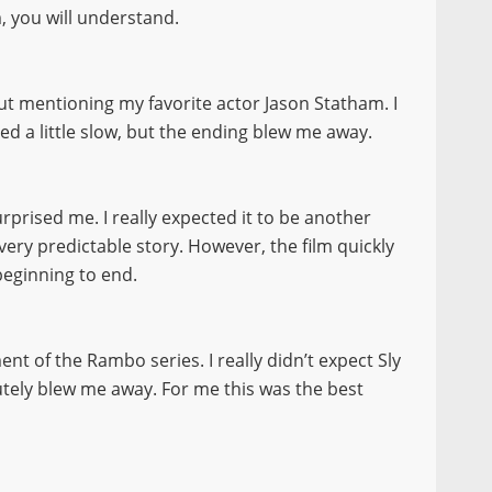
, you will understand.
thout mentioning my favorite actor Jason Statham. I
ed a little slow, but the ending blew me away.
surprised me. I really expected it to be another
 very predictable story. However, the film quickly
beginning to end.
ment of the Rambo series. I really didn’t expect Sly
olutely blew me away. For me this was the best