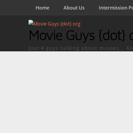
Home
About Us
Intermission P
Movie Guys {dot} 
Just 4 guys talking about movies... An