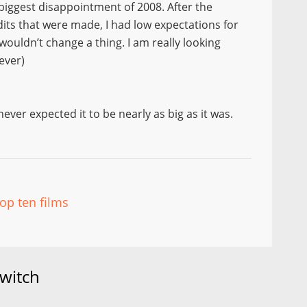
 biggest disappointment of 2008. After the
dits that were made, I had low expectations for
 wouldn’t change a thing. I am really looking
ever)
ver expected it to be nearly as big as it was.
top ten films
witch