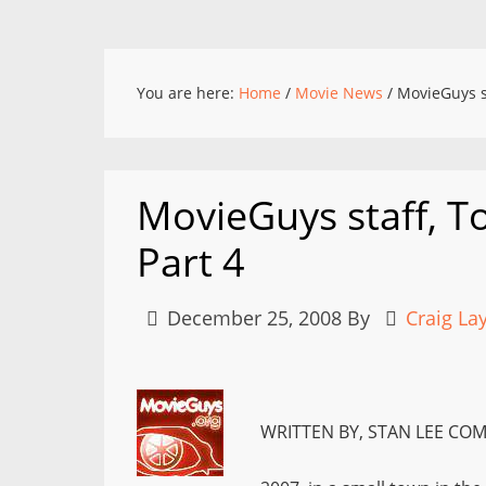
You are here:
Home
/
Movie News
/
MovieGuys st
MovieGuys staff, To
Part 4
December 25, 2008
By
Craig La
WRITTEN BY, STAN LEE COM