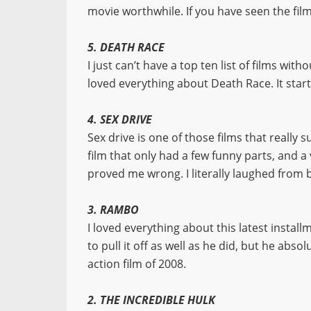
movie worthwhile. If you have seen the film
5. DEATH RACE
I just can’t have a top ten list of films wi
loved everything about Death Race. It start
4. SEX DRIVE
Sex drive is one of those films that really 
film that only had a few funny parts, and a
proved me wrong. I literally laughed from 
3. RAMBO
I loved everything about this latest install
to pull it off as well as he did, but he abs
action film of 2008.
2. THE INCREDIBLE HULK