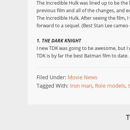
The Incredible Hulk was lined up to be the
previous film and all of the changes, and e
The Incredible Hulk. After seeing the film, I
forward to a sequel. (Best Stan Lee cameo 
1. THE DARK KNIGHT
I new TDK was going to be awesome, but I ne
TDK is by far the best Batman film to date.
Filed Under:
Movie News
Tagged With:
Iron man
,
Role models
,
T