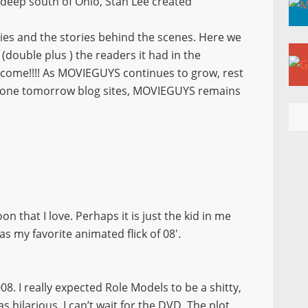
e deep south of Ohio, Stan Lee created
ies and the stories behind the scenes. Here we
(double plus ) the readers it had in the
 come!!!! As MOVIEGUYS continues to grow, rest
 gone tomorrow blog sites, MOVIEGUYS remains
 that I love. Perhaps it is just the kid in me
s my favorite animated flick of 08′.
08. I really expected Role Models to be a shitty,
hilarious. I can’t wait for the DVD. The plot