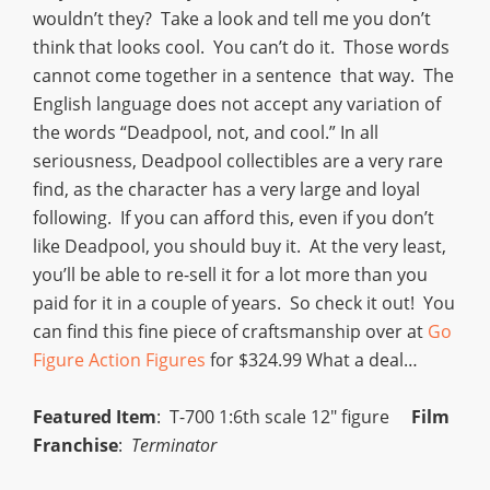
wouldn’t they? Take a look and tell me you don’t
think that looks cool. You can’t do it. Those words
cannot come together in a sentence that way. The
English language does not accept any variation of
the words “Deadpool, not, and cool.” In all
seriousness, Deadpool collectibles are a very rare
find, as the character has a very large and loyal
following. If you can afford this, even if you don’t
like Deadpool, you should buy it. At the very least,
you’ll be able to re-sell it for a lot more than you
paid for it in a couple of years. So check it out! You
can find this fine piece of craftsmanship over at
Go
Figure Action Figures
for $324.99 What a deal…
Featured Item
: T-700 1:6th scale 12″ figure
Film
Franchise
:
Terminator