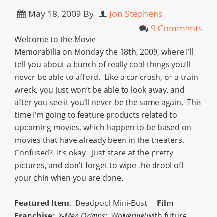
May 18, 2009
By
Jon Stephens
9 Comments
Welcome to the Movie
Memorabilia on Monday the 18th, 2009, where I’ll
tell you about a bunch of really cool things you’ll
never be able to afford. Like a car crash, or a train
wreck, you just won’t be able to look away, and
after you see it you’ll never be the same again. This
time I’m going to feature products related to
upcoming movies, which happen to be based on
movies that have already been in the theaters.
Confused? It’s okay. Just stare at the pretty
pictures, and don’t forget to wipe the drool off
your chin when you are done.
Featured Item
: Deadpool Mini-Bust
Film
Franchise
:
X-Men Origins: Wolverine
(with future