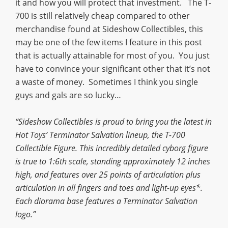
it and how you will protect that investment. The T-
700 is still relatively cheap compared to other
merchandise found at Sideshow Collectibles, this
may be one of the few items I feature in this post
that is actually attainable for most of you. You just
have to convince your significant other that it’s not
a waste of money. Sometimes I think you single
guys and gals are so lucky…
“Sideshow Collectibles is proud to bring you the latest in
Hot Toys’ Terminator Salvation lineup, the T-700
Collectible Figure. This incredibly detailed cyborg figure
is true to 1:6th scale, standing approximately 12 inches
high, and features over 25 points of articulation plus
articulation in all fingers and toes and light-up eyes*.
Each diorama base features a Terminator Salvation
logo.”