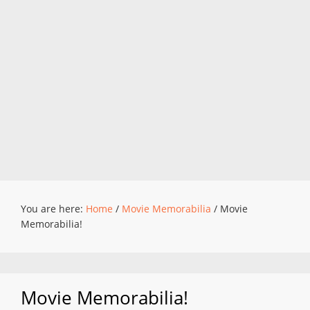
You are here:
Home
/
Movie Memorabilia
/
Movie
Memorabilia!
Movie Memorabilia!