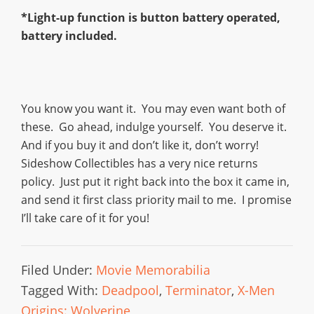
*Light-up function is button battery operated,
battery included.
You know you want it. You may even want both of
these. Go ahead, indulge yourself. You deserve it.
And if you buy it and don’t like it, don’t worry!
Sideshow Collectibles has a very nice returns
policy. Just put it right back into the box it came in,
and send it first class priority mail to me. I promise
I’ll take care of it for you!
Filed Under:
Movie Memorabilia
Tagged With:
Deadpool
,
Terminator
,
X-Men
Origins: Wolverine