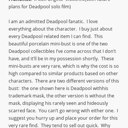
plans for Deadpool solo film)
I am an admitted Deadpool fanatic. I love
everything about the character. I buy just about
every Deadpool related item I can find. This
beautiful porcelain mini-bust is one of the two
Deadpool collectibles I’ve come across that I don’t
have, and it’ll be in my possession shortly. These
mini-busts are very rare, which is why the cost is so
high compared to similar products based on other
characters. There are two different versions of this
bust: the one shown here is Deadpool withhis
trademark mask, the other version is without the
mask, displaying his rarely seen and hideously
scarred face. You can’t go wrong with either one. I
suggest you hurry up and place your order for this
very rare find. They tend to sell out quick. Why