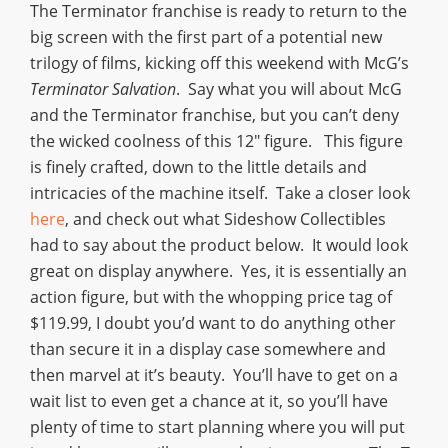
The Terminator franchise is ready to return to the
big screen with the first part of a potential new
trilogy of films, kicking off this weekend with McG’s
Terminator Salvation
. Say what you will about McG
and the Terminator franchise, but you can’t deny
the wicked coolness of this 12″ figure. This figure
is finely crafted, down to the little details and
intricacies of the machine itself. Take a closer look
here
, and check out what Sideshow Collectibles
had to say about the product below. It would look
great on display anywhere. Yes, it is essentially an
action figure, but with the whopping price tag of
$119.99, I doubt you’d want to do anything other
than secure it in a display case somewhere and
then marvel at it’s beauty. You’ll have to get on a
wait list to even get a chance at it, so you’ll have
plenty of time to start planning where you will put