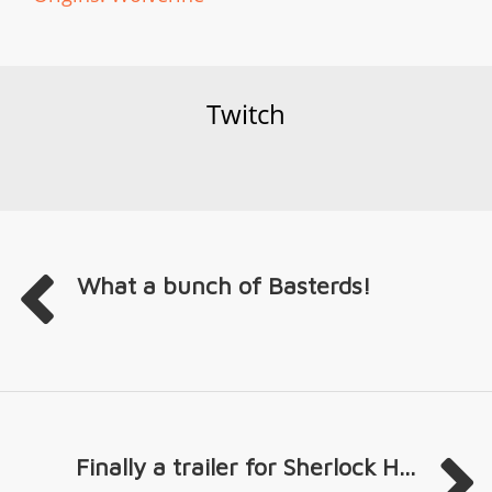
Twitch
What a bunch of Basterds!
Finally a trailer for Sherlock H...