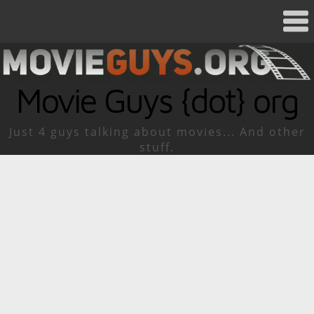
Movie Guys {dot} org
Just 4 guys talking about movies... And other
stuff.