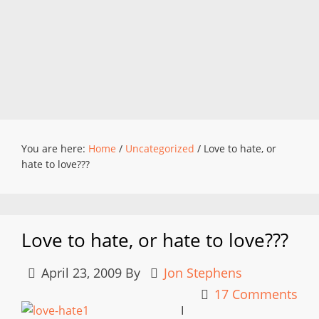
You are here:
Home
/
Uncategorized
/
Love to hate, or
hate to love???
Love to hate, or hate to love???
April 23, 2009
By
Jon Stephens
17 Comments
I