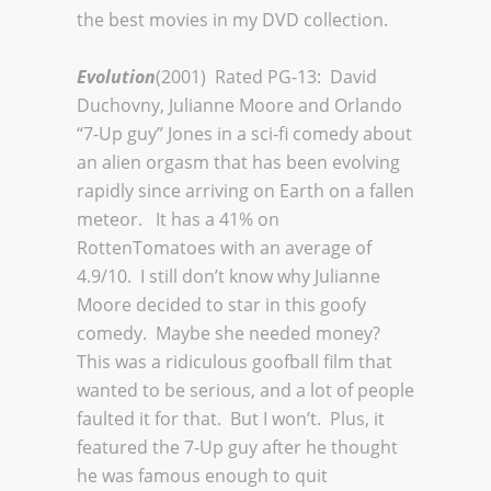
the best movies in my DVD collection.
Evolution
(2001) Rated PG-13: David
Duchovny, Julianne Moore and Orlando
“7-Up guy” Jones in a sci-fi comedy about
an alien orgasm that has been evolving
rapidly since arriving on Earth on a fallen
meteor. It has a 41% on
RottenTomatoes with an average of
4.9/10. I still don’t know why Julianne
Moore decided to star in this goofy
comedy. Maybe she needed money?
This was a ridiculous goofball film that
wanted to be serious, and a lot of people
faulted it for that. But I won’t. Plus, it
featured the 7-Up guy after he thought
he was famous enough to quit