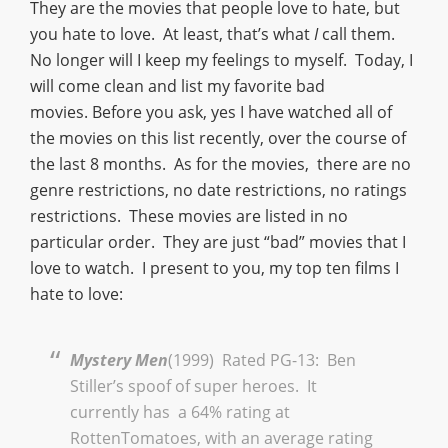
They are the movies that people love to hate, but
you hate to love. At least, that’s what
I
call them.
No longer will I keep my feelings to myself. Today, I
will come clean and list my favorite bad
movies. Before you ask, yes I have watched all of
the movies on this list recently, over the course of
the last 8 months. As for the movies, there are no
genre restrictions, no date restrictions, no ratings
restrictions. These movies are listed in no
particular order. They are just “bad” movies that I
love to watch. I present to you, my top ten films I
hate to love:
Mystery Men
(1999) Rated PG-13: Ben
Stiller’s spoof of super heroes. It
currently has a 64% rating at
RottenTomatoes, with an average rating