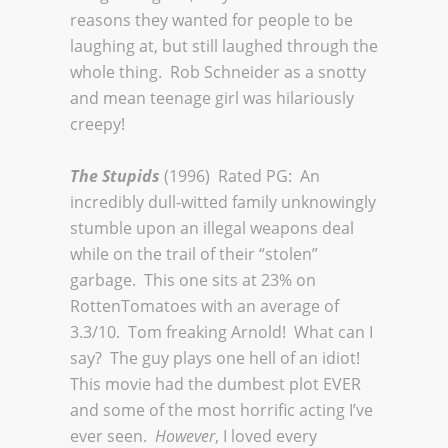
reasons they wanted for people to be
laughing at, but still laughed through the
whole thing. Rob Schneider as a snotty
and mean teenage girl was hilariously
creepy!
The Stupids
(1996) Rated PG: An
incredibly dull-witted family unknowingly
stumble upon an illegal weapons deal
while on the trail of their “stolen”
garbage. This one sits at 23% on
RottenTomatoes with an average of
3.3/10. Tom freaking Arnold! What can I
say? The guy plays one hell of an idiot!
This movie had the dumbest plot EVER
and some of the most horrific acting I’ve
ever seen.
However
, I loved every