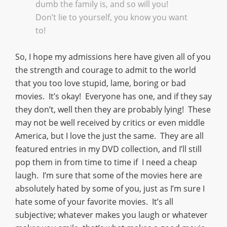
dumb the family is, and so will you!
Don’t lie to yourself, you know you want
to!
So, I hope my admissions here have given all of you
the strength and courage to admit to the world
that you too love stupid, lame, boring or bad
movies. It’s okay! Everyone has one, and if they say
they don’t, well then they are probably lying! These
may not be well received by critics or even middle
America, but I love the just the same. They are all
featured entries in my DVD collection, and I’ll still
pop them in from time to time if I need a cheap
laugh. I’m sure that some of the movies here are
absolutely hated by some of you, just as I’m sure I
hate some of your favorite movies. It’s all
subjective; whatever makes you laugh or whatever