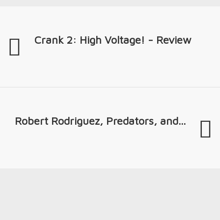
Crank 2: High Voltage! - Review
Robert Rodriguez, Predators, and...