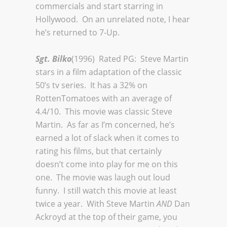
commercials and start starring in
Hollywood. On an unrelated note, I hear
he’s returned to 7-Up.
Sgt. Bilko
(1996) Rated PG: Steve Martin
stars in a film adaptation of the classic
50’s tv series. It has a 32% on
RottenTomatoes with an average of
4.4/10. This movie was classic Steve
Martin. As far as I’m concerned, he’s
earned a lot of slack when it comes to
rating his films, but that certainly
doesn’t come into play for me on this
one. The movie was laugh out loud
funny. I still watch this movie at least
twice a year. With Steve Martin
AND
Dan
Ackroyd at the top of their game, you