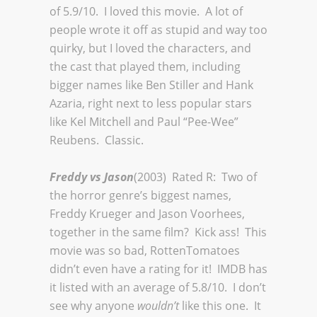
of 5.9/10. I loved this movie. A lot of
people wrote it off as stupid and way too
quirky, but I loved the characters, and
the cast that played them, including
bigger names like Ben Stiller and Hank
Azaria, right next to less popular stars
like Kel Mitchell and Paul “Pee-Wee”
Reubens. Classic.
Freddy vs Jason
(2003) Rated R: Two of
the horror genre’s biggest names,
Freddy Krueger and Jason Voorhees,
together in the same film? Kick ass! This
movie was so bad, RottenTomatoes
didn’t even have a rating for it! IMDB has
it listed with an average of 5.8/10. I don’t
see why anyone
wouldn’t
like this one. It