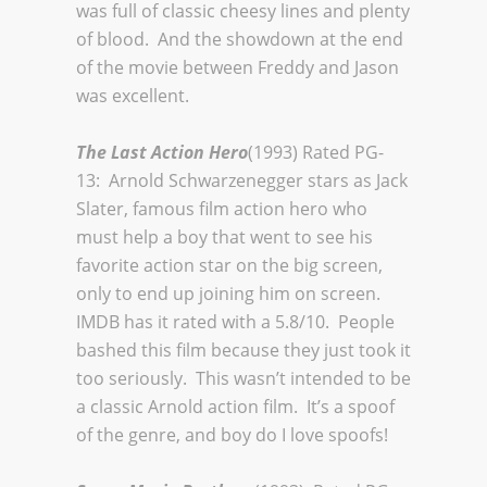
was full of classic cheesy lines and plenty
of blood. And the showdown at the end
of the movie between Freddy and Jason
was excellent.
The Last Action Hero
(1993) Rated PG-
13: Arnold Schwarzenegger stars as Jack
Slater, famous film action hero who
must help a boy that went to see his
favorite action star on the big screen,
only to end up joining him on screen.
IMDB has it rated with a 5.8/10. People
bashed this film because they just took it
too seriously. This wasn’t intended to be
a classic Arnold action film. It’s a spoof
of the genre, and boy do I love spoofs!