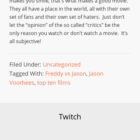
makes you smile, that’s what makes a good movie.
They all have a place in the world, all with their own
set of fans and their own set of haters. Just don’t
let the “opinion” of the so called “critics” be the
only reason you watch or don’t watch a movie. It’s
all subjective!
Filed Under:
Uncategorized
Tagged With:
Freddy vs Jason
,
Jason
Voorhees
,
top ten films
Twitch