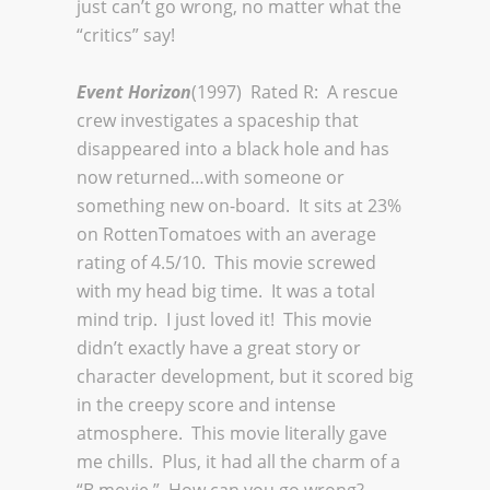
just can’t go wrong, no matter what the
“critics” say!
Event Horizon
(1997) Rated R: A rescue
crew investigates a spaceship that
disappeared into a black hole and has
now returned…with someone or
something new on-board. It sits at 23%
on RottenTomatoes with an average
rating of 4.5/10. This movie screwed
with my head big time. It was a total
mind trip. I just loved it! This movie
didn’t exactly have a great story or
character development, but it scored big
in the creepy score and intense
atmosphere. This movie literally gave
me chills. Plus, it had all the charm of a