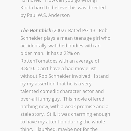
“B movie.” How can you go wrong?
Kinda hard to believe this was directed
by Paul W.S. Anderson
The Hot Chick
(2002) Rated PG-13: Rob
Schneider plays a mean teenage girl who
accidentally switched bodies with an
older man. It has a 22% on
RottenTomatoes with an average of
3.8/10. Can’t have a bad movie list
without Rob Schneider involved. I stand
by my assertion that he is a very
talented comedic character actor and
over-all funny guy. This movie offered
nothing new, with a weak premise and a
stale story. Still, it was charming enough
to have my attention during the whole
thing. I laughed, maybe not for the