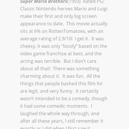
Super Mario Brothers
(1993) Rated PG:
Classic Nintendo heroes Mario and Luigi
make their first and only big screen
appearance to date. This movie actually
sits at 6% on RottenTomatoes, with an
average rating of 2.9/10! I get it. It was
cheesy, it was only “loosly” based on the
video game franchise at best, and the
acting was terrible. But I don’t care
about all that! There was something
charming about it. It was fun. All the
things that people bashed this film for
are legit, and very funny. It certainly
wasn’t intended to be a comedy, though
it had some comedic moments. I
laughed the whole way through, and
after all these years, I still remember it
exactly as I did when I first saw it.