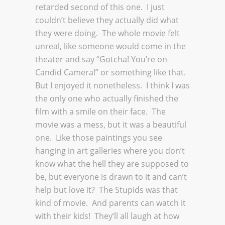
retarded second of this one. I just
couldn’t believe they actually did what
they were doing. The whole movie felt
unreal, like someone would come in the
theater and say “Gotcha! You’re on
Candid Camera!” or something like that.
But I enjoyed it nonetheless. I think I was
the only one who actually finished the
film with a smile on their face. The
movie was a mess, but it was a beautiful
one. Like those paintings you see
hanging in art galleries where you don’t
know what the hell they are supposed to
be, but everyone is drawn to it and can’t
help but love it? The Stupids was that
kind of movie. And parents can watch it
with their kids! They’ll all laugh at how