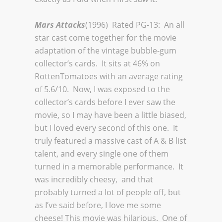
Mars Attacks
(1996) Rated PG-13: An all
star cast come together for the movie
adaptation of the vintage bubble-gum
collector’s cards. It sits at 46% on
RottenTomatoes with an average rating
of 5.6/10. Now, I was exposed to the
collector’s cards before I ever saw the
movie, so I may have been a little biased,
but I loved every second of this one. It
truly featured a massive cast of A & B list
talent, and every single one of them
turned in a memorable performance. It
was incredibly cheesy, and that
probably turned a lot of people off, but
as I’ve said before, I love me some
cheese! This movie was hilarious. One of