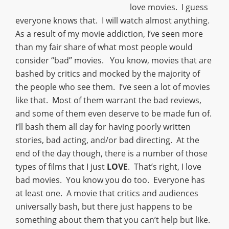
love movies. I guess
everyone knows that. I will watch almost anything.
As a result of my movie addiction, I’ve seen more
than my fair share of what most people would
consider “bad” movies. You know, movies that are
bashed by critics and mocked by the majority of
the people who see them. I’ve seen a lot of movies
like that. Most of them warrant the bad reviews,
and some of them even deserve to be made fun of.
I’ll bash them all day for having poorly written
stories, bad acting, and/or bad directing. At the
end of the day though, there is a number of those
types of films that I just
LOVE
. That’s right, I love
bad movies. You know you do too. Everyone has
at least one. A movie that critics and audiences
universally bash, but there just happens to be
something about them that you can’t help but like.