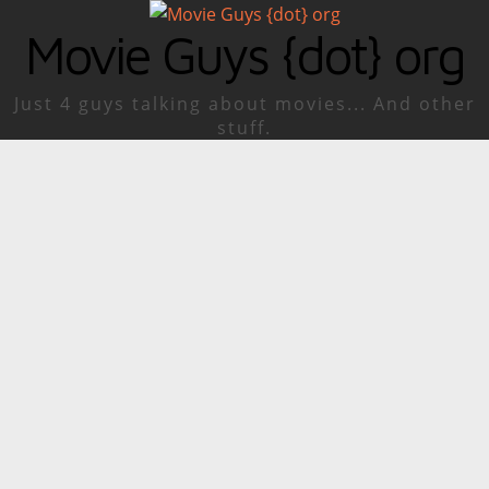
Movie Guys {dot} org
Just 4 guys talking about movies... And other
stuff.