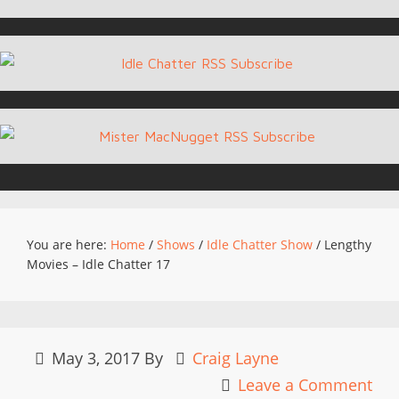
You are here:
Home
/
Shows
/
Idle Chatter Show
/
Lengthy
Movies – Idle Chatter 17
May 3, 2017
By
Craig Layne
Leave a Comment