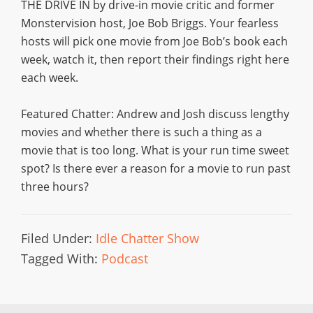
THE DRIVE IN by drive-in movie critic and former
Monstervision host, Joe Bob Briggs. Your fearless
hosts will pick one movie from Joe Bob’s book each
week, watch it, then report their findings right here
each week.
Featured Chatter: Andrew and Josh discuss lengthy
movies and whether there is such a thing as a
movie that is too long. What is your run time sweet
spot? Is there ever a reason for a movie to run past
three hours?
Filed Under:
Idle Chatter Show
Tagged With:
Podcast