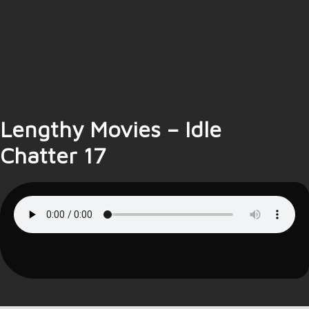
Lengthy Movies – Idle
Chatter 17