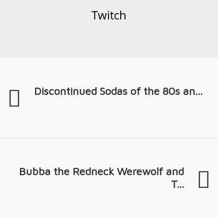
Twitch
Discontinued Sodas of the 80s an...
Bubba the Redneck Werewolf and
T...