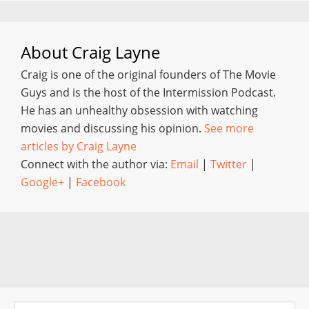
About
Craig Layne
Craig is one of the original founders of The Movie
Guys and is the host of the Intermission Podcast.
He has an unhealthy obsession with watching
movies and discussing his opinion.
See more
articles by Craig Layne
Connect with the author via:
Email
|
Twitter
|
Google+
|
Facebook