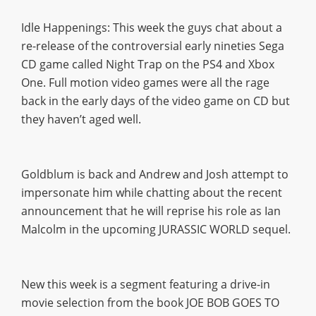
Idle Happenings: This week the guys chat about a
re-release of the controversial early nineties Sega
CD game called Night Trap on the PS4 and Xbox
One. Full motion video games were all the rage
back in the early days of the video game on CD but
they haven’t aged well.
Goldblum is back and Andrew and Josh attempt to
impersonate him while chatting about the recent
announcement that he will reprise his role as Ian
Malcolm in the upcoming JURASSIC WORLD sequel.
New this week is a segment featuring a drive-in
movie selection from the book JOE BOB GOES TO