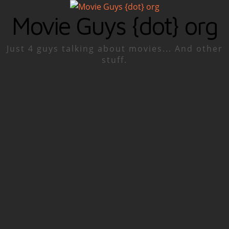
Movie Guys {dot} org
Just 4 guys talking about movies... And other
stuff.