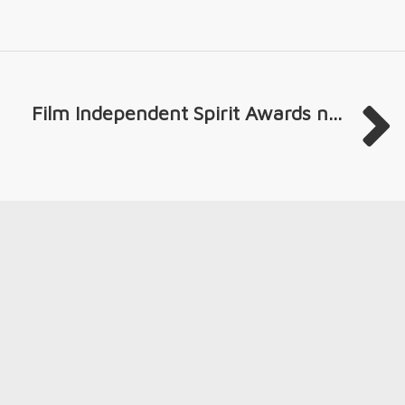
Film Independent Spirit Awards n...