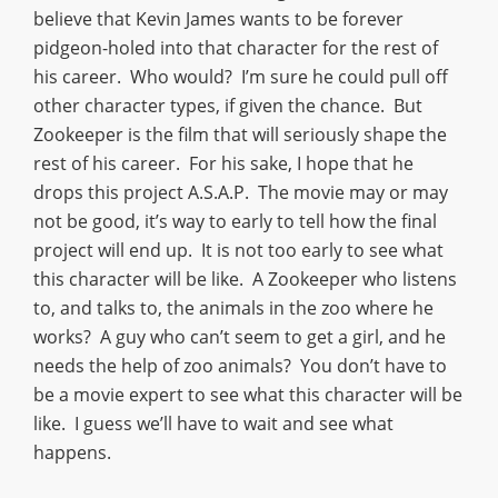
believe that Kevin James wants to be forever
pidgeon-holed into that character for the rest of
his career. Who would? I’m sure he could pull off
other character types, if given the chance. But
Zookeeper is the film that will seriously shape the
rest of his career. For his sake, I hope that he
drops this project A.S.A.P. The movie may or may
not be good, it’s way to early to tell how the final
project will end up. It is not too early to see what
this character will be like. A Zookeeper who listens
to, and talks to, the animals in the zoo where he
works? A guy who can’t seem to get a girl, and he
needs the help of zoo animals? You don’t have to
be a movie expert to see what this character will be
like. I guess we’ll have to wait and see what
happens.