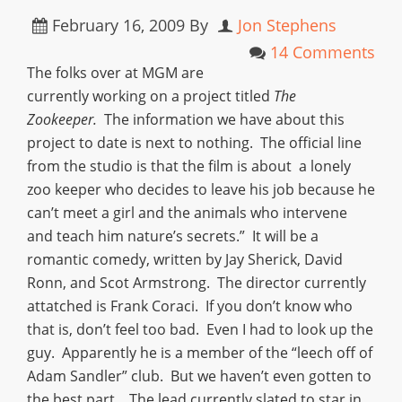
February 16, 2009
By
Jon Stephens
14 Comments
The folks over at MGM are
currently working on a project titled
The
Zookeeper.
The information we have about this
project to date is next to nothing. The official line
from the studio is that the film is about a lonely
zoo keeper who decides to leave his job because he
can’t meet a girl and the animals who intervene
and teach him nature’s secrets.” It will be a
romantic comedy, written by Jay Sherick, David
Ronn, and Scot Armstrong. The director currently
attatched is Frank Coraci. If you don’t know who
that is, don’t feel too bad. Even I had to look up the
guy. Apparently he is a member of the “leech off of
Adam Sandler” club. But we haven’t even gotten to
the best part. The lead currently slated to star in