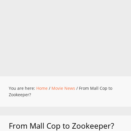
You are here:
Home
/
Movie News
/
From Mall Cop to
Zookeeper?
From Mall Cop to Zookeeper?