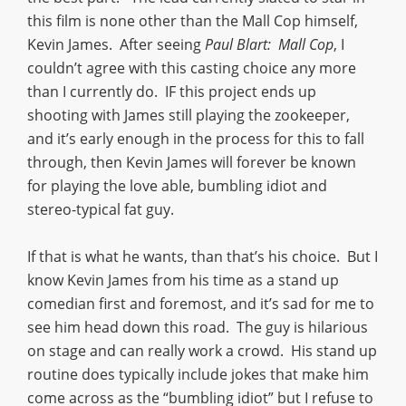
this film is none other than the Mall Cop himself,
Kevin James. After seeing
Paul Blart: Mall Cop
, I
couldn’t agree with this casting choice any more
than I currently do. IF this project ends up
shooting with James still playing the zookeeper,
and it’s early enough in the process for this to fall
through, then Kevin James will forever be known
for playing the love able, bumbling idiot and
stereo-typical fat guy.
If that is what he wants, than that’s his choice. But I
know Kevin James from his time as a stand up
comedian first and foremost, and it’s sad for me to
see him head down this road. The guy is hilarious
on stage and can really work a crowd. His stand up
routine does typically include jokes that make him
come across as the “bumbling idiot” but I refuse to