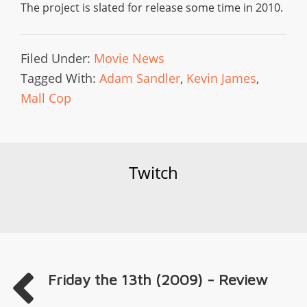
The project is slated for release some time in 2010.
Filed Under:
Movie News
Tagged With:
Adam Sandler
,
Kevin James
,
Mall Cop
Twitch
Friday the 13th (2009) - Review