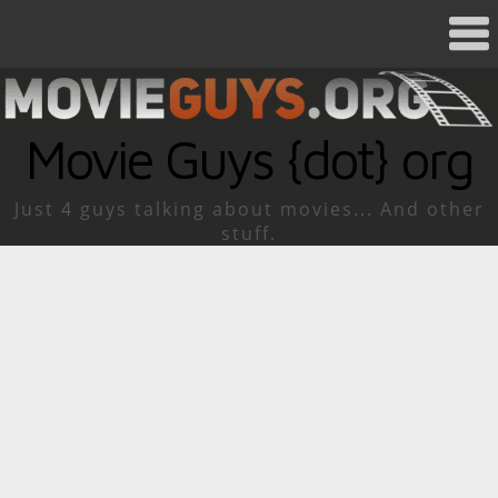
Movie Guys {dot} org
Just 4 guys talking about movies... And other
stuff.