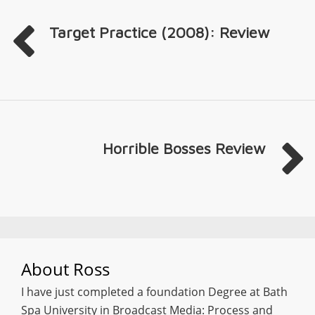
Target Practice (2008): Review
Horrible Bosses Review
About
Ross
I have just completed a foundation Degree at Bath
Spa University in Broadcast Media: Process and