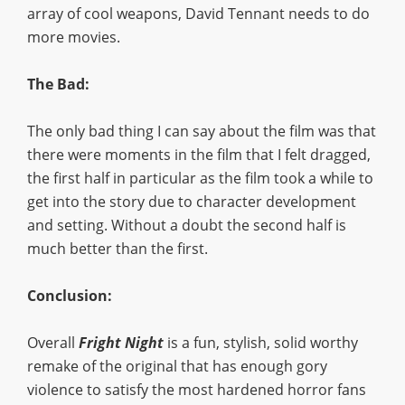
array of cool weapons, David Tennant needs to do
more movies.
The Bad:
The only bad thing I can say about the film was that
there were moments in the film that I felt dragged,
the first half in particular as the film took a while to
get into the story due to character development
and setting. Without a doubt the second half is
much better than the first.
Conclusion:
Overall
Fright Night
is a fun, stylish, solid worthy
remake of the original that has enough gory
violence to satisfy the most hardened horror fans