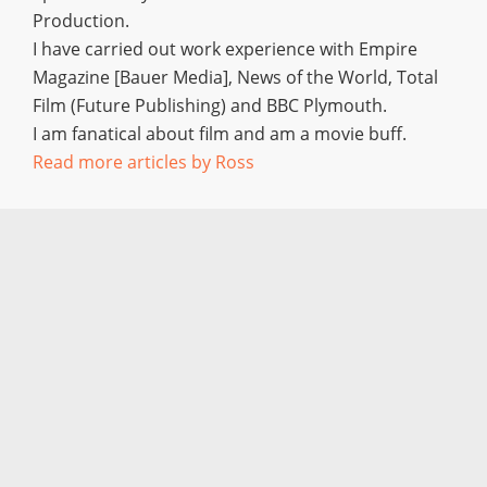
Production.
I have carried out work experience with Empire
Magazine [Bauer Media], News of the World, Total
Film (Future Publishing) and BBC Plymouth.
I am fanatical about film and am a movie buff.
Read more articles by Ross