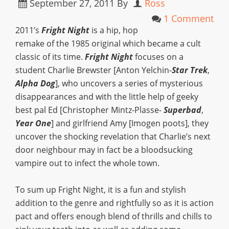
September 27, 2011
By
Ross
1 Comment
2011’s
Fright Night
is a hip, hop
remake of the 1985 original which became a cult
classic of its time.
Fright Night
focuses on a
student Charlie Brewster [Anton Yelchin-
Star Trek
,
Alpha Dog
], who uncovers a series of mysterious
disappearances and with the little help of geeky
best pal Ed [Christopher Mintz-Plasse-
Superbad
,
Year One
] and girlfriend Amy [Imogen poots], they
uncover the shocking revelation that Charlie’s next
door neighbour may in fact be a bloodsucking
vampire out to infect the whole town.
To sum up Fright Night, it is a fun and stylish
addition to the genre and rightfully so as it is action
pact and offers enough blend of thrills and chills to