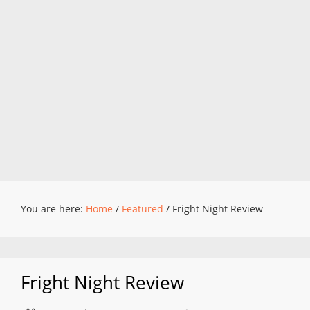
You are here:
Home
/
Featured
/
Fright Night Review
Fright Night Review