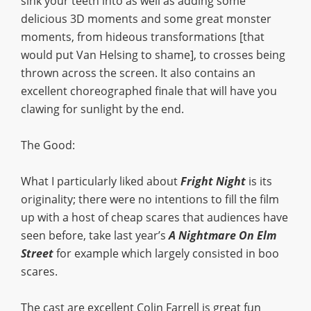
sink your teeth into as well as adding some
delicious 3D moments and some great monster
moments, from hideous transformations [that
would put Van Helsing to shame], to crosses being
thrown across the screen. It also contains an
excellent choreographed finale that will have you
clawing for sunlight by the end.
The Good:
What I particularly liked about
Fright Night
is its
originality; there were no intentions to fill the film
up with a host of cheap scares that audiences have
seen before, take last year’s
A Nightmare On Elm
Street
for example which largely consisted in boo
scares.
The cast are excellent Colin Farrell is great fun