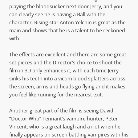
playing the bloodsucker next door Jerry, and you
can clearly see he is having a Ball with the
character. Rising star Anton Yelchin is great as the
main and shows that he is a talent to be reckoned
with.
The effects are excellent and there are some great
set pieces and the Director’s choice to shoot the
film in 3D only enhances it, with each time Jerry
sinks his teeth into a victim blood splatters across
the screen, arms and heads go flying and it makes
you feel like running for the nearest exit.
Another great part of the film is seeing David
“Doctor Who” Tennant’s vampire hunter, Peter
Vincent, who is a great laugh and a riot when he
finally appears on screen battling vampires with his