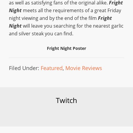
as well as satisfying fans of the original alike.
Fright
Night
meets all the requirements of a great Friday
night viewing and by the end of the film
Fright
Night
will leave you searching for the nearest garlic
and silver steak you can find.
Fright Night Poster
Filed Under:
Featured
,
Movie Reviews
Twitch