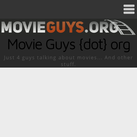
Movie Guys {dot} org
Just 4 guys talking about movies... And other
stuff.