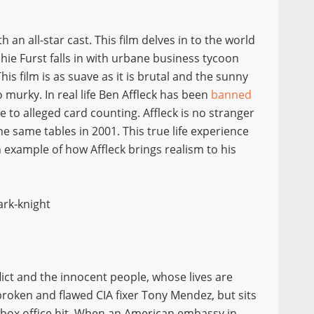
an all-star cast. This film delves in to the world
hie Furst falls in with urbane business tycoon
his film is as suave as it is brutal and the sunny
murky. In real life Ben Affleck has been
banned
 to alleged card counting. Affleck is no stranger
he same tables in 2001. This true life experience
example of how Affleck brings realism to his
lict and the innocent people, whose lives are
broken and flawed CIA fixer Tony Mendez, but sits
12 box office hit. When an American embassy in