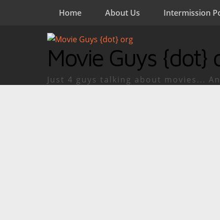
Home
About Us
Intermission P
Movie Guys {dot} 
Just 4 guys talking about movies... An