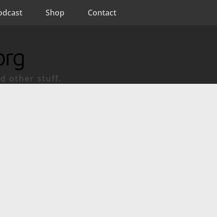
odcast
Shop
Contact
org
d other stuff.