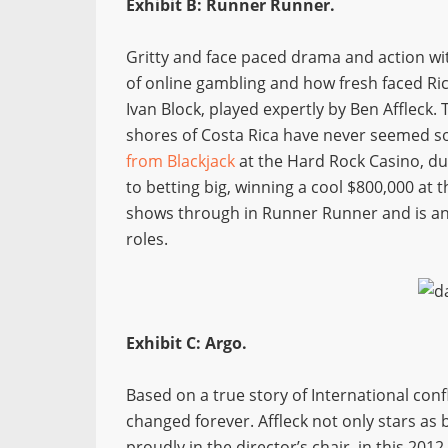
Exhibit B: Runner Runner.
Gritty and face paced drama and action with 
of online gambling and how fresh faced Ric
Ivan Block, played expertly by Ben Affleck. T
shores of Costa Rica have never seemed so 
from Blackjack
at the Hard Rock Casino, due
to betting big, winning a cool $800,000 at t
shows through in Runner Runner and is an 
roles.
Exhibit C: Argo.
Based on a true story of International conf
changed forever. Affleck not only stars as 
proudly in the director’s chair, in this 20