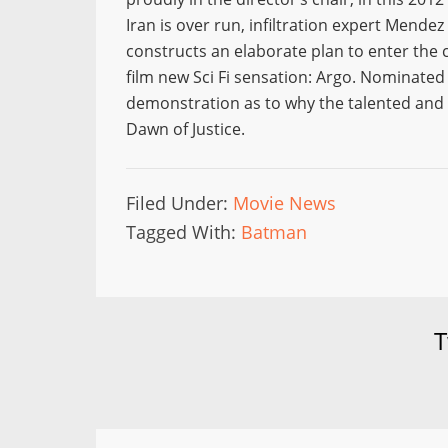
Iran is over run, infiltration expert Mendez 
constructs an elaborate plan to enter the c
film new Sci Fi sensation: Argo. Nominated f
demonstration as to why the talented and ve
Dawn of Justice.
Filed Under:
Movie News
Tagged With:
Batman
T