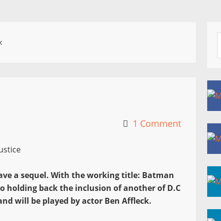
k
1 Comment
have a sequel. With the working title: Batman
o holding back the inclusion of another of D.C
nd will be played by actor Ben Affleck.