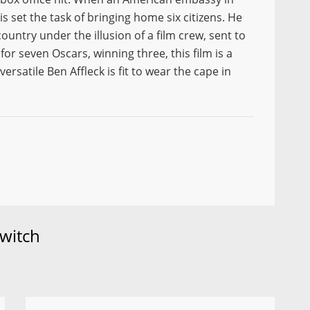
is set the task of bringing home six citizens. He
ountry under the illusion of a film crew, sent to
or seven Oscars, winning three, this film is a
rsatile Ben Affleck is fit to wear the cape in
witch