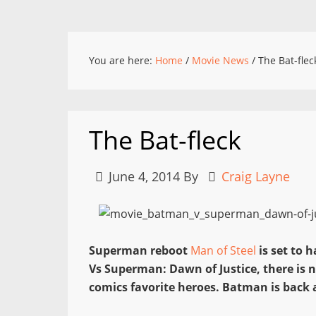
You are here:
Home
/
Movie News
/
The Bat-flec
The Bat-fleck
June 4, 2014
By
Craig Layne
Superman reboot
Man of Steel
is set to 
Vs Superman: Dawn of Justice, there is n
comics favorite heroes. Batman is back a