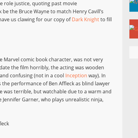
he role justice, quoting past movie
k be the Bruce Wayne to match Henry Cavill’s
have us clawing for our copy of
Dark Knight
to fill
he Marvel comic book character, was not very
s date the film horribly, the acting was wooden
and confusing (not in a cool
Inception
way). In
s the performance of Ben Affleck as blind lawyer
 was terrible, but watchable due to a warm and
ennifer Garner, who plays unrealistic ninja,