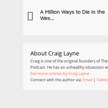
A Million Ways to Die in the
Wes...
About
Craig Layne
Craig is one of the original founders of Th
Podcast. He has an unhealthy obsession wi
See more articles by Craig Layne
Connect with the author via:
Email
|
Twitte