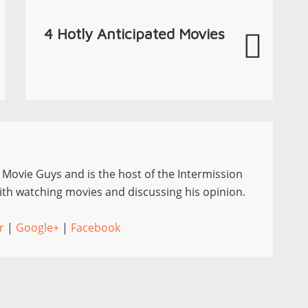
4 Hotly Anticipated Movies
e Movie Guys and is the host of the Intermission
th watching movies and discussing his opinion.
r
|
Google+
|
Facebook