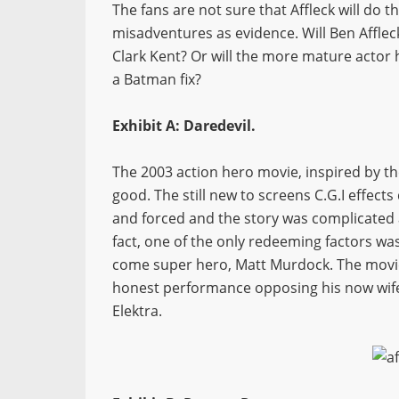
The fans are not sure that Affleck will do t
misadventures as evidence. Will Ben Afflec
Clark Kent? Or will the more mature actor 
a Batman fix?
Exhibit A: Daredevil.
The 2003 action hero movie, inspired by t
good. The still new to screens C.G.I effect
and forced and the story was complicated 
fact, one of the only redeeming factors wa
come super hero, Matt Murdock. The movie
honest performance opposing his now wife J
Elektra.