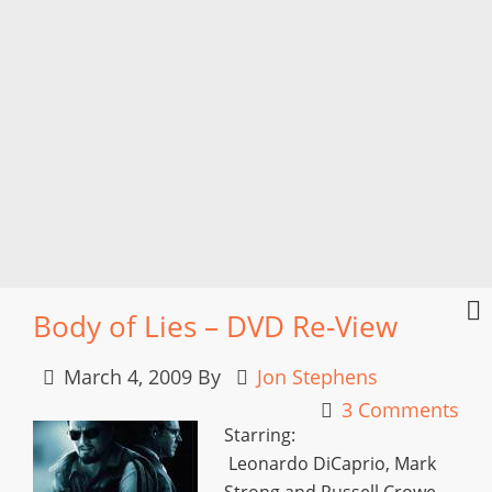
Body of Lies – DVD Re-View
March 4, 2009
By
Jon Stephens
3 Comments
Starring:
Leonardo DiCaprio, Mark
Strong and Russell Crowe