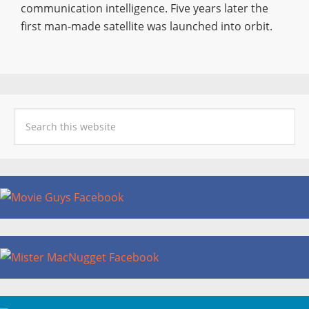
communication intelligence. Five years later the
first man-made satellite was launched into orbit.