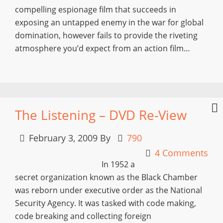
compelling espionage film that succeeds in
exposing an untapped enemy in the war for global
domination, however fails to provide the riveting
atmosphere you’d expect from an action film…
The Listening – DVD Re-View
February 3, 2009
By
790
4 Comments
In 1952 a
secret organization known as the Black Chamber
was reborn under executive order as the National
Security Agency. It was tasked with code making,
code breaking and collecting foreign