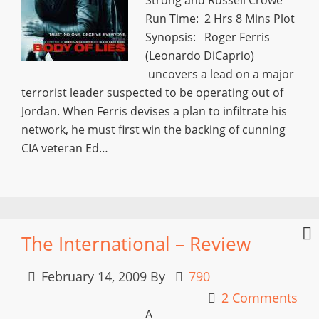
Run Time: 2 Hrs 8 Mins Plot
Synopsis: Roger Ferris
(Leonardo DiCaprio)
uncovers a lead on a major
terrorist leader suspected to be operating out of
Jordan. When Ferris devises a plan to infiltrate his
network, he must first win the backing of cunning
CIA veteran Ed…
The International – Review
February 14, 2009
By
790
2 Comments
A