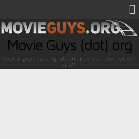
Movie Guys {dot} org
Just 4 guys talking about movies... And other
stuff.