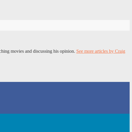
tching movies and discussing his opinion.
See more articles by Craig