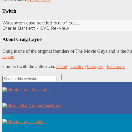
Twitch
Watchmen case settled out of cou...
Charlie Bartlett - DVD Re-View
About
Craig Layne
Craig is one of the original founders of The Movie Guys and is the h
Layne
Connect with the author via:
Email
|
Twitter
|
Google+
|
Facebook