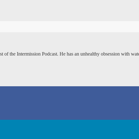
ost of the Intermission Podcast. He has an unhealthy obsession with wa