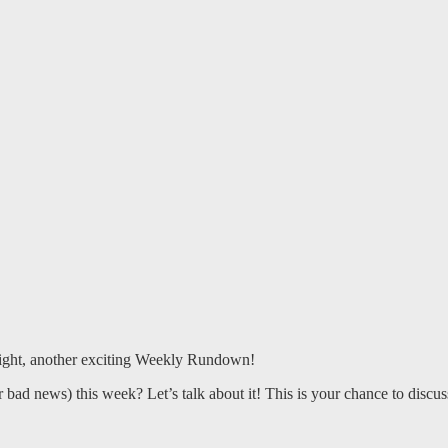
right, another exciting Weekly Rundown!
ad news) this week? Let’s talk about it! This is your chance to discuss