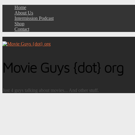
Home
About Us
Intermission Podcast
Shop
Contact
Movie Guys {dot} org
Just 4 guys talking about movies... And other stuff.