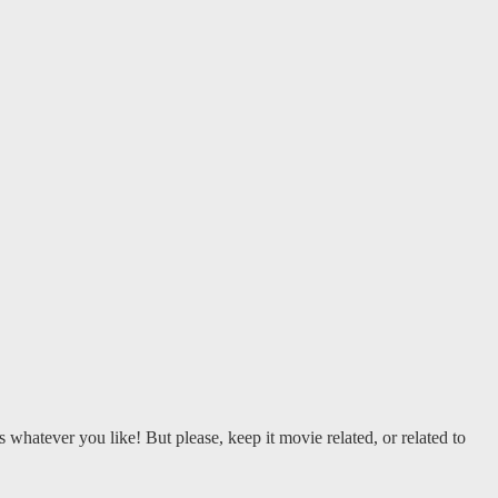
 whatever you like! But please, keep it movie related, or related to