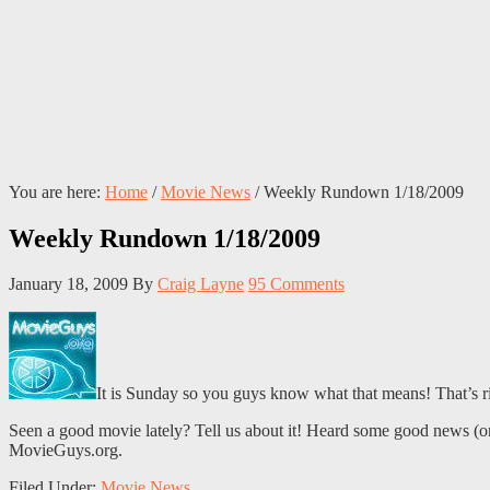
You are here:
Home
/
Movie News
/
Weekly Rundown 1/18/2009
Weekly Rundown 1/18/2009
January 18, 2009
By
Craig Layne
95 Comments
It is Sunday so you guys know what that means! That’s 
Seen a good movie lately? Tell us about it! Heard some good news (or b
MovieGuys.org.
Filed Under:
Movie News