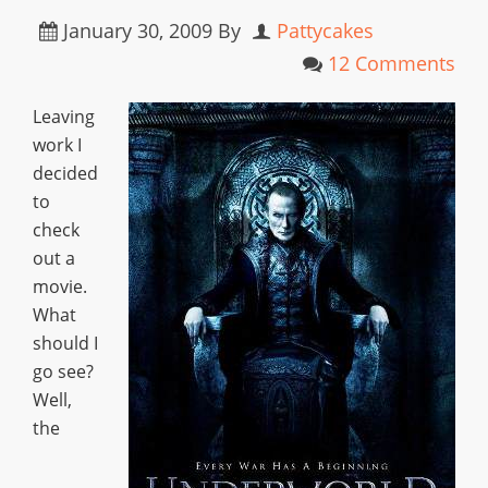
January 30, 2009
By
Pattycakes
12 Comments
Leaving
work I
decided
to
check
out a
movie.
What
should I
go see?
Well,
the