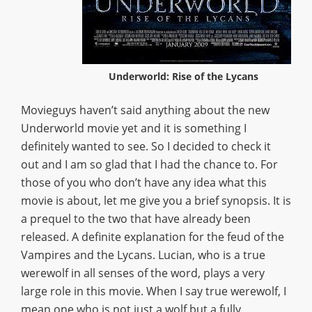
Underworld: Rise of the Lycans
Movieguys haven’t said anything about the new
Underworld movie yet and it is something I
definitely wanted to see. So I decided to check it
out and I am so glad that I had the chance to. For
those of you who don’t have any idea what this
movie is about, let me give you a brief synopsis. It is
a prequel to the two that have already been
released. A definite explanation for the feud of the
Vampires and the Lycans. Lucian, who is a true
werewolf in all senses of the word, plays a very
large role in this movie. When I say true werewolf, I
mean one who is not just a wolf but a fully