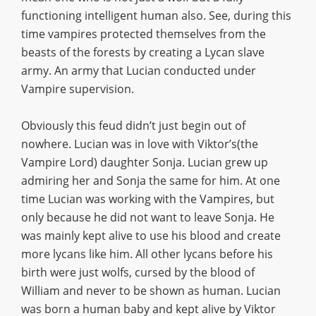
functioning intelligent human also. See, during this
time vampires protected themselves from the
beasts of the forests by creating a Lycan slave
army. An army that Lucian conducted under
Vampire supervision.
Obviously this feud didn’t just begin out of
nowhere. Lucian was in love with Viktor’s(the
Vampire Lord) daughter Sonja. Lucian grew up
admiring her and Sonja the same for him. At one
time Lucian was working with the Vampires, but
only because he did not want to leave Sonja. He
was mainly kept alive to use his blood and create
more lycans like him. All other lycans before his
birth were just wolfs, cursed by the blood of
William and never to be shown as human. Lucian
was born a human baby and kept alive by Viktor