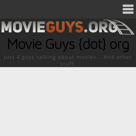
Movie Guys {dot} org
Just 4 guys talking about movies... And other
stuff.