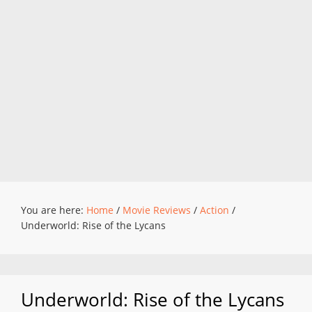
You are here:
Home
/
Movie Reviews
/
Action
/
Underworld: Rise of the Lycans
Underworld: Rise of the Lycans