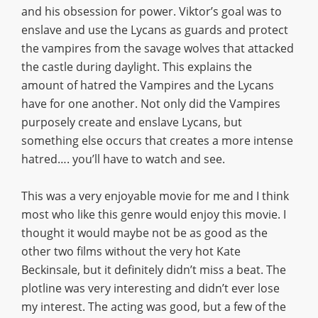
and his obsession for power. Viktor’s goal was to
enslave and use the Lycans as guards and protect
the vampires from the savage wolves that attacked
the castle during daylight. This explains the
amount of hatred the Vampires and the Lycans
have for one another. Not only did the Vampires
purposely create and enslave Lycans, but
something else occurs that creates a more intense
hatred…. you’ll have to watch and see.
This was a very enjoyable movie for me and I think
most who like this genre would enjoy this movie. I
thought it would maybe not be as good as the
other two films without the very hot Kate
Beckinsale, but it definitely didn’t miss a beat. The
plotline was very interesting and didn’t ever lose
my interest. The acting was good, but a few of the