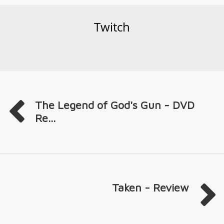
Twitch
The Legend of God's Gun - DVD
Re...
Taken - Review