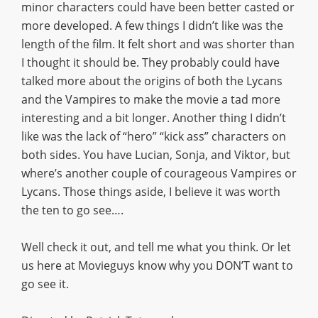
minor characters could have been better casted or
more developed. A few things I didn’t like was the
length of the film. It felt short and was shorter than
I thought it should be. They probably could have
talked more about the origins of both the Lycans
and the Vampires to make the movie a tad more
interesting and a bit longer. Another thing I didn’t
like was the lack of “hero” “kick ass” characters on
both sides. You have Lucian, Sonja, and Viktor, but
where’s another couple of courageous Vampires or
Lycans. Those things aside, I believe it was worth
the ten to go see….
Well check it out, and tell me what you think. Or let
us here at Movieguys know why you DON’T want to
go see it.