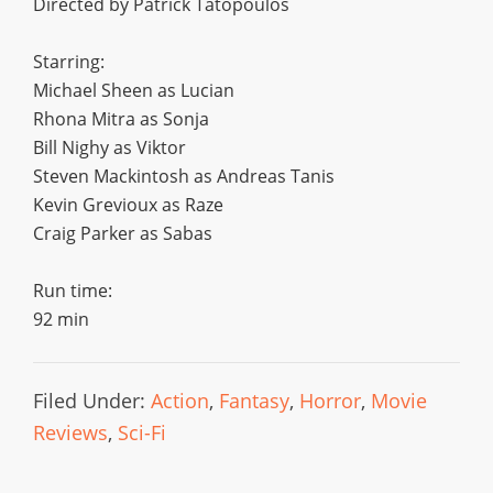
Directed by Patrick Tatopoulos
Starring:
Michael Sheen as Lucian
Rhona Mitra as Sonja
Bill Nighy as Viktor
Steven Mackintosh as Andreas Tanis
Kevin Grevioux as Raze
Craig Parker as Sabas
Run time:
92 min
Filed Under:
Action
,
Fantasy
,
Horror
,
Movie
Reviews
,
Sci-Fi