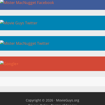
Copyright © 2026 ·
MovieGuys.org