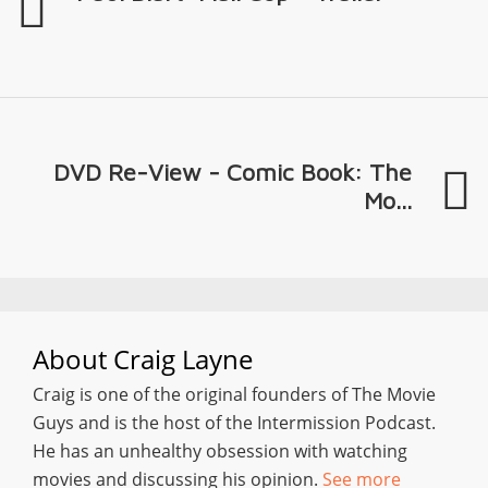
DVD Re-View - Comic Book: The
Mo...
About
Craig Layne
Craig is one of the original founders of The Movie
Guys and is the host of the Intermission Podcast.
He has an unhealthy obsession with watching
movies and discussing his opinion.
See more