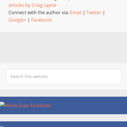
articles by Craig Layne
Connect with the author via:
Email
|
Twitter
|
Google+
|
Facebook