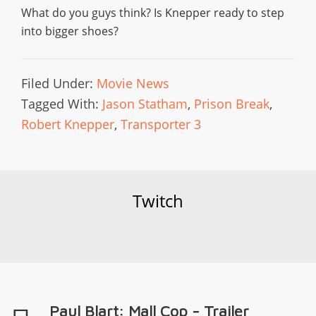
What do you guys think? Is Knepper ready to step
into bigger shoes?
Filed Under:
Movie News
Tagged With:
Jason Statham
,
Prison Break
,
Robert Knepper
,
Transporter 3
Twitch
Paul Blart: Mall Cop - Trailer