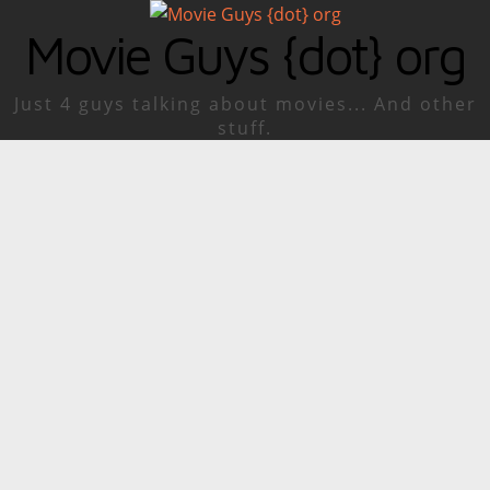
Movie Guys {dot} org
Just 4 guys talking about movies... And other
stuff.