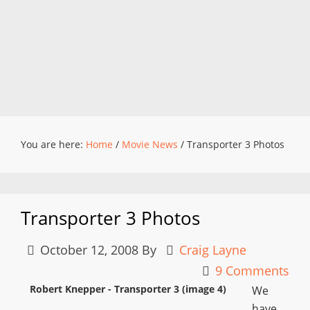
You are here:
Home
/
Movie News
/
Transporter 3 Photos
Transporter 3 Photos
October 12, 2008
By
Craig Layne
9 Comments
Robert Knepper - Transporter 3 (image 4)
We
have