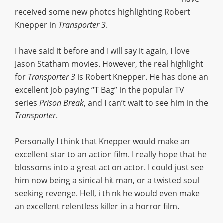
received some new photos highlighting Robert
Knepper in
Transporter 3
.
I have said it before and I will say it again, I love
Jason Statham movies. However, the real highlight
for
Transporter 3
is Robert Knepper. He has done an
excellent job paying “T Bag” in the popular TV
series
Prison Break
, and I can’t wait to see him in the
Transporter
.
Personally I think that Knepper would make an
excellent star to an action film. I really hope that he
blossoms into a great action actor. I could just see
him now being a sinical hit man, or a twisted soul
seeking revenge. Hell, i think he would even make
an excellent relentless killer in a horror film.