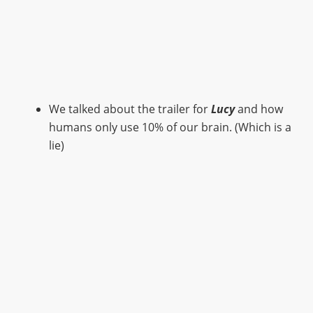
We talked about the trailer for
Lucy
and how
humans only use 10% of our brain. (Which is a
lie)