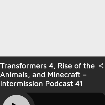
Transformers 4, Rise of the
Animals, and Minecraft –
Intermission Podcast 41