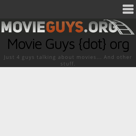
Movie Guys {dot} org
Just 4 guys talking about movies... And other
stuff.