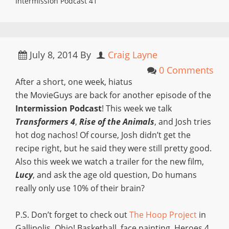
Intermission Podcast 41
July 8, 2014
By
Craig Layne
0 Comments
After a short, one week, hiatus
the MovieGuys are back for another episode of the
Intermission Podcast
! This week we talk
Transformers 4
,
Rise of the Animals
, and Josh tries
hot dog nachos! Of course, Josh didn’t get the
recipe right, but he said they were still pretty good.
Also this week we watch a trailer for the new film,
Lucy
, and ask the age old question, Do humans
really only use 10% of their brain?
P.S. Don’t forget to check out
The Hoop Project
in
Gallipolis, Ohio! Basketball, face painting, Heroes 4