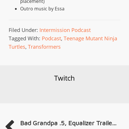
placement)
Outro music by Essa
Filed Under:
Intermission Podcast
Tagged With:
Podcast
,
Teenage Mutant Ninja
Turtles
,
Transformers
Twitch
Bad Grandpa .5, Equalizer Traile...