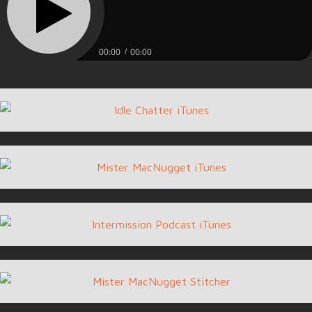
00:00
00:00