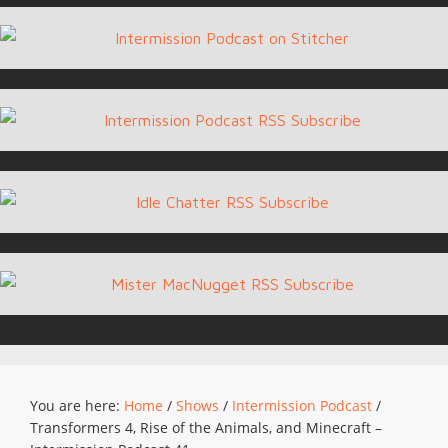
You are here:
Home
/
Shows
/
Intermission Podcast
/
Transformers 4, Rise of the Animals, and Minecraft –