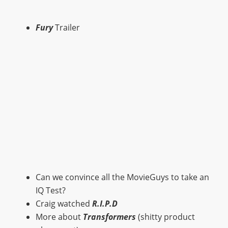
Fury
Trailer
Can we convince all the MovieGuys to take an
IQ Test?
Craig watched
R.I.P.D
More about
Transformers
(shitty product