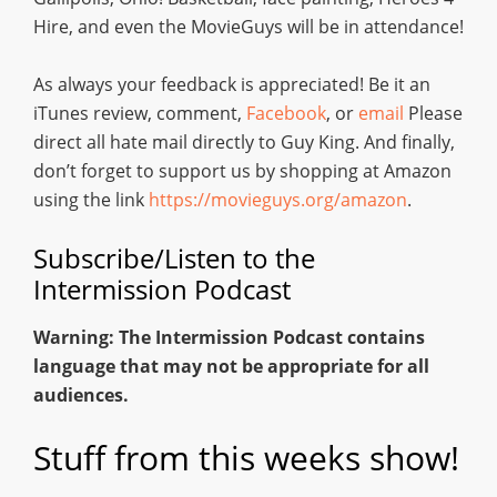
Hire, and even the MovieGuys will be in attendance!
As always your feedback is appreciated! Be it an
iTunes review, comment,
Facebook
, or
email
Please
direct all hate mail directly to Guy King. And finally,
don’t forget to support us by shopping at Amazon
using the link
https://movieguys.org/amazon
.
Subscribe/Listen to the
Intermission Podcast
Warning: The Intermission Podcast contains
language that may not be appropriate for all
audiences.
Stuff from this weeks show!