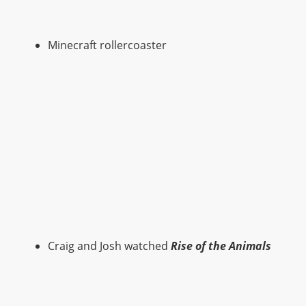
Minecraft rollercoaster
Craig and Josh watched
Rise of the Animals