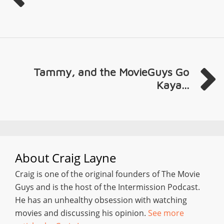
Tammy, and the MovieGuys Go
Kaya...
About
Craig Layne
Craig is one of the original founders of The Movie
Guys and is the host of the Intermission Podcast.
He has an unhealthy obsession with watching
movies and discussing his opinion.
See more