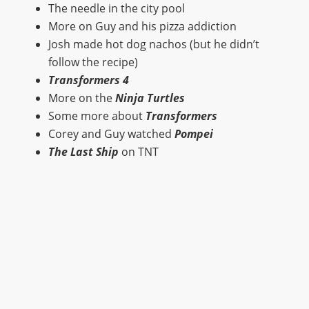
The needle in the city pool
More on Guy and his pizza addiction
Josh made hot dog nachos (but he didn’t
follow the recipe)
Transformers 4
More on the
Ninja Turtles
Some more about
Transformers
Corey and Guy watched
Pompei
The Last Ship
on TNT