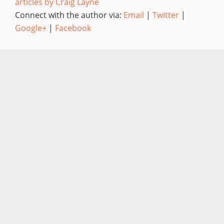
articles by Craig Layne
Connect with the author via:
Email
|
Twitter
|
Google+
|
Facebook