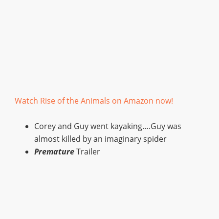
Watch Rise of the Animals on Amazon now!
Corey and Guy went kayaking….Guy was
almost killed by an imaginary spider
Premature
Trailer