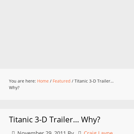
You are here:
Home
/
Featured
/
Titanic 3-D Trailer…
Why?
Titanic 3-D Trailer… Why?
November 29, 2011
By
Craig Layne