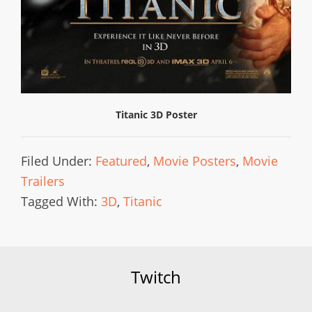
Titanic 3D Poster
Filed Under:
Featured
,
Movie Posters
,
Movie
Trailers
Tagged With:
3D
,
Titanic
Twitch