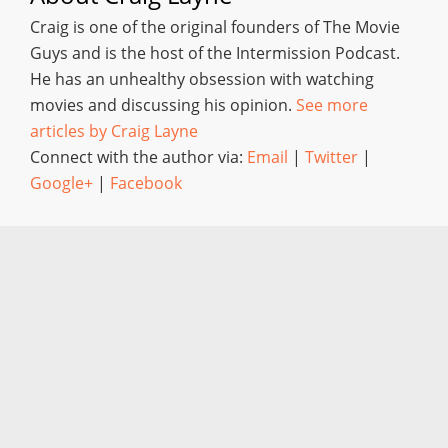
Craig is one of the original founders of The Movie
Guys and is the host of the Intermission Podcast.
He has an unhealthy obsession with watching
movies and discussing his opinion.
See more
articles by Craig Layne
Connect with the author via:
Email
|
Twitter
|
Google+
|
Facebook