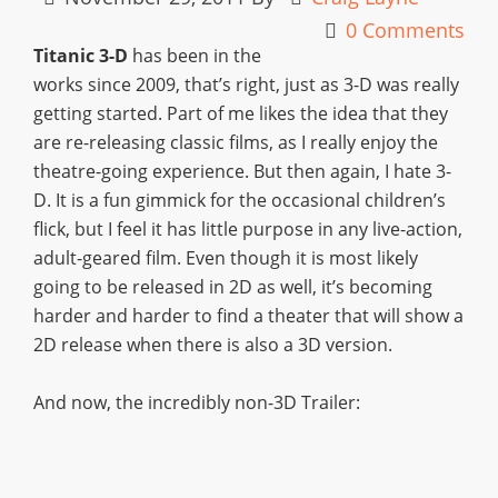
0 Comments
Titanic 3-D
has been in the
works since 2009, that’s right, just as 3-D was really
getting started. Part of me likes the idea that they
are re-releasing classic films, as I really enjoy the
theatre-going experience. But then again, I hate 3-
D. It is a fun gimmick for the occasional children’s
flick, but I feel it has little purpose in any live-action,
adult-geared film. Even though it is most likely
going to be released in 2D as well, it’s becoming
harder and harder to find a theater that will show a
2D release when there is also a 3D version.
And now, the incredibly non-3D Trailer: