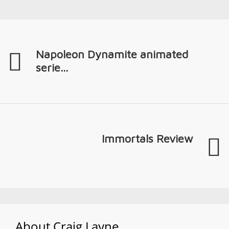
Napoleon Dynamite animated
serie...
Immortals Review
About
Craig Layne