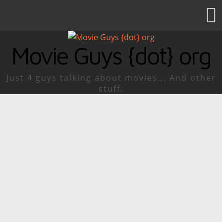
Movie Guys {dot} org
Just 4 guys talking about movies... And other
stuff.