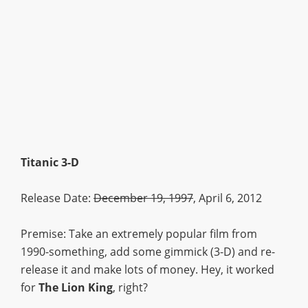
Titanic 3-D
Release Date:
December 19, 1997
, April 6, 2012
Premise: Take an extremely popular film from
1990-something, add some gimmick (3-D) and re-
release it and make lots of money. Hey, it worked
for
The Lion King
, right?