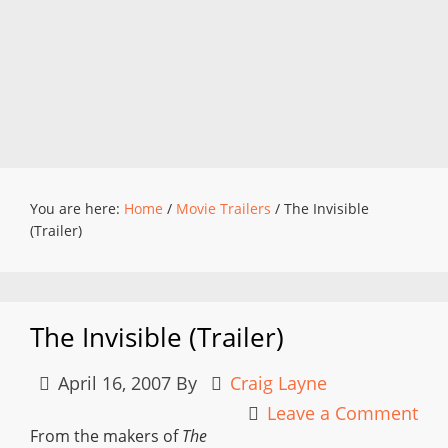
You are here:
Home
/
Movie Trailers
/
The Invisible
(Trailer)
The Invisible (Trailer)
April 16, 2007
By
Craig Layne
Leave a Comment
From the makers of
The