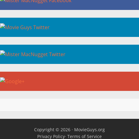
Copyright © 2026 ·
MovieGuys.org
Privacy Policy
·
Terms of Service