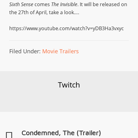
Sixth Sense
comes
The Invisible
. It will be released on
the 27th of April, take a look….
https://www.youtube.com/watch?v=yDB3Ha3vxyc
Filed Under:
Movie Trailers
Twitch
Condemned, The (Trailer)