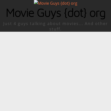
Movie Guys {dot} org
Just 4 guys talking about movies... And other
stuff.