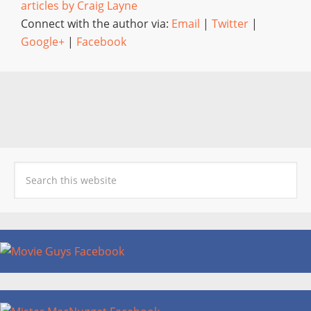
articles by Craig Layne
Connect with the author via:
Email
|
Twitter
|
Google+
|
Facebook