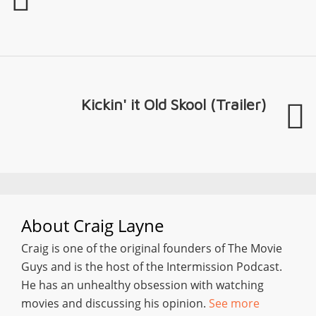
Kickin' it Old Skool (Trailer)
About
Craig Layne
Craig is one of the original founders of The Movie
Guys and is the host of the Intermission Podcast.
He has an unhealthy obsession with watching
movies and discussing his opinion.
See more