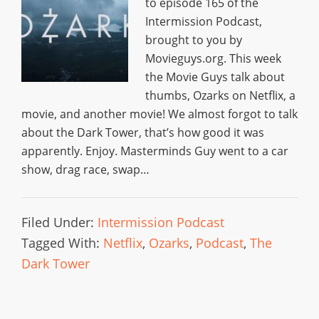
to episode 165 of the
Intermission Podcast,
brought to you by
Movieguys.org. This week
the Movie Guys talk about
thumbs, Ozarks on Netflix, a
movie, and another movie! We almost forgot to talk
about the Dark Tower, that’s how good it was
apparently. Enjoy. Masterminds Guy went to a car
show, drag race, swap…
Filed Under:
Intermission Podcast
Tagged With:
Netflix
,
Ozarks
,
Podcast
,
The
Dark Tower