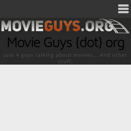
Movie Guys {dot} org
Just 4 guys talking about movies... And other
stuff.