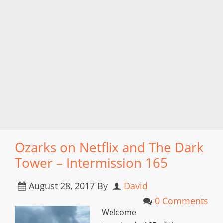
Ozarks on Netflix and The Dark
Tower – Intermission 165
August 28, 2017
By
David
0 Comments
Welcome