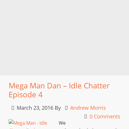
Mega Man Dan – Idle Chatter
Episode 4
March 23, 2016
By
Andrew Morris
0 Comments
We