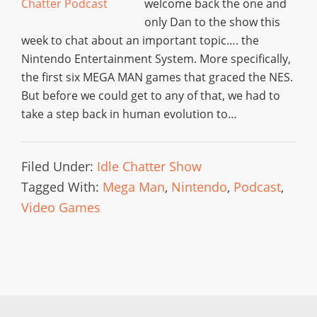
welcome back the one and
only Dan to the show this
week to chat about an important topic…. the
Nintendo Entertainment System. More specifically,
the first six MEGA MAN games that graced the NES.
But before we could get to any of that, we had to
take a step back in human evolution to…
Filed Under:
Idle Chatter Show
Tagged With:
Mega Man
,
Nintendo
,
Podcast
,
Video Games