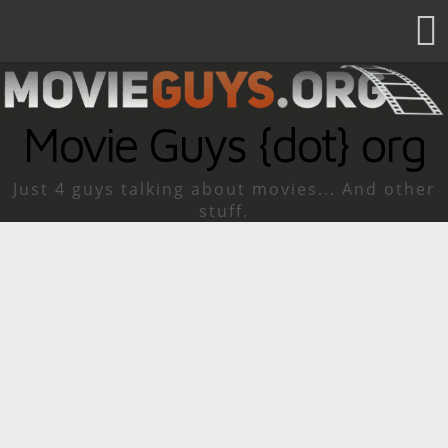
Movie Guys {dot} org
Just 4 guys talking about movies... And other
stuff.