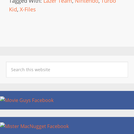
Tagged With:
Lazer Team
,
Nintendo
,
Turbo
Kid
,
X-Files