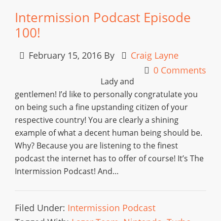
Intermission Podcast Episode
100!
February 15, 2016
By
Craig Layne
0 Comments
Lady and
gentlemen! I’d like to personally congratulate you
on being such a fine upstanding citizen of your
respective country! You are clearly a shining
example of what a decent human being should be.
Why? Because you are listening to the finest
podcast the internet has to offer of course! It’s The
Intermission Podcast! And…
Filed Under:
Intermission Podcast