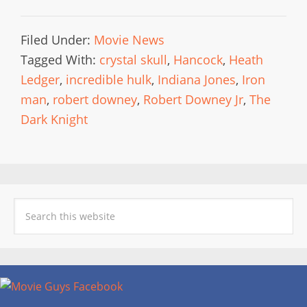
Filed Under:
Movie News
Tagged With:
crystal skull
,
Hancock
,
Heath
Ledger
,
incredible hulk
,
Indiana Jones
,
Iron
man
,
robert downey
,
Robert Downey Jr
,
The
Dark Knight