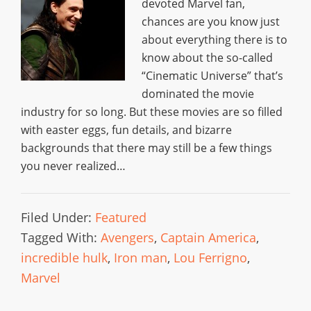
devoted Marvel fan,
chances are you know just
about everything there is to
know about the so-called
“Cinematic Universe” that’s
dominated the movie
industry for so long. But these movies are so filled
with easter eggs, fun details, and bizarre
backgrounds that there may still be a few things
you never realized…
Filed Under:
Featured
Tagged With:
Avengers
,
Captain America
,
incredible hulk
,
Iron man
,
Lou Ferrigno
,
Marvel