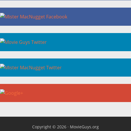
Copyright © 2026 ·
MovieGuys.org