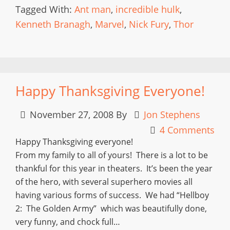
Tagged With:
Ant man
,
incredible hulk
,
Kenneth Branagh
,
Marvel
,
Nick Fury
,
Thor
Happy Thanksgiving Everyone!
November 27, 2008
By
Jon Stephens
4 Comments
Happy Thanksgiving everyone!
From my family to all of yours! There is a lot to be
thankful for this year in theaters. It’s been the year
of the hero, with several superhero movies all
having various forms of success. We had “Hellboy
2: The Golden Army” which was beautifully done,
very funny, and chock full…