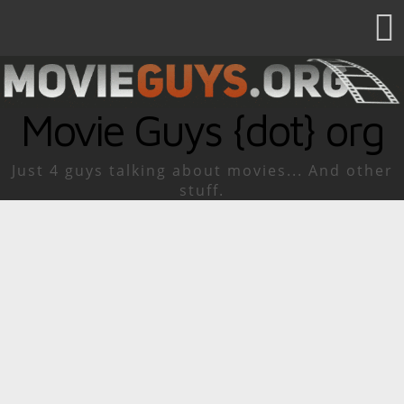
Movie Guys {dot} org
Just 4 guys talking about movies... And other
stuff.