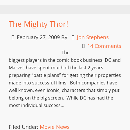
The Mighty Thor!
February 27, 2009
By
Jon Stephens
14 Comments
The
biggest players in the comic book business, DC and
Marvel, have spent much of the last 2 years
preparing “battle plans” for getting their properties
made into successful films. Both companies have
well known, even iconic, characters that simply put
belong on the big screen. While DC has had the
most individual success…
Filed Under:
Movie News