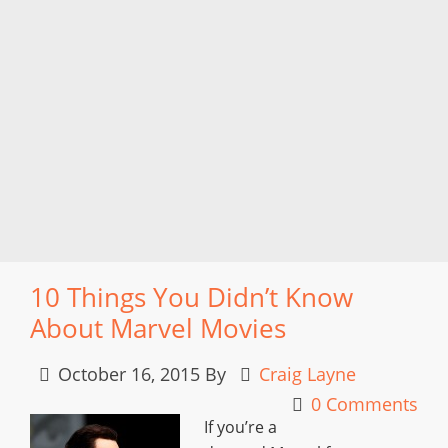
10 Things You Didn’t Know
About Marvel Movies
October 16, 2015
By
Craig Layne
0 Comments
If you’re a