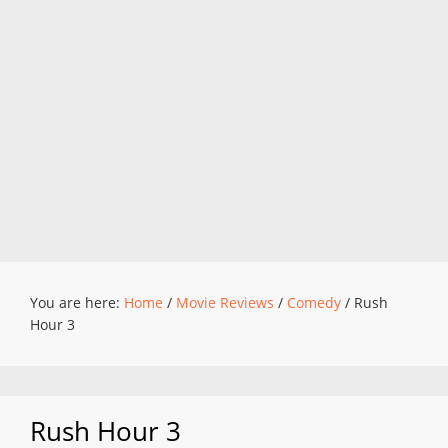
You are here:
Home
/
Movie Reviews
/
Comedy
/
Rush
Hour 3
Rush Hour 3