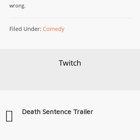
wrong.
Filed Under:
Comedy
Twitch
Death Sentence Trailer