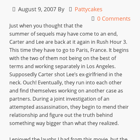
August 9, 2007
By
Pattycakes
0 Comments
Just when you thought that the
summer of sequels may have come to an end,
Carter and Lee are back at it again in Rush Hour 3.
This time they have to go to Paris, France. It begins
with the two of them not being on the best of
terms and working separately in Los Angeles.
Supposedly Carter shot Lee’s ex-girlfriend in the
neck. Ouch! Eventually, they run into each other
and find themselves working on another case as
partners. During a joint investigation of an
attempted assassination, they begin to mend their
relationship and figure out the truth behind
something way bigger than what they realized.
I enjoyed the laughs I had from this movie, but the