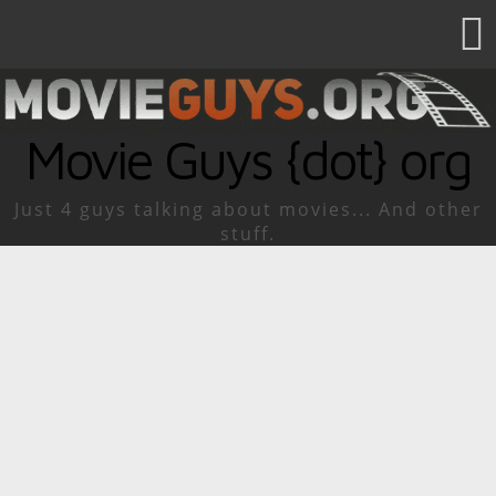
Movie Guys {dot} org
Just 4 guys talking about movies... And other
stuff.