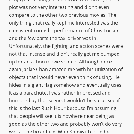
plot was not very interesting and didn’t even
compare to the other two previous movies. The
only thing that really kept me interested was the
consistent comedic performance of Chris Tucker
and the few parts the taxi driver was in.
Unfortunately, the fighting and action scenes were
not that intense and didn’t really get me pumped
up for an action movie should. Although once
again Jackie Chan amazed me with his utilization of
objects that I would never even think of using. He
hides in a giant flag somehow and eventually uses
it as a parachute. I was rather impressed and
humored by that scene. I wouldn’t be surprised if
this is the last Rush Hour because I’m assuming
that people will see it is nowhere near being as
good as the other two and probably won’t do very
well at the box office. Who Knows? I could be