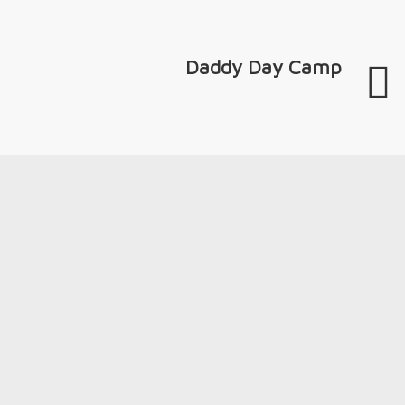
Daddy Day Camp