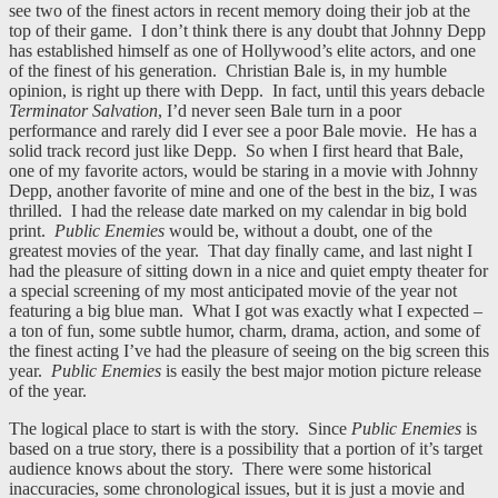
see two of the finest actors in recent memory doing their job at the
top of their game. I don’t think there is any doubt that Johnny Depp
has established himself as one of Hollywood’s elite actors, and one
of the finest of his generation. Christian Bale is, in my humble
opinion, is right up there with Depp. In fact, until this years debacle
Terminator Salvation
, I’d never seen Bale turn in a poor
performance and rarely did I ever see a poor Bale movie. He has a
solid track record just like Depp. So when I first heard that Bale,
one of my favorite actors, would be staring in a movie with Johnny
Depp, another favorite of mine and one of the best in the biz, I was
thrilled. I had the release date marked on my calendar in big bold
print.
Public Enemies
would be, without a doubt, one of the
greatest movies of the year. That day finally came, and last night I
had the pleasure of sitting down in a nice and quiet empty theater for
a special screening of my most anticipated movie of the year not
featuring a big blue man. What I got was exactly what I expected –
a ton of fun, some subtle humor, charm, drama, action, and some of
the finest acting I’ve had the pleasure of seeing on the big screen this
year.
Public Enemies
is easily the best major motion picture release
of the year.
The logical place to start is with the story. Since
Public Enemies
is
based on a true story, there is a possibility that a portion of it’s target
audience knows about the story. There were some historical
inaccuracies, some chronological issues, but it is just a movie and