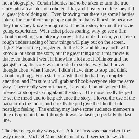
not a biography. Certain liberties had to be taken to turn the true
story into a feasible and coherent film, and I really feel like they did
a great job of doing so. Even knowing that there are some liberties
taken, I’m sure there are people out there that will hesitate because
they think they know enough about the true story to ruin the movie
going experience. With ticket prices soaring, why go see a film
about something you already know a lot about? I mean, you have a
rough understanding of how things will play out on the screen,
right? Fans of the gangster era in the U.S. and history buffs will
know a lot about the story, but the great thing about this movie is
that even though I went in knowing a lot about Dillinger and the
gangster era, the story was unfolded in such a way that I never
thought about what I knew. I didn’t have time to stop and think
about anything. From start to finish, the film had my complete
attention, and I’m sure it will grab and hook everyone else the same
way. There really weren’t many, if any at all, points where I lost
interest or stopped caring about the story. The music really helped
to set the mood and to help advance the story. I loved the use of the
narrator on the radio, and it really helped give the film that old
nostalgic feeling. The ending may leave some audience members a
little disappointed, but I thought it was fantastic, especially the last
line.
The cinematography was great. A lot of fuss was made about the
way director Michael Mann shot this film. It seemed to switch