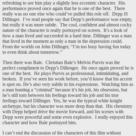
refreshing to see him play a slightly less eccentric character. His
performance proved once again that he is one of the best. There
really was no one else who could’ve pulled this role off. Depp
IS
Dillinger. I’ve read people say that Depp’s performance was empty,
but really it was more subtle. The cool, confident and almost cocky
nature of the character is really portrayed on screen. It’s a look of
how a man lived and succeeded in a hard time. Dillinger was a man
that lived in the moment as only a man in the depression could.
From the worlds on John Dillinger, “I’m too busy having fun today
to even think about tomorrow.”
Then there was Bale. Christian Bale’s Melvin Purvis was the
perfect compliment to Depp’s Dillenger. He once again proved he is
one of the best. He plays Purvis as professional, intimidating, and
broken. If you’ve seen his work before, you’d know that his accent
is spot on. He’s also very subtle in his expressions. Watching him as
a man hunting a “criminal” because it’s his job, his obsession, but
he’s still torn between his feelings toward his job and his true
feelings toward Dillinger. Yes, he was the typical white knight
archetype, but his character was more deep than that. His chemistry
with Depp helped drive the movie forward, and his scenes with
Depp were powerful and some even explosive. I really enjoyed this
character and how Bale portrayed him.
I can’t end the discussion of the characters of this film without