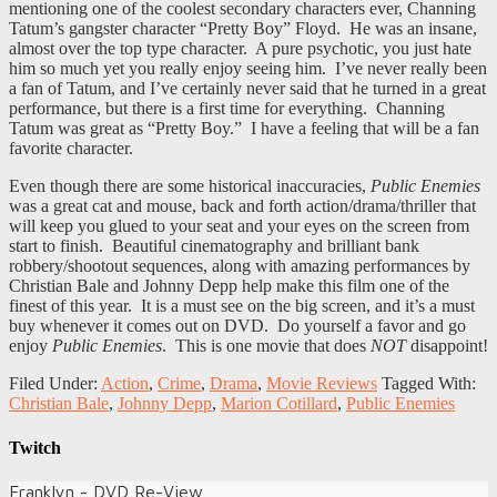
mentioning one of the coolest secondary characters ever, Channing
Tatum’s gangster character “Pretty Boy” Floyd. He was an insane,
almost over the top type character. A pure psychotic, you just hate
him so much yet you really enjoy seeing him. I’ve never really been
a fan of Tatum, and I’ve certainly never said that he turned in a great
performance, but there is a first time for everything. Channing
Tatum was great as “Pretty Boy.” I have a feeling that will be a fan
favorite character.
Even though there are some historical inaccuracies,
Public Enemies
was a great cat and mouse, back and forth action/drama/thriller that
will keep you glued to your seat and your eyes on the screen from
start to finish. Beautiful cinematography and brilliant bank
robbery/shootout sequences, along with amazing performances by
Christian Bale and Johnny Depp help make this film one of the
finest of this year. It is a must see on the big screen, and it’s a must
buy whenever it comes out on DVD. Do yourself a favor and go
enjoy
Public Enemies
. This is one movie that does
NOT
disappoint!
Filed Under:
Action
,
Crime
,
Drama
,
Movie Reviews
Tagged With:
Christian Bale
,
Johnny Depp
,
Marion Cotillard
,
Public Enemies
Twitch
Franklyn - DVD Re-View