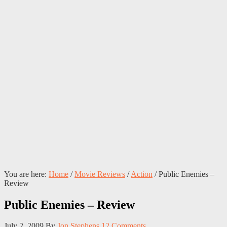
You are here:
Home
/
Movie Reviews
/
Action
/
Public Enemies –
Review
Public Enemies – Review
July 2, 2009
By
Jon Stephens
12 Comments