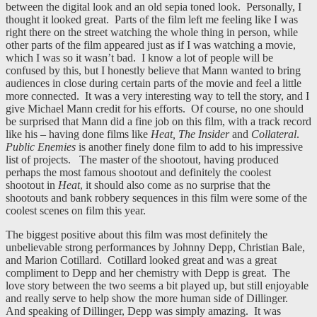
between the digital look and an old sepia toned look. Personally, I
thought it looked great. Parts of the film left me feeling like I was
right there on the street watching the whole thing in person, while
other parts of the film appeared just as if I was watching a movie,
which I was so it wasn’t bad. I know a lot of people will be
confused by this, but I honestly believe that Mann wanted to bring
audiences in close during certain parts of the movie and feel a little
more connected. It was a very interesting way to tell the story, and I
give Michael Mann credit for his efforts. Of course, no one should
be surprised that Mann did a fine job on this film, with a track record
like his – having done films like
Heat, The Insider
and
Collateral
.
Public Enemies
is another finely done film to add to his impressive
list of projects. The master of the shootout, having produced
perhaps the most famous shootout and definitely the coolest
shootout in
Heat
, it should also come as no surprise that the
shootouts and bank robbery sequences in this film were some of the
coolest scenes on film this year.
The biggest positive about this film was most definitely the
unbelievable strong performances by Johnny Depp, Christian Bale,
and Marion Cotillard. Cotillard looked great and was a great
compliment to Depp and her chemistry with Depp is great. The
love story between the two seems a bit played up, but still enjoyable
and really serve to help show the more human side of Dillinger.
And speaking of Dillinger, Depp was simply amazing. It was