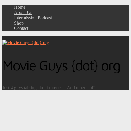
Home
About Us
Intermission Podcast
Shop
Contact
Movie Guys {dot} org
Just 4 guys talking about movies... And other stuff.