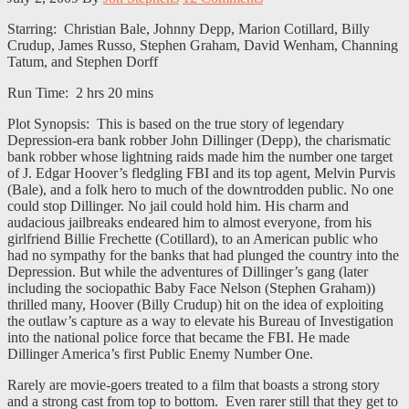
Starring: Christian Bale, Johnny Depp, Marion Cotillard, Billy
Crudup, James Russo, Stephen Graham, David Wenham, Channing
Tatum, and Stephen Dorff
Run Time: 2 hrs 20 mins
Plot Synopsis: This is based on the true story of legendary
Depression-era bank robber John Dillinger (Depp), the charismatic
bank robber whose lightning raids made him the number one target
of J. Edgar Hoover’s fledgling FBI and its top agent, Melvin Purvis
(Bale), and a folk hero to much of the downtrodden public. No one
could stop Dillinger. No jail could hold him. His charm and
audacious jailbreaks endeared him to almost everyone, from his
girlfriend Billie Frechette (Cotillard), to an American public who
had no sympathy for the banks that had plunged the country into the
Depression. But while the adventures of Dillinger’s gang (later
including the sociopathic Baby Face Nelson (Stephen Graham))
thrilled many, Hoover (Billy Crudup) hit on the idea of exploiting
the outlaw’s capture as a way to elevate his Bureau of Investigation
into the national police force that became the FBI. He made
Dillinger America’s first Public Enemy Number One.
Rarely are movie-goers treated to a film that boasts a strong story
and a strong cast from top to bottom. Even rarer still that they get to