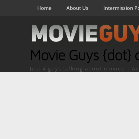
Home
About Us
Intermission P
Movie Guys {dot} 
Just 4 guys talking about movies... An