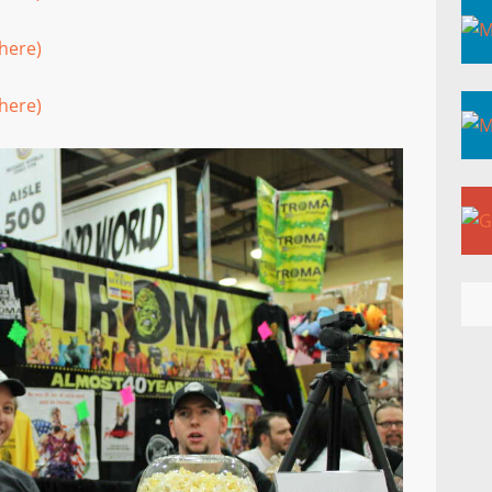
here)
here)