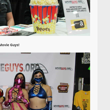
Movie Guys!