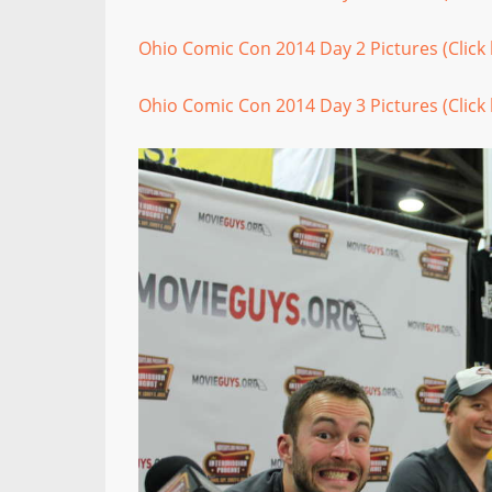
Ohio Comic Con 2014 Day 2 Pictures (Click 
Ohio Comic Con 2014 Day 3 Pictures (Click 