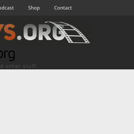
odcast
Shop
Contact
org
d other stuff.