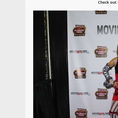
Check out 