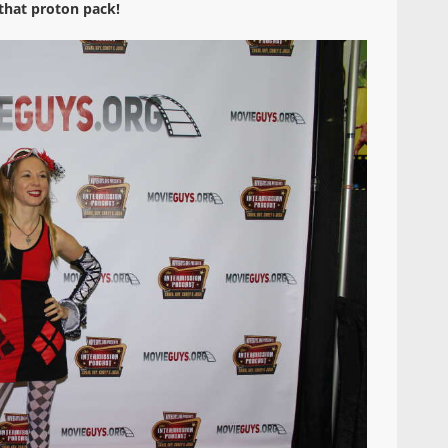
that proton pack!