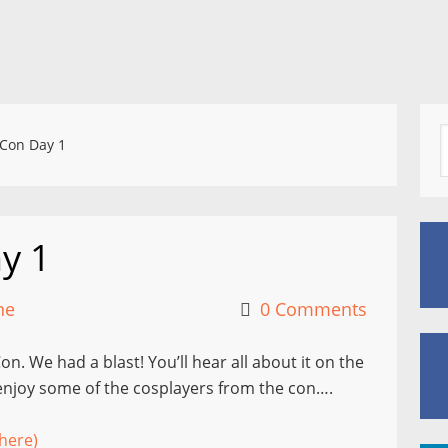
Con Day 1
y 1
ne
0 Comments
n. We had a blast! You’ll hear all about it on the
 enjoy some of the cosplayers from the con….
here)