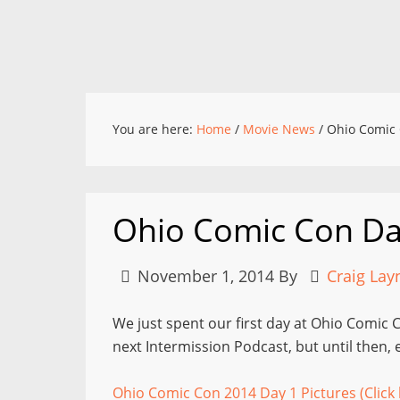
You are here:
Home
/
Movie News
/
Ohio Comic 
Ohio Comic Con Da
November 1, 2014
By
Craig Lay
We just spent our first day at Ohio Comic Co
next Intermission Podcast, but until then,
Ohio Comic Con 2014 Day 1 Pictures (Click 