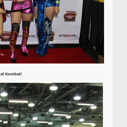
al Kombat!