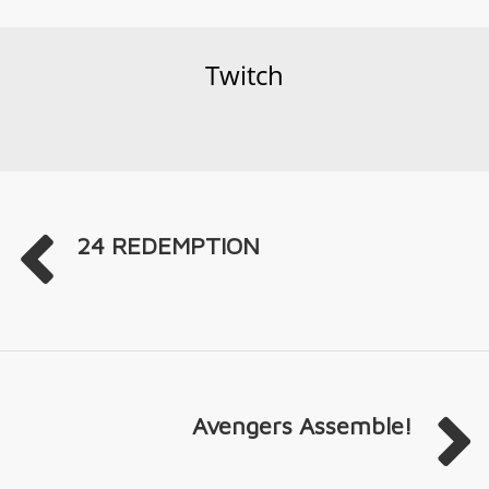
Twitch
24 REDEMPTION
Avengers Assemble!