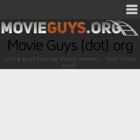
Movie Guys {dot} org
Just 4 guys talking about movies... And other
stuff.