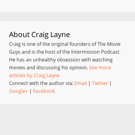
About
Craig Layne
Craig is one of the original founders of The Movie
Guys and is the host of the Intermission Podcast.
He has an unhealthy obsession with watching
movies and discussing his opinion.
See more
articles by Craig Layne
Connect with the author via:
Email
|
Twitter
|
Google+
|
Facebook