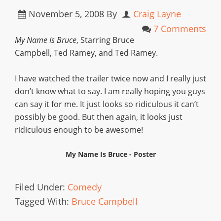
November 5, 2008
By
Craig Layne
7 Comments
My Name Is Bruce
, Starring Bruce
Campbell, Ted Ramey, and Ted Ramey.
I have watched the trailer twice now and I really just
don’t know what to say. I am really hoping you guys
can say it for me. It just looks so ridiculous it can’t
possibly be good. But then again, it looks just
ridiculous enough to be awesome!
My Name Is Bruce - Poster
Filed Under:
Comedy
Tagged With:
Bruce Campbell