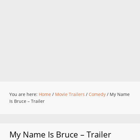
You are here:
Home
/
Movie Trailers
/
Comedy
/
My Name
Is Bruce – Trailer
My Name Is Bruce – Trailer