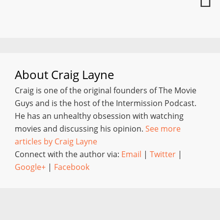
About
Craig Layne
Craig is one of the original founders of The Movie
Guys and is the host of the Intermission Podcast.
He has an unhealthy obsession with watching
movies and discussing his opinion.
See more
articles by Craig Layne
Connect with the author via:
Email
|
Twitter
|
Google+
|
Facebook