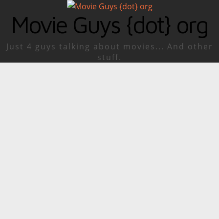
Movie Guys {dot} org
Just 4 guys talking about movies... And other
stuff.