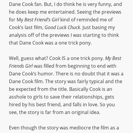
Dane Cook fan. But, I do think he is very funny, and
he does keep me entertained. Seeing the previews
for My
Best Friend’s Girl
kind of reminded me of
Cook’s last film,
Good Luck Chuck
. Just basing my
analysis off of the previews I was starting to think
that Dane Cook was a one trick pony.
Well, guess what? Cook IS a one trick pony.
My Best
Friends Girl
was filled from beginning to end with
Dane Cook’s humor. There is no doubt that it was a
Dane Cook film. The story was fairly typical and the
be expected from the title. Basically Cook is an
asshole to girls to save their relationships, gets
hired by his best friend, and falls in love. So you
see, the story is far from an original idea.
Even though the story was mediocre the film as a