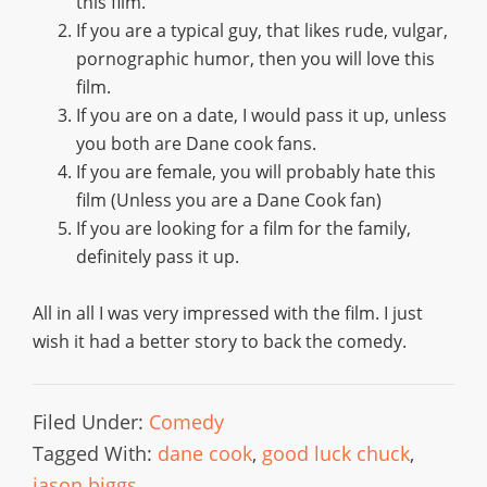
this film.
If you are a typical guy, that likes rude, vulgar,
pornographic humor, then you will love this
film.
If you are on a date, I would pass it up, unless
you both are Dane cook fans.
If you are female, you will probably hate this
film (Unless you are a Dane Cook fan)
If you are looking for a film for the family,
definitely pass it up.
All in all I was very impressed with the film. I just
wish it had a better story to back the comedy.
Filed Under:
Comedy
Tagged With:
dane cook
,
good luck chuck
,
jason biggs