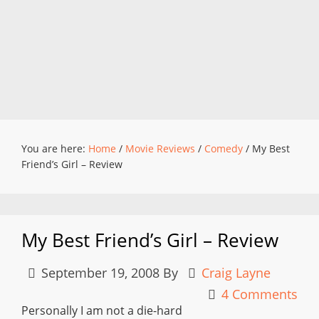
You are here:
Home
/
Movie Reviews
/
Comedy
/
My Best
Friend’s Girl – Review
My Best Friend’s Girl – Review
September 19, 2008
By
Craig Layne
4 Comments
Personally I am not a die-hard