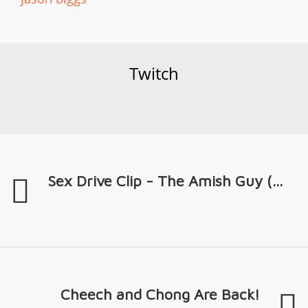
Twitch
Sex Drive Clip - The Amish Guy (...
Cheech and Chong Are Back!