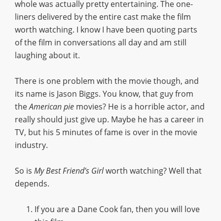
whole was actually pretty entertaining. The one-
liners delivered by the entire cast make the film
worth watching. I know I have been quoting parts
of the film in conversations all day and am still
laughing about it.
There is one problem with the movie though, and
its name is Jason Biggs. You know, that guy from
the
American pie
movies? He is a horrible actor, and
really should just give up. Maybe he has a career in
TV, but his 5 minutes of fame is over in the movie
industry.
So is
My Best Friend’s Girl
worth watching? Well that
depends.
If you are a Dane Cook fan, then you will love