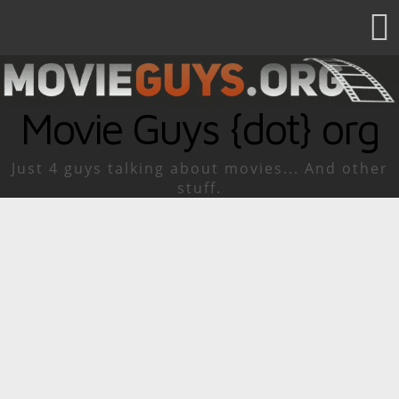
Movie Guys {dot} org
Just 4 guys talking about movies... And other
stuff.