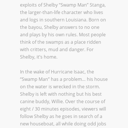
exploits of Shelby “Swamp Man” Stanga,
the larger-than-life character who lives
and logs in southern Louisiana. Born on
the bayou, Shelby answers to no one
and plays by his own rules. Most people
think of the swamps as a place ridden
with critters, mud and danger. For
Shelby, it’s home.
In the wake of Hurricane Isaac, the
“Swamp Man” has a problem… his house
on the water is wrecked in the storm.
Shelby is left with nothing but his best
canine buddy, Willie. Over the course of
eight / 30 minutes episodes, viewers will
follow Shelby as he goes in search of a
new houseboat, all while doing odd jobs