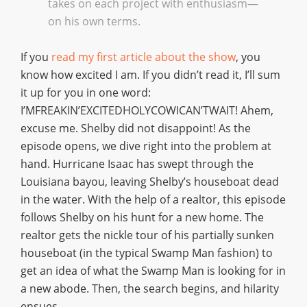
takes on each project with enthusiasm—
on his own terms.
If you
read my first article about the show
, you
know how excited I am. If you didn’t read it, I’ll sum
it up for you in one word:
I’MFREAKIN’EXCITEDHOLYCOWICAN’TWAIT! Ahem,
excuse me. Shelby did not disappoint! As the
episode opens, we dive right into the problem at
hand. Hurricane Isaac has swept through the
Louisiana bayou, leaving Shelby’s houseboat dead
in the water. With the help of a realtor, this episode
follows Shelby on his hunt for a new home. The
realtor gets the nickle tour of his partially sunken
houseboat (in the typical Swamp Man fashion) to
get an idea of what the Swamp Man is looking for in
a new abode. Then, the search begins, and hilarity
ensues.