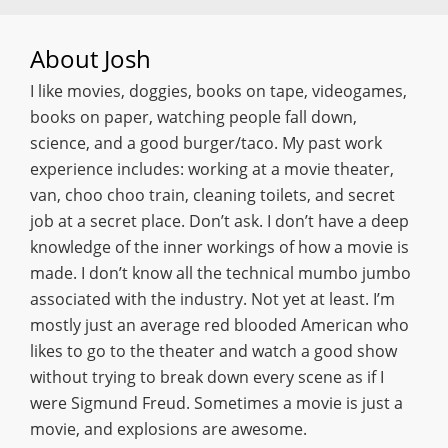
About
Josh
I like movies, doggies, books on tape, videogames,
books on paper, watching people fall down,
science, and a good burger/taco. My past work
experience includes: working at a movie theater,
van, choo choo train, cleaning toilets, and secret
job at a secret place. Don’t ask. I don’t have a deep
knowledge of the inner workings of how a movie is
made. I don’t know all the technical mumbo jumbo
associated with the industry. Not yet at least. I’m
mostly just an average red blooded American who
likes to go to the theater and watch a good show
without trying to break down every scene as if I
were Sigmund Freud. Sometimes a movie is just a
movie, and explosions are awesome.