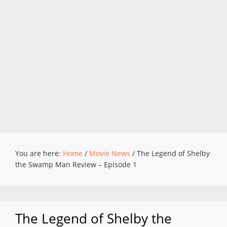
You are here:
Home
/
Movie News
/
The Legend of Shelby
the Swamp Man Review – Episode 1
The Legend of Shelby the