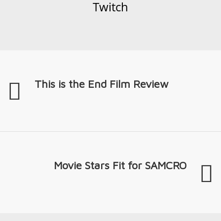
Twitch
This is the End Film Review
Movie Stars Fit for SAMCRO