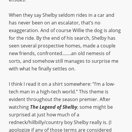
When they say Shelby seldom rides in a car and
has never been on an escalator, that’s no
exaggeration. And of course Willie the dog is along
for the ride. By the end of his search, Shelby has
seen several prospective homes, made a couple
new friends, confronted…….an old nemesis of
sorts, and somehow still manages to surprise me
with what he finally settles on.
I think I read it on a shirt somewhere: “I’m a low-
tech man in a high-tech world.” This theme is
evident throughout the season premier. After
watching
The Legend of Shelby
, some might be
surprised at just how much of a
redneck/hillbilly/country boy Shelby really is. (I
apologize if any of those terms are considered