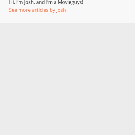
Hi. I’m Josh, and I’m a Movieguys!
See more articles by Josh