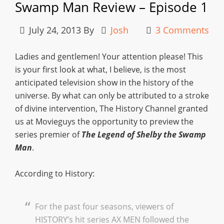
Swamp Man Review – Episode 1
July 24, 2013
By
Josh
3 Comments
Ladies and gentlemen! Your attention please! This
is your first look at what, I believe, is the most
anticipated television show in the history of the
universe. By what can only be attributed to a stroke
of divine intervention, The History Channel granted
us at Movieguys the opportunity to preview the
series premier of
The Legend of Shelby the Swamp
Man
.
According to History:
For the past four seasons, viewers of
HISTORY’s hit series AX MEN followed the