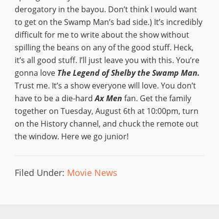
derogatory in the bayou. Don’t think I would want
to get on the Swamp Man’s bad side.) It’s incredibly
difficult for me to write about the show without
spilling the beans on any of the good stuff. Heck,
it’s all good stuff. I’ll just leave you with this. You’re
gonna love
The Legend of Shelby the Swamp Man.
Trust me. It’s a show everyone will love. You don’t
have to be a die-hard
Ax Men
fan. Get the family
together on Tuesday, August 6th at 10:00pm, turn
on the History channel, and chuck the remote out
the window. Here we go junior!
Filed Under:
Movie News