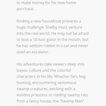
to make money for his new home
purchase.
Finding a new houseboat presents a
huge challenge: Shelby must venture
into the real world. He may not be afraid
to look a 10-foot gator in the mouth, but
he has seldom ridden in a car and never
used an escalator.
His adventures take viewers deep into
bayou culture and the colorful
characters in his life. Whether he’s hog
hunting, encountering venomous
swamp creatures, working with a
voodoo priestess or ridding swamp rats
from a fancy house, the “Swamp Man”