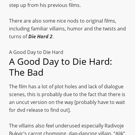
step up from his previous films.
There are also some nice nods to original films,
including familiar villains, humor and the twists and
turns of
Die Hard 2
.
A Good Day to Die Hard
A Good Day to Die Hard:
The Bad
The film has a lot of plot holes and lack of dialogue
scenes, this is probably due to the fact that there is
an uncut version on the way [probably have to wait
for dvd release to find out].
The villains also feel underused especially Radivoje
Bukvic’s carrot chomping, dap-dancing villain, “Alik”