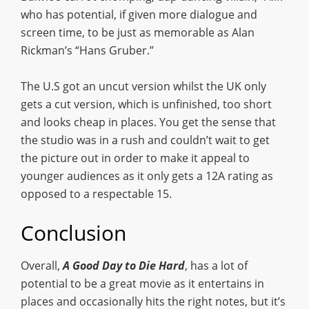
who has potential, if given more dialogue and
screen time, to be just as memorable as Alan
Rickman’s “Hans Gruber.”
The U.S got an uncut version whilst the UK only
gets a cut version, which is unfinished, too short
and looks cheap in places. You get the sense that
the studio was in a rush and couldn’t wait to get
the picture out in order to make it appeal to
younger audiences as it only gets a 12A rating as
opposed to a respectable 15.
Conclusion
Overall,
A Good Day to Die Hard
, has a lot of
potential to be a great movie as it entertains in
places and occasionally hits the right notes, but it’s