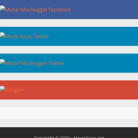
Copyright © 2026 ·
MovieGuys.org