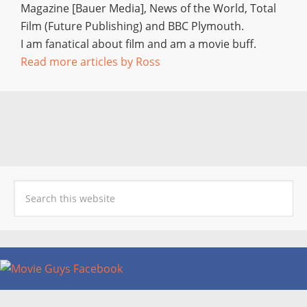
Magazine [Bauer Media], News of the World, Total
Film (Future Publishing) and BBC Plymouth.
I am fanatical about film and am a movie buff.
Read more articles by Ross