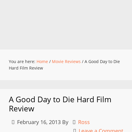
You are here:
Home
/
Movie Reviews
/
A Good Day to Die
Hard Film Review
A Good Day to Die Hard Film
Review
February 16, 2013
By
Ross
Leave a Comment