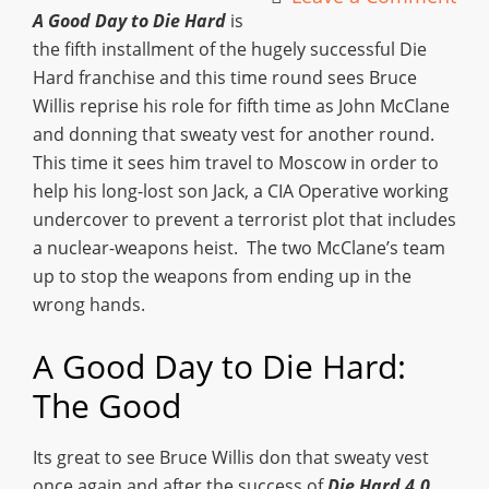
A Good Day to Die Hard
is
the fifth installment of the hugely successful Die
Hard franchise and this time round sees Bruce
Willis reprise his role for fifth time as John McClane
and donning that sweaty vest for another round.
This time it sees him travel to Moscow in order to
help his long-lost son Jack, a CIA Operative working
undercover to prevent a terrorist plot that includes
a nuclear-weapons heist. The two McClane’s team
up to stop the weapons from ending up in the
wrong hands.
A Good Day to Die Hard:
The Good
Its great to see Bruce Willis don that sweaty vest
once again and after the success of
Die Hard 4.0
,