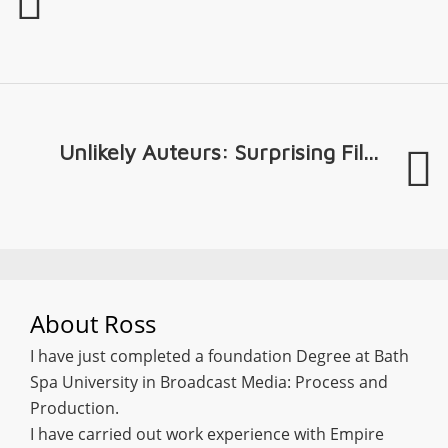
Unlikely Auteurs: Surprising Fil...
About
Ross
I have just completed a foundation Degree at Bath
Spa University in Broadcast Media: Process and
Production.
I have carried out work experience with Empire