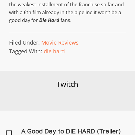
the weakest installment of the franchise so far and
with a 6th film already in the pipeline it won’t be a
good day for
Die Hard
fans.
Filed Under:
Movie Reviews
Tagged With:
die hard
Twitch
A Good Day to DIE HARD (Trailer)