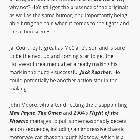
why not? He’s still got the presence of the originals
as well as the same humor, and importantly being
able bring the pain when it comes to the fights and
the action scenes.
Jai Courtney is great as McClane’s son and is sure
to be the next up and coming star to get the
Hollywood treatment after already making his
mark in the hugely successful
Jack Reacher
. He
could potentially be another action star in the
making.
John Moore, who after directing the disappointing
Max Payne
,
The Omen
and 2004’s
Flight of the
Phoenix
manages to pull some reasonably decent
action sequence, including an impressive chaotic
motorway car chase through Moscow, which is a