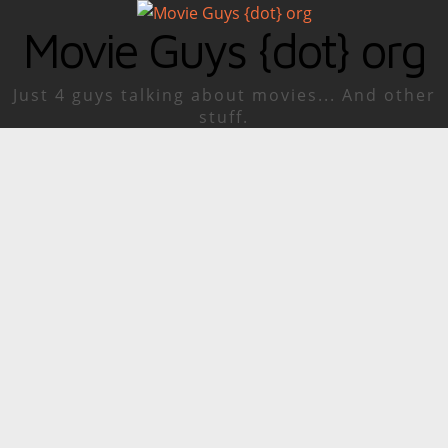
Movie Guys {dot} org
Just 4 guys talking about movies... And other
stuff.