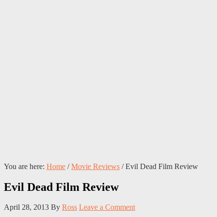
You are here:
Home
/
Movie Reviews
/
Evil Dead Film Review
Evil Dead Film Review
April 28, 2013
By
Ross
Leave a Comment