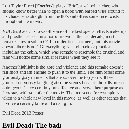
Lou Taylor Pucci [
Carriers
], plays “Eric”, a school teacher, who
should know better than to open a book with barbed wire around it,
his character is straight from the 80’s and offers some nice twists
throughout the movie.
Evil Dead
2013, shows off some of the best special effects make-up
and prosthetics seen in a horror movie in the last decade, most
remakes now result to CGI in order to cut corners, but this movie
doesn’t there is no CGI everything is hand made or practical,
including the cabin, which was remade to resemble the original and
fans will notice some similar features when they see it.
Another highlight is the gore and violence and this remake doesn’t
fall short and isn’t afraid to push it to the limit. The film offers some
gloriously gory moments that are so over the top you will feel
yourself nervously laughing at some scenes because the kills are so
outrageous. They certainly are effective and serve there purpose as
they stay with you after the movie. The tree scene for example is
taken to a whole new level in this movie, as well as other scenes that
involve a carving knife and a nail gun.
Evil Dead 2013 Poster
Evil Dead: The bad: