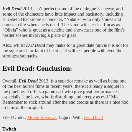
Evil Dead
2013, isn’t perfect some of the dialogue is cheesy, and
some of the characters have little impact and backstory, including
Elizabeth Blackmore’s character, “Natalie” who only shines and
comes to life when she is dead. The same with Jessica Lucas as
“Olivia” who is great as a deadite and showcases one of the film’s
nastier scenes involving a piece of glass
Also, whilst
Evil Dead
may make for a great date movie it is not for
the squeamish or faint of heart as it will test people with even the
strongest stomachs.
Evil Dead: Conclusion:
Overall,
Evil Dead
2013, is a superior remake as well as being one
of the best horror films in recent years, there is already a sequel in
the pipeline. It offers a game cast who give great performances,
especially Jane levy, who is disturbing and creepy as evil “Mia”.
Remember to stick around after the end credits as there is a nice nod
to fans of the original.
Filed Under:
Movie Reviews
Tagged With:
Evil Dead
Twitch