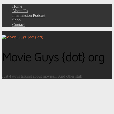
Home
About Us
Intermission Podcast
Shop
Contact
Movie Guys {dot} org
Just 4 guys talking about movies... And other stuff.