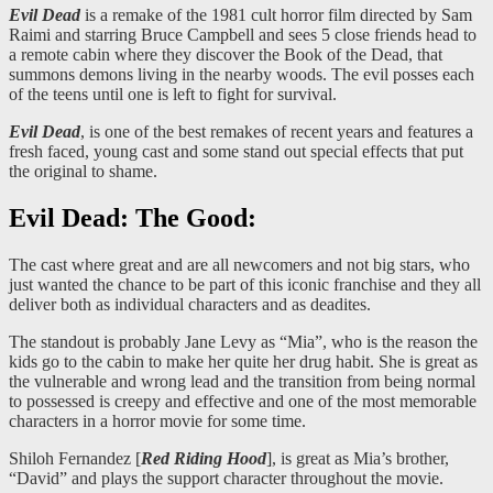
Evil Dead
is a remake of the 1981 cult horror film directed by Sam
Raimi and starring Bruce Campbell and sees 5 close friends head to
a remote cabin where they discover the Book of the Dead, that
summons demons living in the nearby woods. The evil posses each
of the teens until one is left to fight for survival.
Evil Dead
, is one of the best remakes of recent years and features a
fresh faced, young cast and some stand out special effects that put
the original to shame.
Evil Dead: The Good:
The cast where great and are all newcomers and not big stars, who
just wanted the chance to be part of this iconic franchise and they all
deliver both as individual characters and as deadites.
The standout is probably Jane Levy as “Mia”, who is the reason the
kids go to the cabin to make her quite her drug habit. She is great as
the vulnerable and wrong lead and the transition from being normal
to possessed is creepy and effective and one of the most memorable
characters in a horror movie for some time.
Shiloh Fernandez [
Red Riding Hood
], is great as Mia’s brother,
“David” and plays the support character throughout the movie.