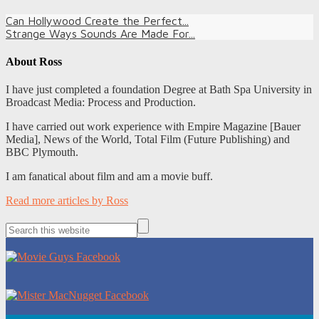
Can Hollywood Create the Perfect...
Strange Ways Sounds Are Made For...
About
Ross
I have just completed a foundation Degree at Bath Spa University in
Broadcast Media: Process and Production.
I have carried out work experience with Empire Magazine [Bauer
Media], News of the World, Total Film (Future Publishing) and
BBC Plymouth.
I am fanatical about film and am a movie buff.
Read more articles by Ross