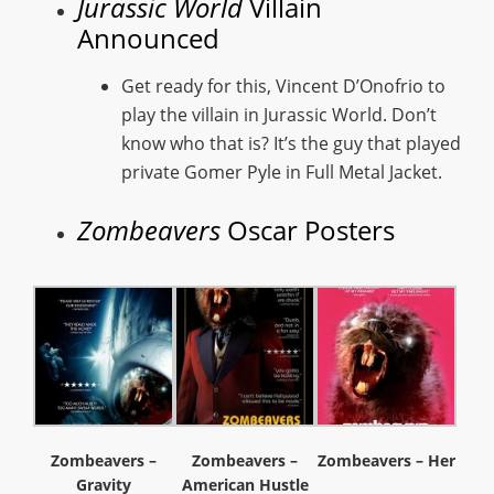
Jurassic World
Villain
Announced
Get ready for this, Vincent D’Onofrio to
play the villain in Jurassic World. Don’t
know who that is? It’s the guy that played
private Gomer Pyle in Full Metal Jacket.
Zombeavers
Oscar Posters
Zombeavers –
Zombeavers –
Zombeavers – Her
Gravity
American Hustle