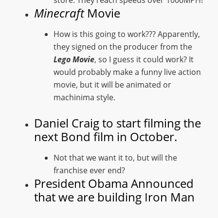
Minecraft
Movie
How is this going to work??? Apparently,
they signed on the producer from the
Lego Movie
, so I guess it could work? It
would probably make a funny live action
movie, but it will be animated or
machinima style.
Daniel Craig to start filming the
next Bond film in October.
Not that we want it to, but will the
franchise ever end?
President Obama Announced
that we are building Iron Man