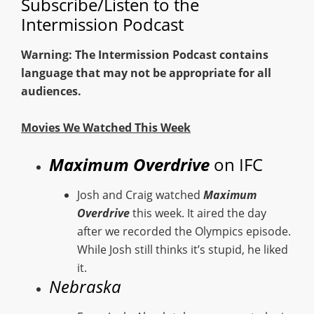
Subscribe/Listen to the
Intermission Podcast
Warning: The Intermission Podcast contains
language that may not be appropriate for all
audiences.
Movies We Watched This Week
Maximum Overdrive
on IFC
Josh and Craig watched
Maximum
Overdrive
this week. It aired the day
after we recorded the Olympics episode.
While Josh still thinks it’s stupid, he liked
it.
Nebraska