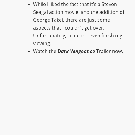
While I liked the fact that it’s a Steven
Seagal action movie, and the addition of
George Takei, there are just some
aspects that I couldn’t get over.
Unfortunately, I couldn’t even finish my
viewing.
Watch the
Dark Vengeance
Trailer now.