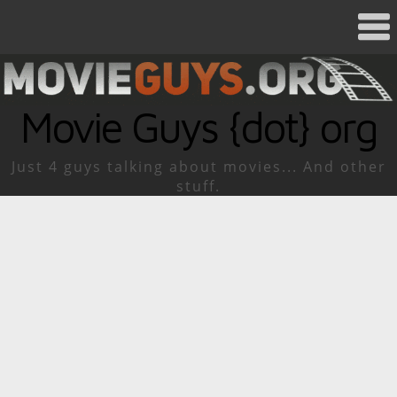
Movie Guys {dot} org
Just 4 guys talking about movies... And other
stuff.