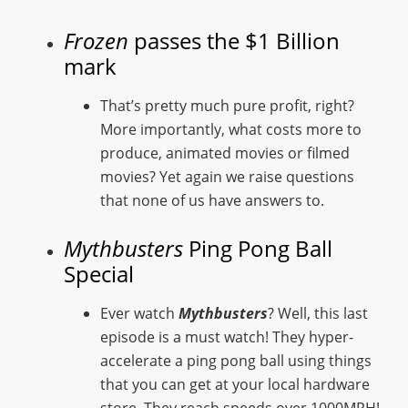
Frozen
passes the $1 Billion
mark
That’s pretty much pure profit, right?
More importantly, what costs more to
produce, animated movies or filmed
movies? Yet again we raise questions
that none of us have answers to.
Mythbusters
Ping Pong Ball
Special
Ever watch
Mythbusters
? Well, this last
episode is a must watch! They hyper-
accelerate a ping pong ball using things
that you can get at your local hardware
store. They reach speeds over 1000MPH!