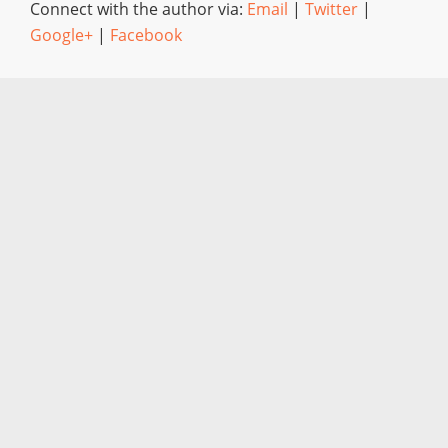
Connect with the author via:
Email
|
Twitter
|
Google+
|
Facebook