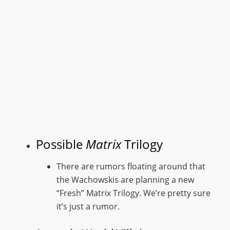
Possible
Matrix
Trilogy
There are rumors floating around that
the Wachowskis are planning a new
“Fresh” Matrix Trilogy. We’re pretty sure
it’s just a rumor.