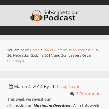
You are here:
Home
/
Shows
/
Intermission Podcast
/
Ep
26: Nebraska, Godzilla 2014, and Zombeavers Oscar
Campaign
March 4, 2014
By
Craig Layne
0 Comments
This week we revisit our
discussion on
Maximum Overdrive
. Also this week