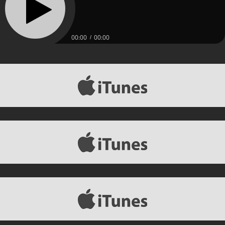
00:00
00:00