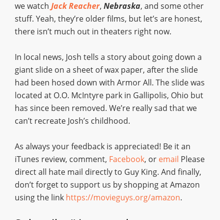
we watch
Jack Reacher
,
Nebraska
, and some other
stuff. Yeah, they’re older films, but let’s are honest,
there isn’t much out in theaters right now.
In local news, Josh tells a story about going down a
giant slide on a sheet of wax paper, after the slide
had been hosed down with Armor All. The slide was
located at O.O. McIntyre park in Gallipolis, Ohio but
has since been removed. We’re really sad that we
can’t recreate Josh’s childhood.
As always your feedback is appreciated! Be it an
iTunes review, comment,
Facebook
, or
email
Please
direct all hate mail directly to Guy King. And finally,
don’t forget to support us by shopping at Amazon
using the link
https://movieguys.org/amazon
.