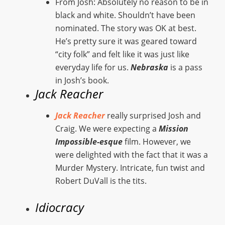
From Josh: Absolutely no reason to be in
black and white. Shouldn’t have been
nominated. The story was OK at best.
He’s pretty sure it was geared toward
“city folk” and felt like it was just like
everyday life for us.
Nebraska
is a pass
in Josh’s book.
Jack Reacher
Jack Reacher
really surprised Josh and
Craig. We were expecting a
Mission
Impossible-esque
film. However, we
were delighted with the fact that it was a
Murder Mystery. Intricate, fun twist and
Robert DuVall is the tits.
Idiocracy