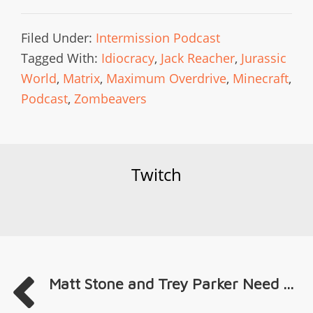
Filed Under:
Intermission Podcast
Tagged With:
Idiocracy
,
Jack Reacher
,
Jurassic
World
,
Matrix
,
Maximum Overdrive
,
Minecraft
,
Podcast
,
Zombeavers
Twitch
Matt Stone and Trey Parker Need ...