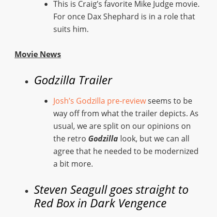
This is Craig’s favorite Mike Judge movie.
For once Dax Shephard is in a role that
suits him.
Movie News
Godzilla Trailer
Josh’s Godzilla pre-review
seems to be
way off from what the trailer depicts. As
usual, we are split on our opinions on
the retro
Godzilla
look, but we can all
agree that he needed to be modernized
a bit more.
Steven Seagull goes straight to
Red Box in Dark Vengence