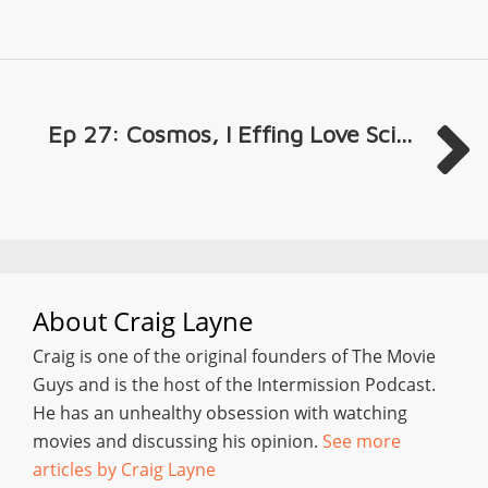
Ep 27: Cosmos, I Effing Love Sci...
About
Craig Layne
Craig is one of the original founders of The Movie
Guys and is the host of the Intermission Podcast.
He has an unhealthy obsession with watching
movies and discussing his opinion.
See more
articles by Craig Layne