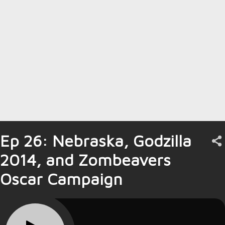
Ep 26: Nebraska, Godzilla
2014, and Zombeavers
Oscar Campaign