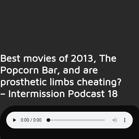
Best movies of 2013, The
Popcorn Bar, and are
prosthetic limbs cheating?
– Intermission Podcast 18