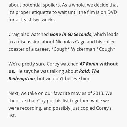
about potential spoilers. As a whole, we decide that
it’s proper etiquette to wait until the film is on DVD
for at least two weeks.
Craig also watched
Gone in 60 Seconds
, which leads
to a discussion about Nicholas Cage and his roller
coaster of a career. *Cough* Wickerman *Cough*
We’re pretty sure Corey watched
47 Ronin
without
us.
He says he was talking about
Raid:
The
Redemption
, but we don’t believe him.
Next, we take on our favorite movies of 2013. We
theorize that Guy put his list together, while we
were recording, and possibly just copied Corey’s
list.