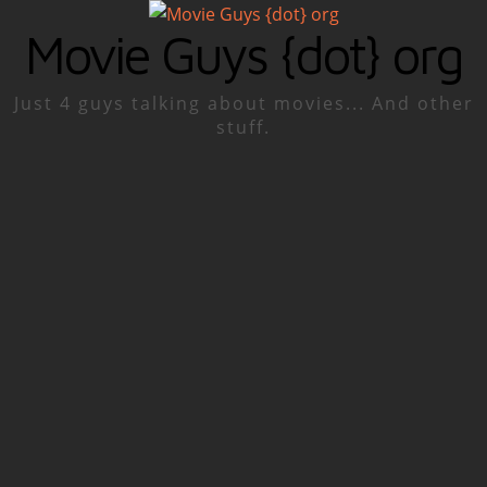
Movie Guys {dot} org
Just 4 guys talking about movies... And other
stuff.