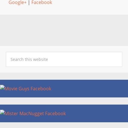
Google+
|
Facebook