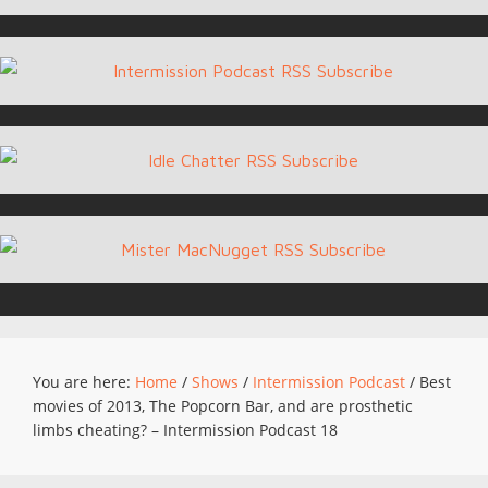
You are here:
Home
/
Shows
/
Intermission Podcast
/
Best
movies of 2013, The Popcorn Bar, and are prosthetic
limbs cheating? – Intermission Podcast 18