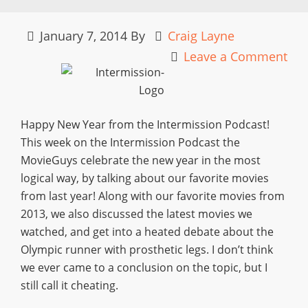
January 7, 2014
By
Craig Layne
Leave a Comment
Happy New Year from the Intermission Podcast!
This week on the Intermission Podcast the
MovieGuys celebrate the new year in the most
logical way, by talking about our favorite movies
from last year! Along with our favorite movies from
2013, we also discussed the latest movies we
watched, and get into a heated debate about the
Olympic runner with prosthetic legs. I don’t think
we ever came to a conclusion on the topic, but I
still call it cheating.