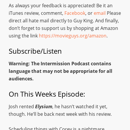
As always your feedback is appreciated! Be it an
iTunes review, comment,
Facebook
, or
email
Please
direct all hate mail directly to Guy King. And finally,
don’t forget to support us by shopping at Amazon
using the link
https://movieguys.org/amazon
.
Subscribe/Listen
Warning: The Intermission Podcast contains
language that may not be appropriate for all
audiences.
On This Weeks Episode:
Josh rented
Elysium
, he hasn’t watched it yet,
though. He’ll be back next week with his review.
Scheduling things with Corey is a nightmare.