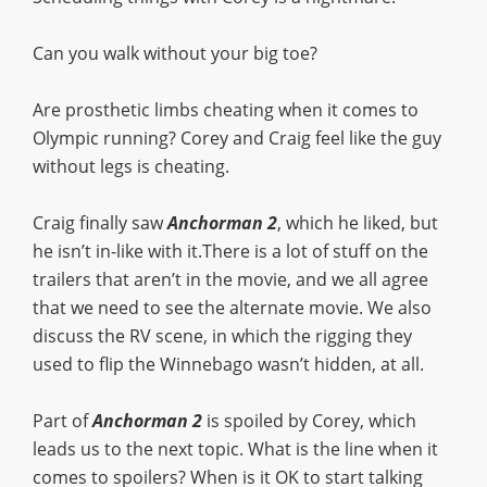
Can you walk without your big toe?
Are prosthetic limbs cheating when it comes to
Olympic running? Corey and Craig feel like the guy
without legs is cheating.
Craig finally saw
Anchorman 2
, which he liked, but
he isn’t in-like with it.There is a lot of stuff on the
trailers that aren’t in the movie, and we all agree
that we need to see the alternate movie. We also
discuss the RV scene, in which the rigging they
used to flip the Winnebago wasn’t hidden, at all.
Part of
Anchorman 2
is spoiled by Corey, which
leads us to the next topic. What is the line when it
comes to spoilers? When is it OK to start talking