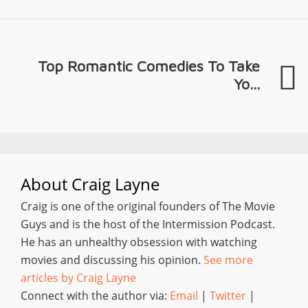
Top Romantic Comedies To Take
Yo...
About
Craig Layne
Craig is one of the original founders of The Movie
Guys and is the host of the Intermission Podcast.
He has an unhealthy obsession with watching
movies and discussing his opinion.
See more
articles by Craig Layne
Connect with the author via:
Email
|
Twitter
|