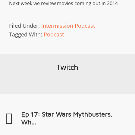
Next week we review movies coming out in 2014
Filed Under:
Intermission Podcast
Tagged With:
Podcast
Twitch
Ep 17: Star Wars Mythbusters,
Wh...