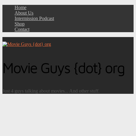
Home
About Us
Intermission Podcast
Shop
Contact
Movie Guys {dot} org
Just 4 guys talking about movies... And other stuff.