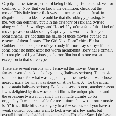
Cap-tip-it: the state or period of being held, imprisoned, enslaved, or
confined…..Now that you know the definition, check out the
movie! This little horror flick was an unexpected mind freak in
disguise. I had no idea it would be that disturbingly pleasing. For
me, you can definitely put it in the category of sick and twisted
along with the Saw trilogy and Hostel. If you’re a fan of that kind of
movie please consider seeing Captivity, it’s worth a visit to your
local cinema. It’s not quite the gauge of those movies but had the
essence of them. It stars “The Girl Next Door” chick Elisha
Cuthbert, not a bad piece of eye candy if I must say so myself, and
some other no name actor not worth mentioning, sorry ha! Normally
I’m not pleased by a Lionsgate horror film but this one was an
exception to that stereotype.
There are several reasons why I enjoyed this movie. One is the
fantastic sound track at the beginning (halfway serious). The music
set a nice tone for what was happening in the movie and was chosen
appropriately for what was going on at the time. A+ for the music
(once again halfway serious). Back on a serious note, another reason
I was delighted by this wacked out film is the unique plot line and
the gruesome twists it unveils. I give it huge thumbs up for
originality. It was predictable for me at times, but what horror movie
isn’t? It is a little bit sick and gory in a few scenes so if you have a
weak stomach you may want to look away at a few parts, but
overall it isn’t that bad being compared to Hostel or Saw. I do have