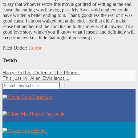
to say that whoever wrote this movie got tired of writing at the end
cause the ending was like dog piss. My 5-year-old nephew could
have written a better ending to it. Thank goodness the rest of it was
good cause I almost walked out at the end…ok that didn’t make
sense but neither did the conclusion to this movie. But anways it’s a
good love story wink*(you’ll know what I mean) and definitely will
keep you awake a little that night after seeing it.
Filed Under:
Horror
Twitch
Harry Potter: Order of the Phoen...
This just in: Alien Elvis lands ...