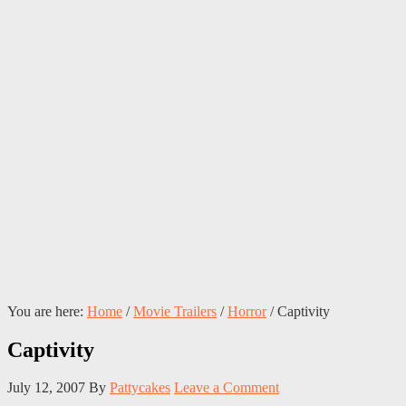
You are here:
Home
/
Movie Trailers
/
Horror
/
Captivity
Captivity
July 12, 2007
By
Pattycakes
Leave a Comment