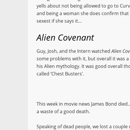
yells about not being allowed to go to Cur
and being a woman she does confirm that w
sexest if she says it…
Alien Covenant
Guy, Josh, and the Intern watched
Alien Co
some problems with it, but overall it was a
his Alien mythology. It was good overall th
called ‘Chest Busters’.
This week in movie news James Bond died…
a waste of a good death.
Speaking of dead people, we lost a couple r