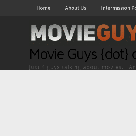
Home
About Us
Intermission P
Movie Guys {dot} 
Just 4 guys talking about movies... An