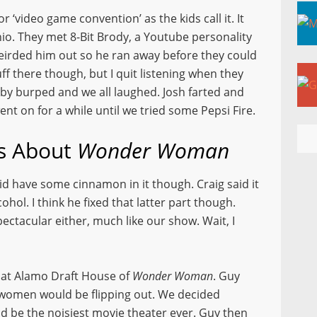
 ‘video game convention’ as the kids call it. It
o. They met 8-Bit Brody, a Youtube personality
weirded him out so he ran away before they could
ff there though, but I quit listening when they
aby burped and we all laughed. Josh farted and
ent on for a while until we tried some Pepsi Fire.
ls About
Wonder Woman
 did have some cinnamon in it though. Craig said it
ohol. I think he fixed that latter part though.
spectacular either, much like our show. Wait, I
 at Alamo Draft House of
Wonder Woman
. Guy
n women would be flipping out. We decided
d be the noisiest movie theater ever. Guy then