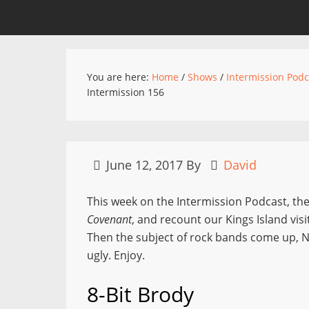
You are here:
Home
/
Shows
/
Intermission Podc
Intermission 156
June 12, 2017
By
David
This week on the Intermission Podcast, the
Covenant
, and recount our Kings Island visi
Then the subject of rock bands come up, Ni
ugly. Enjoy.
8-Bit Brody