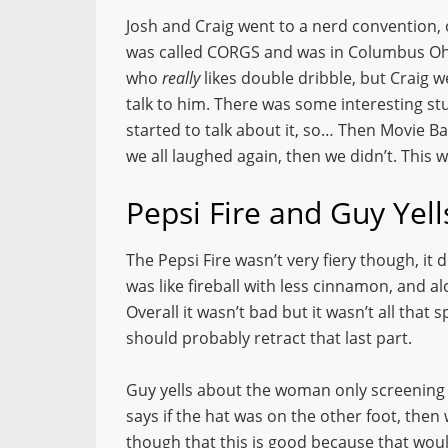
Josh and Craig went to a nerd convention, or
was called CORGS and was in Columbus Ohi
who
really
likes double dribble, but Craig 
talk to him. There was some interesting stu
started to talk about it, so… Then Movie B
we all laughed again, then we didn’t. This w
Pepsi Fire and Guy Yel
The Pepsi Fire wasn’t very fiery though, it
was like fireball with less cinnamon, and alc
Overall it wasn’t bad but it wasn’t all that 
should probably retract that last part.
Guy yells about the woman only screening
says if the hat was on the other foot, the
though that this is good because that woul