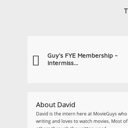
T
Guy's FYE Membership -
Intermiss...
About
David
David is the intern here at MovieGuys who l
writing and loves to watch movies. Most of