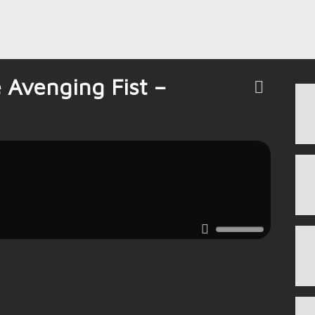
 Avenging Fist –