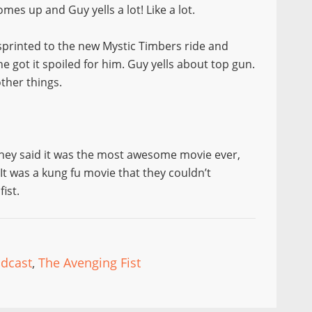
es up and Guy yells a lot! Like a lot.
sprinted to the new Mystic Timbers ride and
he got it spoiled for him. Guy yells about top gun.
other things.
hey said it was the most awesome movie ever,
 It was a kung fu movie that they couldn’t
ist.
dcast
,
The Avenging Fist