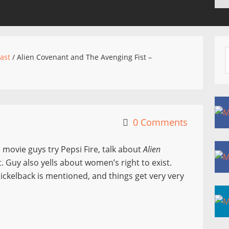
ast
/
Alien Covenant and The Avenging Fist –
0 Comments
 movie guys try Pepsi Fire, talk about
Alien
t. Guy also yells about women’s right to exist.
ckelback is mentioned, and things get very very