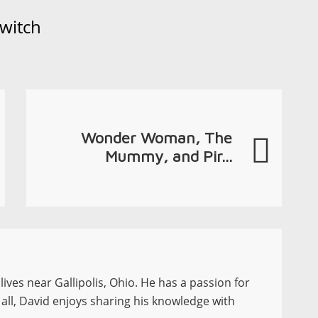
witch
Wonder Woman, The
Mummy, and Pir...
ives near Gallipolis, Ohio. He has a passion for
 all, David enjoys sharing his knowledge with