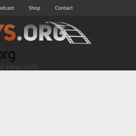
odcast
Shop
Contact
org
d other stuff.