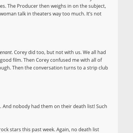
ves. The Producer then weighs in on the subject,
oman talk in theaters way too much. It’s not
venant
. Corey did too, but not with us. We all had
 good film. Then Corey confused me with all of
ough. Then the conversation turns to a strip club
 And nobody had them on their death list! Such
ock stars this past week. Again, no death list