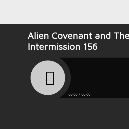
Alien Covenant and The
Intermission 156
00:00
00:00