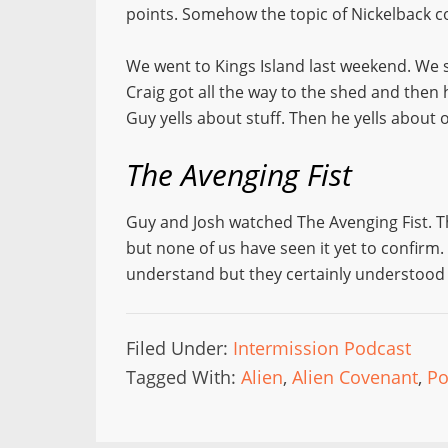
points. Somehow the topic of Nickelback com
We went to Kings Island last weekend. We 
Craig got all the way to the shed and then 
Guy yells about stuff. Then he yells about 
The Avenging Fist
Guy and Josh watched The Avenging Fist. T
but none of us have seen it yet to confirm.
understand but they certainly understood f
Filed Under:
Intermission Podcast
Tagged With:
Alien
,
Alien Covenant
,
Po